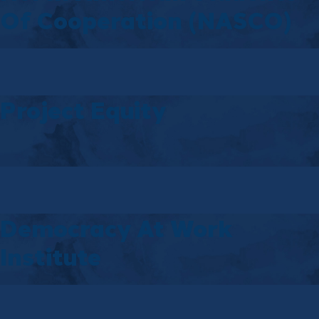
Of Cooperation (NASCO)
Project Equity
Democracy At Work
Institute