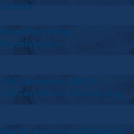
Center
Manufacturing
Renaissance
ChiCommons LWCA –
ChiCommons Consulting
North American Students