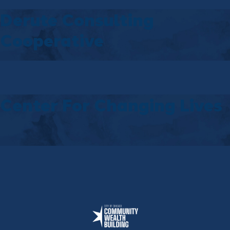
Derute Consulting
Cooperative
Center For Changing Lives