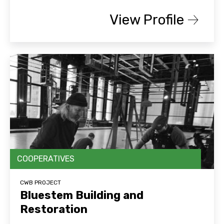
View Profile
COOPERATIVES
CWB PROJECT
Bluestem Building and
Restoration