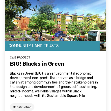
COMMUNITY LAND TRUSTS
CWB PROJECT
BIG! Blacks in Green
Blacks in Green (BIG) is an environmental economic
development non-profit that serves as a bridge and
catalyst among communities and their stakeholders in
the design and development of green, self-sustaining,
mixed-income, walkable villages within Black
neighborhoods with its Sustainable Square Mile
Construction