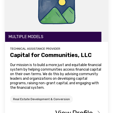
MULTIPLE MODELS
TECHNICAL ASSISTANCE PROVIDER
Capital for Communities, LLC
Our mission is to build a more just and equitable financial
system by helping communities access financial capital
on their own terms. We do this by advising community
leaders and organizations on developing capital
programs, raising non-grant capital, and engaging with
the financial system.
Real Estate Development & Conversion