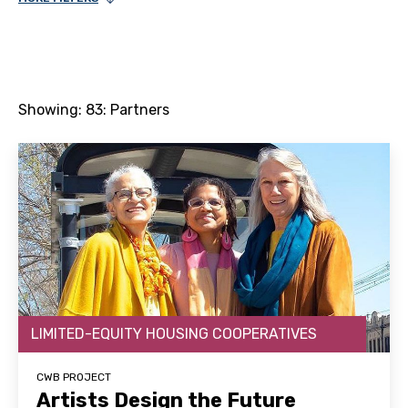
Showing:
83
: Partners
LIMITED-EQUITY HOUSING COOPERATIVES
CWB PROJECT
Artists Design the Future