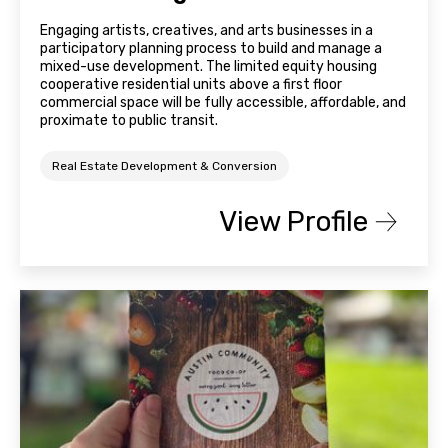
Engaging artists, creatives, and arts businesses in a
participatory planning process to build and manage a
mixed-use development. The limited equity housing
cooperative residential units above a first floor
commercial space will be fully accessible, affordable, and
proximate to public transit.
Real Estate Development & Conversion
View Profile