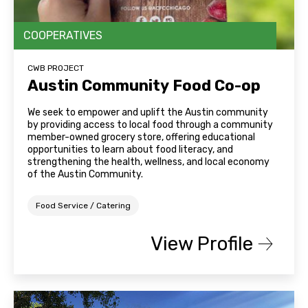
COOPERATIVES
CWB PROJECT
Austin Community Food Co-op
We seek to empower and uplift the Austin community
by providing access to local food through a community
member-owned grocery store, offering educational
opportunities to learn about food literacy, and
strengthening the health, wellness, and local economy
of the Austin Community.
Food Service / Catering
View Profile