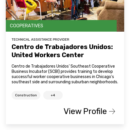
COOPERATIVES
TECHNICAL ASSISTANCE PROVIDER
Centro de Trabajadores Unidos:
United Workers Center
Centro de Trabajadores Unidos’ Southeast Cooperative
Business Incubator (SCBI) provides training to develop
successful worker cooperative businesses in Chicago's
southeast side and surrounding suburban neighborhoods.
Construction
+4
View Profile