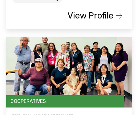
View Profile
COOPERATIVES
TECHNICAL ASSISTANCE PROVIDER
Chicago Community and Workers’
Rights (CCWR)