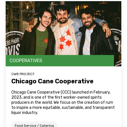
COOPERATIVES
CWB PROJECT
Chicago Cane Cooperative
Chicago Cane Cooperative (CCC) launched in February,
2023, and is one of the first worker-owned spirits
producers in the world. We focus on the creation of rum
to inspire a more equitable, sustainable, and transparent
liquor industry.
Food Service / Catering