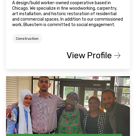
A design/build worker-owned cooperative based in
Chicago. We specialize in fine woodworking, carpentry,
art installation, and historic restoration of residential
and commercial spaces. In addition to our commissioned
work, Bluestem is committed to social engagement.
Construction
View Profile