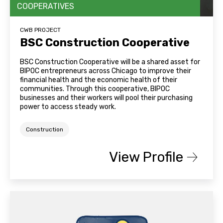
COOPERATIVES
CWB PROJECT
BSC Construction Cooperative
BSC Construction Cooperative will be a shared asset for
BIPOC entrepreneurs across Chicago to improve their
financial health and the economic health of their
communities. Through this cooperative, BIPOC
businesses and their workers will pool their purchasing
power to access steady work.
Construction
View Profile