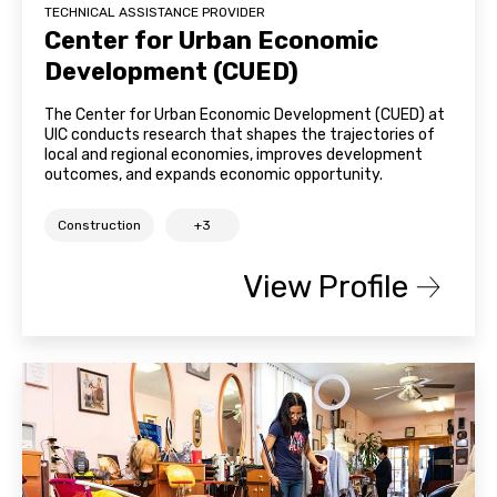
TECHNICAL ASSISTANCE PROVIDER
Center for Urban Economic
Development (CUED)
The Center for Urban Economic Development (CUED) at
UIC conducts research that shapes the trajectories of
local and regional economies, improves development
outcomes, and expands economic opportunity.
Construction
+3
View Profile