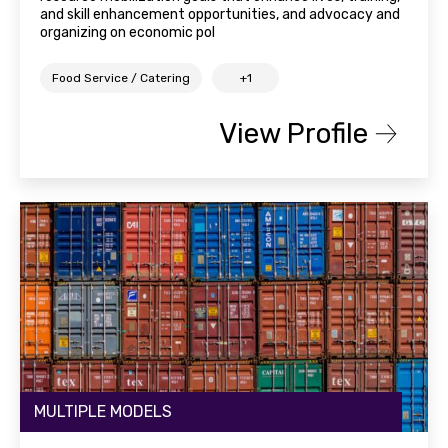
and skill enhancement opportunities, and advocacy and
organizing on economic pol
Food Service / Catering
+1
View Profile
MULTIPLE MODELS