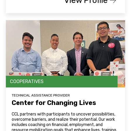
View Profile
COOPERATIVES
TECHNICAL ASSISTANCE PROVIDER
Center for Changing Lives
CCL partners with participants to uncover possibilities,
overcome barriers, and realize their potential. Our work
includes coaching on financial, employment, and
resource mobilization goals that enhance lives, training,