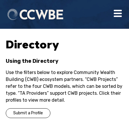
Directory
Using the Directory
Use the filters below to explore Community Wealth
Building (CWB) ecosystem partners. “CWB Projects”
refer to the four CWB models, which can be sorted by
type. “TA Providers” support CWB projects. Click their
profiles to view more detail.
Submit a Profile