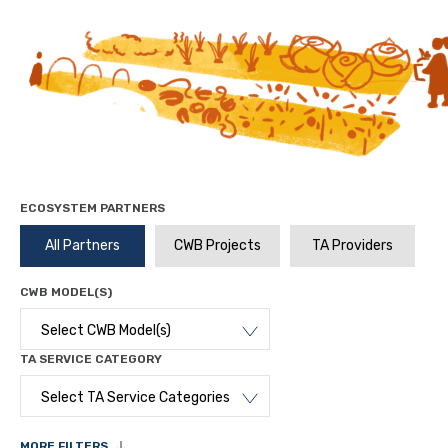
ECOSYSTEM PARTNERS
All Partners
CWB Projects
TA Providers
CWB MODEL(S)
Select CWB Model(s)
TA SERVICE CATEGORY
Select TA Service Categories
MORE FILTERS