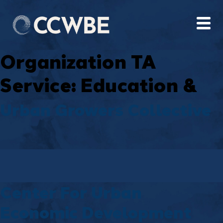
Organization TA
Service:
Education &
Training
Urban Growers Collective
Center For Urban
Economic Development