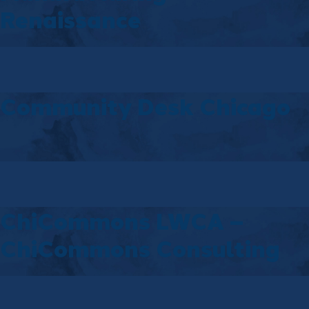
Renaissance
Community Desk Chicago
ChiCommons LWCA –
ChiCommons Consulting