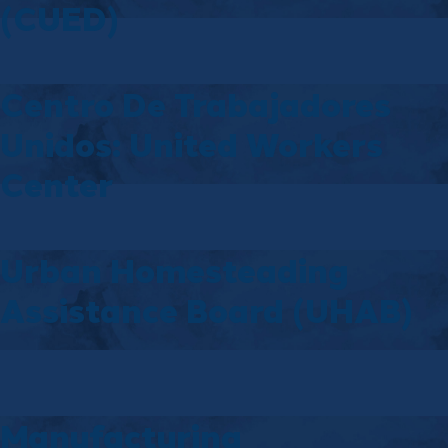
(CUED)
Centro De Trabajadores
Unidos: United Workers
Center
Urban Homesteading
Assistance Board (UHAB)
Manufacturing