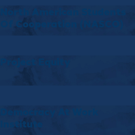
North American Students
Of Cooperation (NASCO)
Project Equity
Democracy At Work
Institute