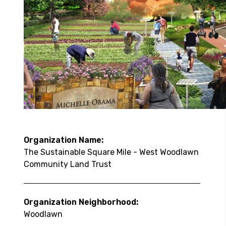
Organization Name:
The Sustainable Square Mile - West Woodlawn
Community Land Trust
Organization Neighborhood:
Woodlawn