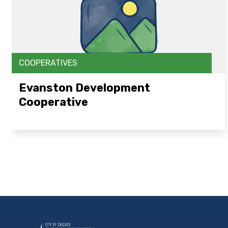
COOPERATIVES
Evanston Development
Cooperative
Open Link Here