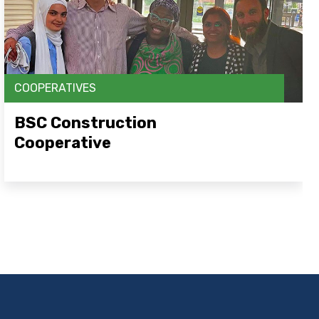
COOPERATIVES
BSC Construction
Cooperative
Open Link Here