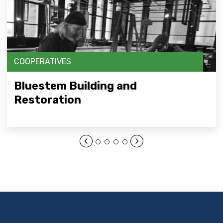
COOPERATIVES
Bluestem Building and
Restoration
Open Link Here