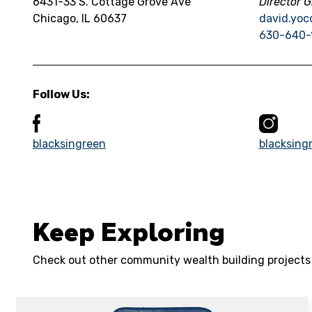
6431-33 S. Cottage Grove Ave
Director G
Chicago, IL 60637
david.yoc
630-640-
Follow Us:
blacksingreen
blacksing
Keep Exploring
Check out other community wealth building projects i