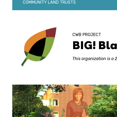
COMMUNITY LAND TRUSTS
CWB PROJECT
BIG! Bl
This organization is a