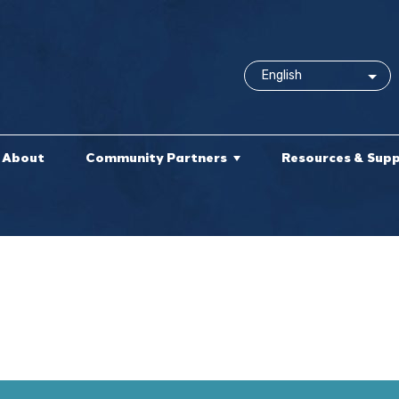
About
Community Partners
Resources & Sup