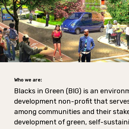
Who we are:
Blacks in Green (BIG) is an enviro
development non-profit that serves
among communities and their stake
development of green, self-sustain