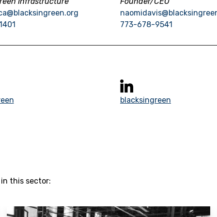
reen Infrastructure
Founder/CEO
ca@blacksingreen.org
naomidavis@blacksingree
1401
773-678-9541
reen
blacksingreen
n this sector: