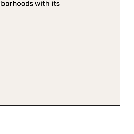
hborhoods with its