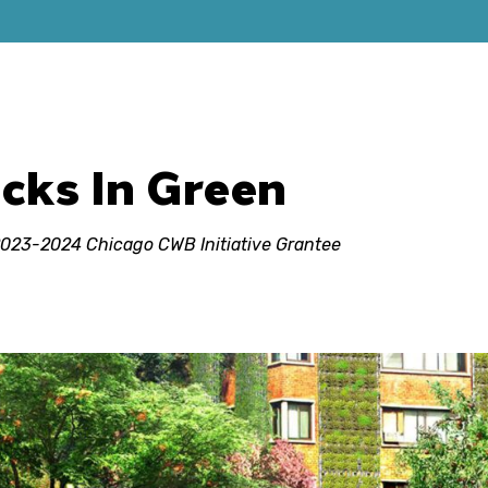
acks In Green
 2023-2024 Chicago CWB Initiative Grantee