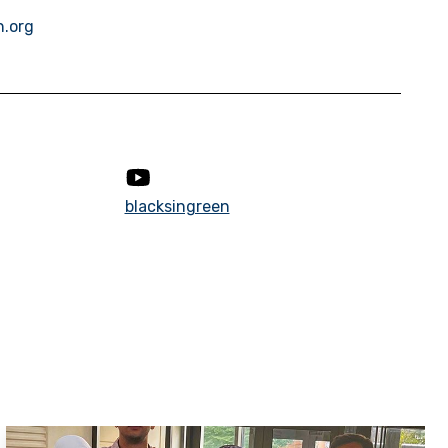
n.org
blacksingreen