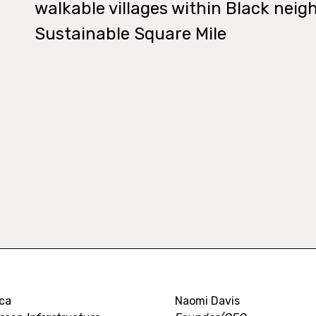
walkable villages within Black neig
Sustainable Square Mile
ca
Naomi Davis