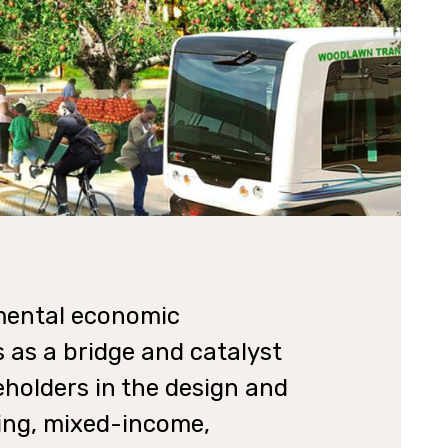
nmental economic
 as a bridge and catalyst
holders in the design and
ing, mixed-income,