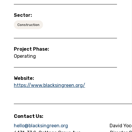
Sector:
Construction
Project Phase:
Operating
Website:
https://www.blacksingreen.org/
Contact Us:
hello@blacksingreen.org
David Yoc