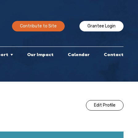
Contribute to Site
Grantee Login
port
Our Impact
Calendar
Contact
Edit Profile