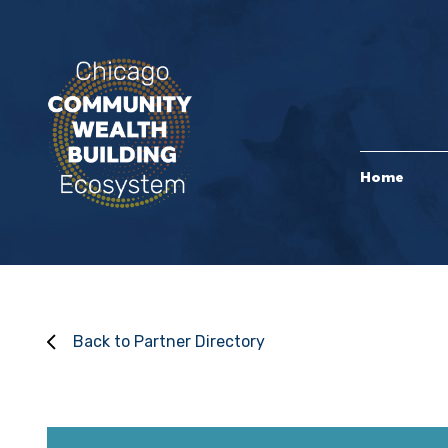
Home
Back to Partner Directory