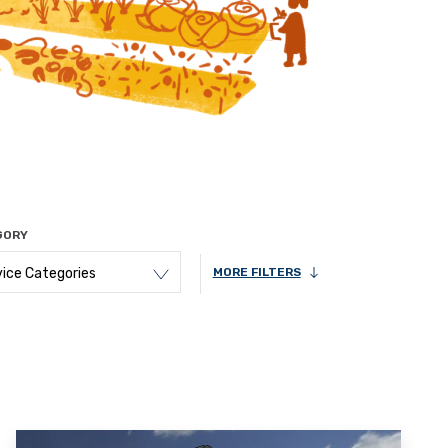
GORY
vice Categories
MORE FILTERS