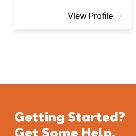
View Profile
Getting Started?
Get Some Help.