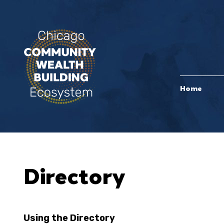
Home
Directory
Using the Directory