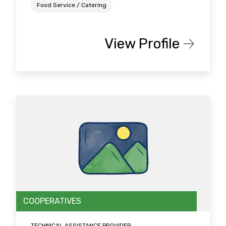
Food Service / Catering
View Profile
COOPERATIVES
TECHNICAL ASSISTANCE PROVIDER