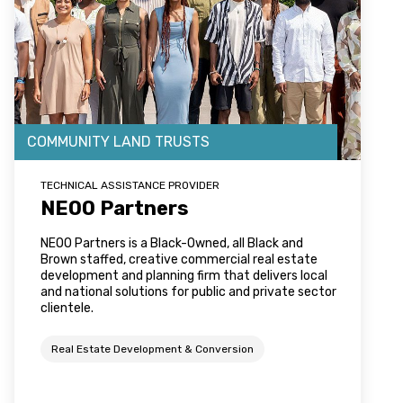
COMMUNITY LAND TRUSTS
TECHNICAL ASSISTANCE PROVIDER
NEOO Partners
NEOO Partners is a Black-Owned, all Black and
Brown staffed, creative commercial real estate
development and planning firm that delivers local
and national solutions for public and private sector
clientele.
Real Estate Development & Conversion