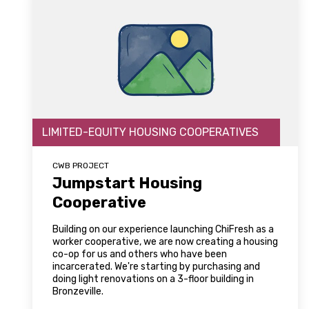
LIMITED-EQUITY HOUSING COOPERATIVES
CWB PROJECT
Jumpstart Housing
Cooperative
Building on our experience launching ChiFresh as a
worker cooperative, we are now creating a housing
co-op for us and others who have been
incarcerated. We're starting by purchasing and
doing light renovations on a 3-floor building in
Bronzeville.