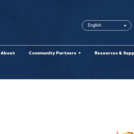
About
Community Partners
Resources & Sup