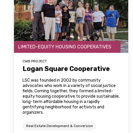
LIMITED-EQUITY HOUSING COOPERATIVES
CWB PROJECT
Logan Square Cooperative
LSC was founded in 2002 by community
advocates who work in a variety of social justice
fields. Coming together, they formed a limited-
equity housing cooperative to provide sustainable,
long-term affordable housing in a rapidly
gentrifying neighborhood for activists and
organizers.
Real Estate Development & Conversion