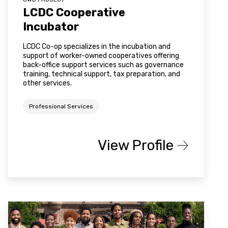
LCDC Cooperative
Incubator
LCDC Co-op specializes in the incubation and
support of worker-owned cooperatives offering
back-office support services such as governance
training, technical support, tax preparation, and
other services.
Professional Services
View Profile