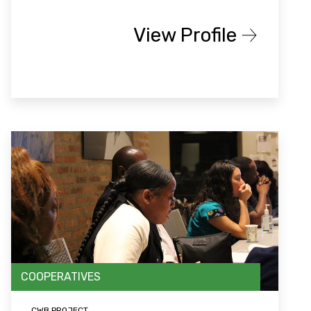
View Profile
COOPERATIVES
CWB PROJECT