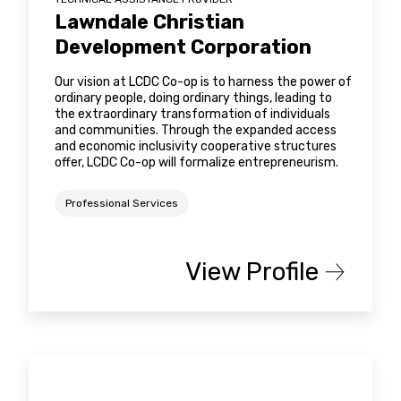
Lawndale Christian
Development Corporation
Our vision at LCDC Co-op is to harness the power of
ordinary people, doing ordinary things, leading to
the extraordinary transformation of individuals
and communities. Through the expanded access
and economic inclusivity cooperative structures
offer, LCDC Co-op will formalize entrepreneurism.
Professional Services
View Profile