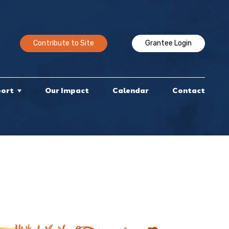
Contribute to Site
Grantee Login
port
Our Impact
Calendar
Contact