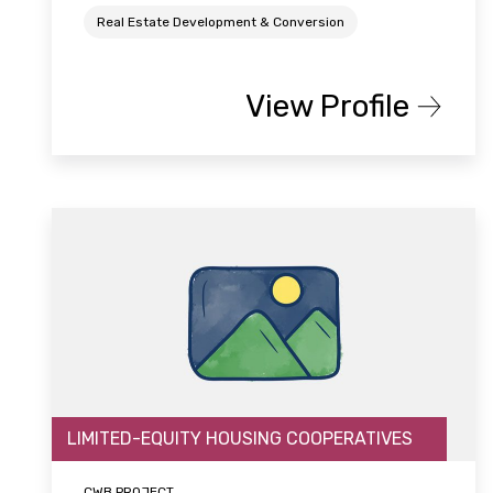
Real Estate Development & Conversion
View Profile
LIMITED-EQUITY HOUSING COOPERATIVES
CWB PROJECT