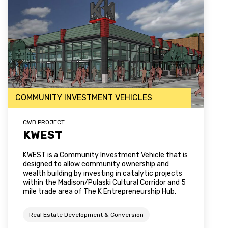
COMMUNITY INVESTMENT VEHICLES
CWB PROJECT
KWEST
KWEST is a Community Investment Vehicle that is
designed to allow community ownership and
wealth building by investing in catalytic projects
within the Madison/Pulaski Cultural Corridor and 5
mile trade area of The K Entrepreneurship Hub.
Real Estate Development & Conversion