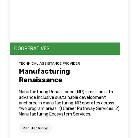
COOPERATIVES
TECHNICAL ASSISTANCE PROVIDER
Manufacturing
Renaissance
Manufacturing Renaissance (MR)'s mission is to
advance inclusive sustainable development
anchored in manufacturing. MR operates across
two program areas: 1) Career Pathway Services; 2)
Manufacturing Ecosystem Services.
Manufacturing