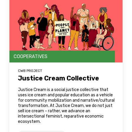
COOPERATIVES
CWB PROJECT
Justice Cream Collective
Justice Cream is a social justice collective that
uses ice cream and popular education as a vehicle
for community mobilization and narrative/cultural
transformation. At Justice Cream, we do not just
sell ice cream – rather, we advance an
intersectional feminist, reparative economic
ecosystem.