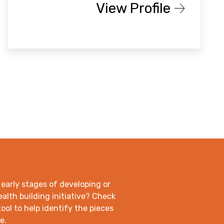
View Profile
 early stages of developing or
lth building initiative? Check
ool to help identify the pieces
e.