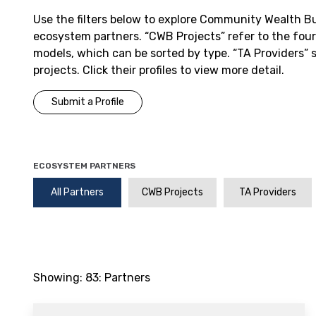
Use the filters below to explore Community Wealth B
ecosystem partners. “CWB Projects” refer to the fou
models, which can be sorted by type. “TA Providers”
projects. Click their profiles to view more detail.
Submit a Profile
ECOSYSTEM PARTNERS
All Partners
CWB Projects
TA Providers
Showing:
83
: Partners