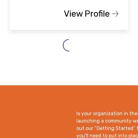
View Profile
Is your organization in the
launching a community wea
out our “Getting Started” t
you'll need to put into plac