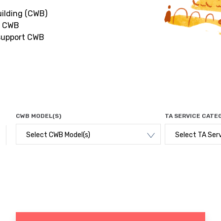
uilding (CWB)
r CWB
 support CWB
CWB MODEL(S)
TA SERVICE CATE
Select CWB Model(s)
Select TA Ser