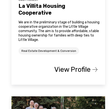
La Villita Housing
Cooperative
We are in the preliminary stage of building a housing
cooperative organization in the Little Village
community. The aim is to provide affordable, stable
housing ownership for families with deep ties to
Little Village.
Real Estate Development & Conversion
View Profile