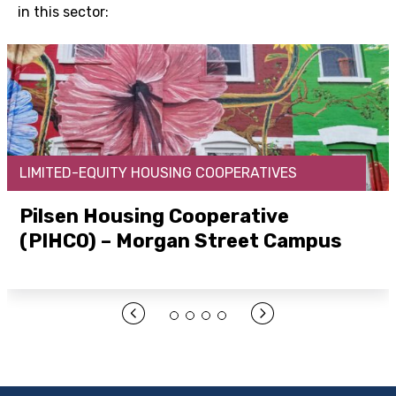
in this sector:
LIMITED-EQUITY HOUSING COOPERATIVES
Pilsen Housing Cooperative
(PIHCO) – Morgan Street Campus
Open Link Here