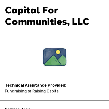
Capital For
Communities, LLC
Technical Assistance Provided:
Fundraising or Raising Capital