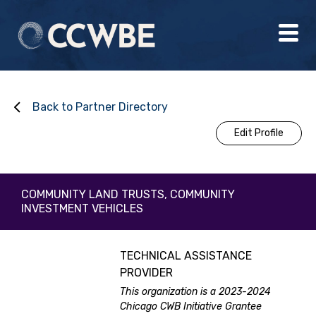
Back to Partner Directory
Edit Profile
COMMUNITY LAND TRUSTS, COMMUNITY
INVESTMENT VEHICLES
TECHNICAL ASSISTANCE
PROVIDER
This organization is a 2023-2024
Chicago CWB Initiative Grantee