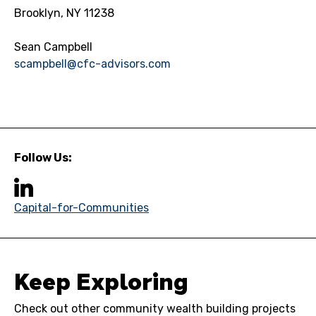
Brooklyn, NY 11238
Sean Campbell
scampbell@cfc-advisors.com
Follow Us:
Capital-for-Communities
Keep Exploring
Check out other community wealth building projects