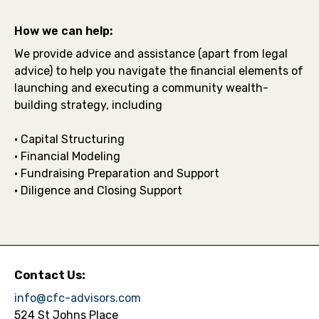
How we can help:
We provide advice and assistance (apart from legal
advice) to help you navigate the financial elements of
launching and executing a community wealth-
building strategy, including
• Capital Structuring
• Financial Modeling
• Fundraising Preparation and Support
• Diligence and Closing Support
Contact Us:
info@cfc-advisors.com
524 St Johns Place