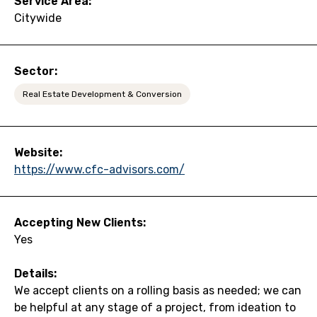
Service Area:
Citywide
Sector:
Real Estate Development & Conversion
Website:
https://www.cfc-advisors.com/
Accepting New Clients:
Yes
Details:
We accept clients on a rolling basis as needed; we can
be helpful at any stage of a project, from ideation to