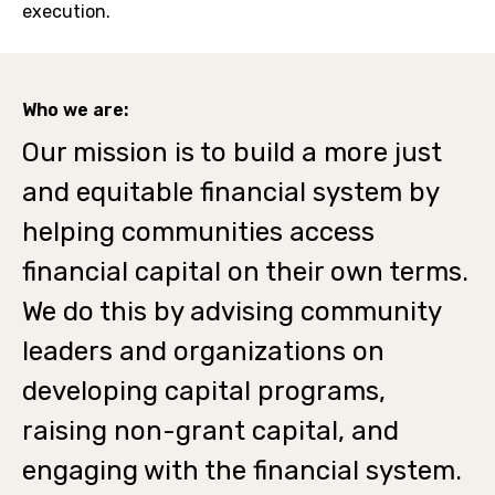
execution.
Who we are:
Our mission is to build a more just
and equitable financial system by
helping communities access
financial capital on their own terms.
We do this by advising community
leaders and organizations on
developing capital programs,
raising non-grant capital, and
engaging with the financial system.