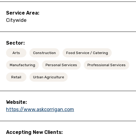
Service Area:
Citywide
Sector:
Arts
Construction
Food Service / Catering
Manufacturing
Personal Services
Professional Services
Retail
Urban Agriculture
Website:
https://www.askcorrigan.com
Accepting New Clients: