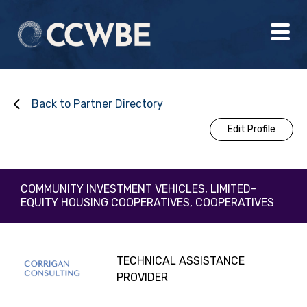
Back to Partner Directory
Edit Profile
COMMUNITY INVESTMENT VEHICLES, LIMITED-
EQUITY HOUSING COOPERATIVES, COOPERATIVES
TECHNICAL ASSISTANCE
PROVIDER