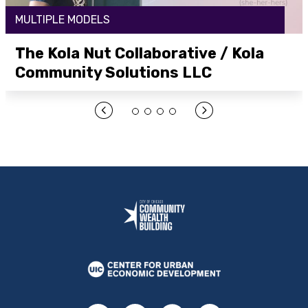
MULTIPLE MODELS
The Kola Nut Collaborative / Kola
Community Solutions LLC
Open Link Here