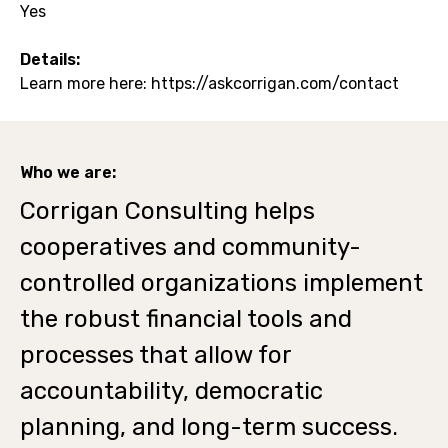
Yes
Details:
Learn more here: https://askcorrigan.com/contact
Who we are:
Corrigan Consulting helps
cooperatives and community-
controlled organizations implement
the robust financial tools and
processes that allow for
accountability, democratic
planning, and long-term success.