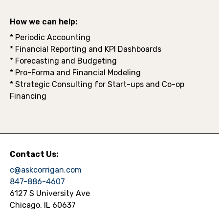
How we can help:
* Periodic Accounting
* Financial Reporting and KPI Dashboards
* Forecasting and Budgeting
* Pro-Forma and Financial Modeling
* Strategic Consulting for Start-ups and Co-op
Financing
Contact Us:
c@askcorrigan.com
847-886-4607
6127 S University Ave
Chicago, IL 60637