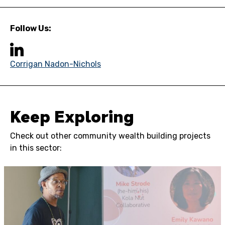
Follow Us:
Corrigan Nadon-Nichols
Keep Exploring
Check out other community wealth building projects
in this sector: