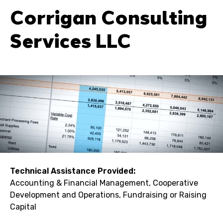
Corrigan Consulting
Services LLC
Technical Assistance Provided:
Accounting & Financial Management, Cooperative
Development and Operations, Fundraising or Raising
Capital