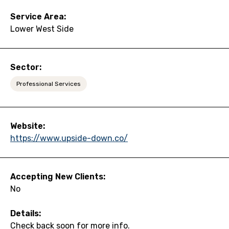
Service Area:
Lower West Side
Sector:
Professional Services
Website:
https://www.upside-down.co/
Accepting New Clients:
No
Details:
Check back soon for more info.