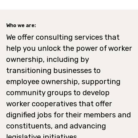
Who we are:
We offer consulting services that
help you unlock the power of worker
ownership, including by
transitioning businesses to
employee ownership, supporting
community groups to develop
worker cooperatives that offer
dignified jobs for their members and
constituents, and advancing
legislative initiatives