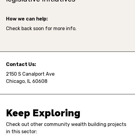
How we can help:
Check back soon for more info.
Contact Us:
2150 S Canalport Ave
Chicago, IL 60608
Keep Exploring
Check out other community wealth building projects
in this sector: