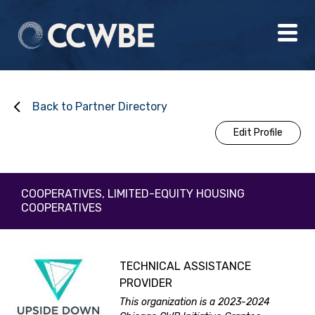
Back to Partner Directory
Edit Profile
COOPERATIVES, LIMITED-EQUITY HOUSING
COOPERATIVES
TECHNICAL ASSISTANCE
PROVIDER
This organization is a 2023-2024