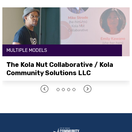
MULTIPLE MODELS
The Kola Nut Collaborative / Kola
Community Solutions LLC
Open Link Here