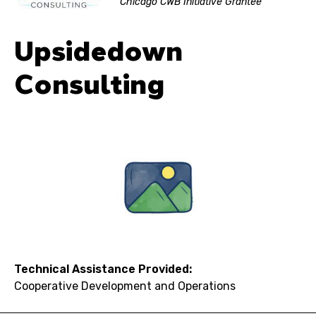
Chicago CWB Initiative Grantee
Upsidedown
Consulting
Technical Assistance Provided:
Cooperative Development and Operations