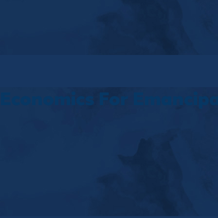
Economics For Emancipa