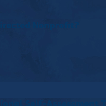
irected Nonprofit?
tional Self-Assessment 