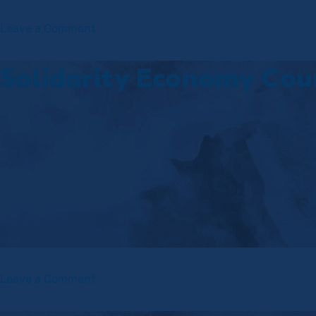
on
Leave a Comment
Economics
for
Solidarity Economy Cou
Emancipation
(E4E)
Course
on
Leave a Comment
Solidarity
Economy