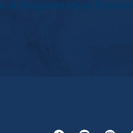
 To A Regenerative Econ