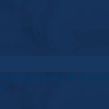
Aligning Equity And Just
e