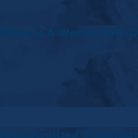
What Is A Worker Self-D
Decentralized Organiza