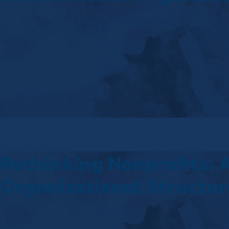
Rethinking Nonprofits: 
Organizational Structur