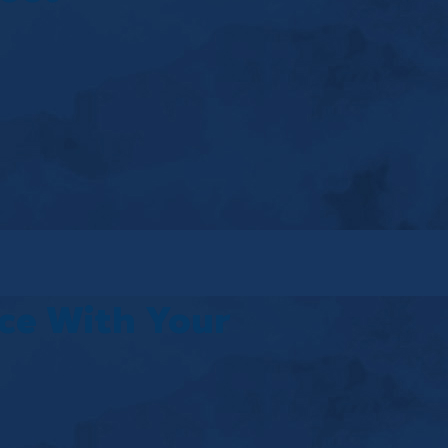
ice With Your