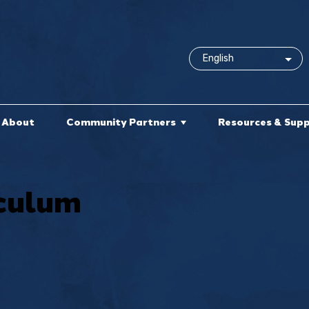
About
Community Partners
Resources & Sup
culum