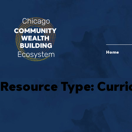
Home
Resource Type:
Curri