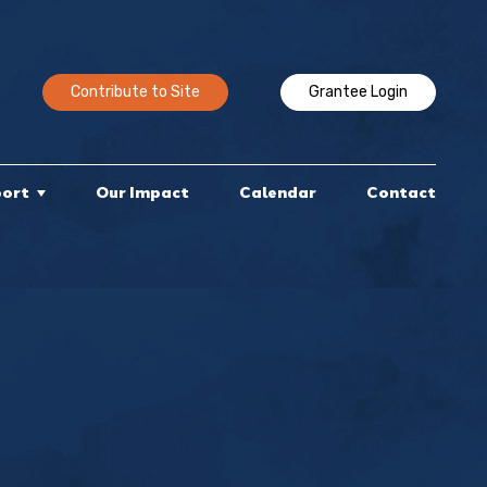
Contribute to Site
Grantee Login
port
Our Impact
Calendar
Contact