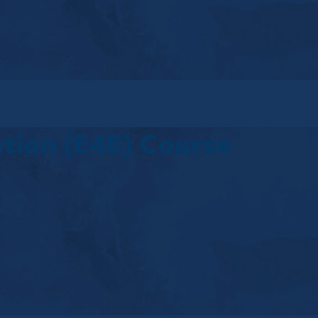
tion (E4E) Course