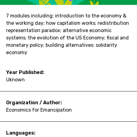
7 modules including: introduction to the economy &
the working day; how capitalism works; redistribution
representation paradox; alternative economic
systems; the evolution of the US Economy; fiscal and
monetary policy; building alternatives: solidarity
economy
Year Published:
Uknown
Organization / Author:
Economics for Emancipation
Languages: