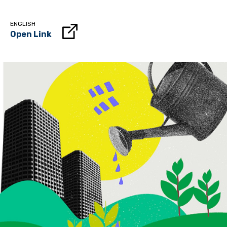
ENGLISH
Open Link