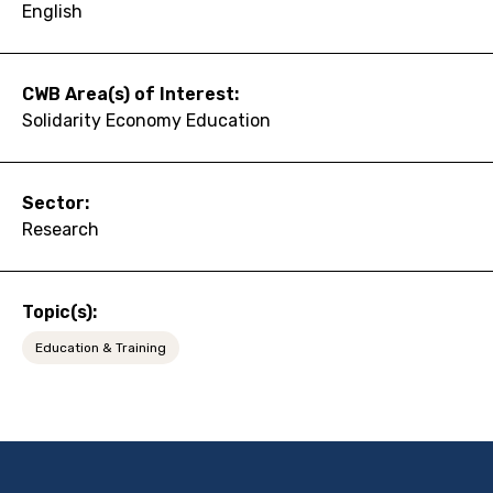
English
CWB Area(s) of Interest:
Solidarity Economy Education
Sector:
Research
Topic(s):
Education & Training