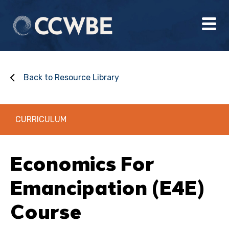
Back to Resource Library
CURRICULUM
Economics For
Emancipation (E4E)
Course