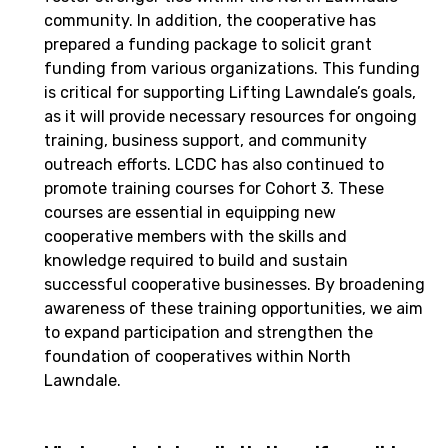
community. In addition, the cooperative has
prepared a funding package to solicit grant
funding from various organizations. This funding
is critical for supporting Lifting Lawndale’s goals,
as it will provide necessary resources for ongoing
training, business support, and community
outreach efforts. LCDC has also continued to
promote training courses for Cohort 3. These
courses are essential in equipping new
cooperative members with the skills and
knowledge required to build and sustain
successful cooperative businesses. By broadening
awareness of these training opportunities, we aim
to expand participation and strengthen the
foundation of cooperatives within North
Lawndale.