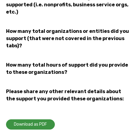
supported (i.e. nonprofits, business service orgs,
etc.)
How many total organizations or entities did you
support (that were not covered in the previous
tabs)?
How many total hours of support did you provide
to these organizations?
Please share any other relevant details about
the support you provided these organizations:
Download as PDF