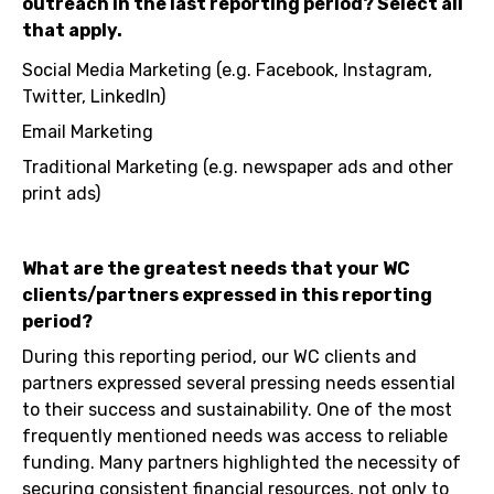
outreach in the last reporting period? Select all
that apply.
Social Media Marketing (e.g. Facebook, Instagram,
Twitter, LinkedIn)
Email Marketing
Traditional Marketing (e.g. newspaper ads and other
print ads)
What are the greatest needs that your WC
clients/partners expressed in this reporting
period?
During this reporting period, our WC clients and
partners expressed several pressing needs essential
to their success and sustainability. One of the most
frequently mentioned needs was access to reliable
funding. Many partners highlighted the necessity of
securing consistent financial resources, not only to