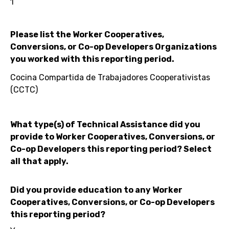
1
Please list the Worker Cooperatives,
Conversions, or Co-op Developers Organizations
you worked with this reporting period.
Cocina Compartida de Trabajadores Cooperativistas
(CCTC)
What type(s) of Technical Assistance did you
provide to Worker Cooperatives, Conversions, or
Co-op Developers this reporting period? Select
all that apply.
Did you provide education to any Worker
Cooperatives, Conversions, or Co-op Developers
this reporting period?