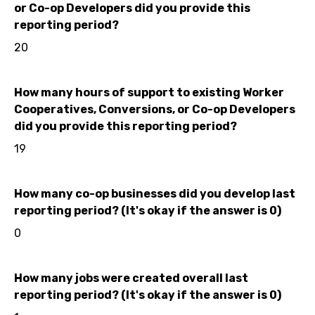
or Co-op Developers did you provide this
reporting period?
20
How many hours of support to existing Worker
Cooperatives, Conversions, or Co-op Developers
did you provide this reporting period?
19
How many co-op businesses did you develop last
reporting period? (It's okay if the answer is 0)
0
How many jobs were created overall last
reporting period? (It's okay if the answer is 0)