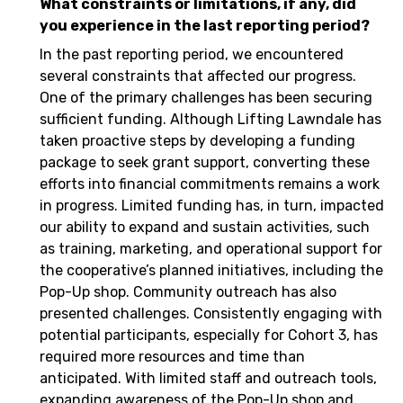
What constraints or limitations, if any, did
you experience in the last reporting period?
In the past reporting period, we encountered
several constraints that affected our progress.
One of the primary challenges has been securing
sufficient funding. Although Lifting Lawndale has
taken proactive steps by developing a funding
package to seek grant support, converting these
efforts into financial commitments remains a work
in progress. Limited funding has, in turn, impacted
our ability to expand and sustain activities, such
as training, marketing, and operational support for
the cooperative’s planned initiatives, including the
Pop-Up shop. Community outreach has also
presented challenges. Consistently engaging with
potential participants, especially for Cohort 3, has
required more resources and time than
anticipated. With limited staff and outreach tools,
expanding awareness of the Pop-Up shop and