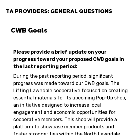
TA PROVIDERS: GENERAL QUESTIONS
CWB Goals
Please provide a brief update on your
progress toward your proposed CWB goals in
the last reporting period:
During the past reporting period, significant
progress was made toward our CWB goals. The
Lifting Lawndale cooperative focused on creating
essential materials for its upcoming Pop-Up shop,
an initiative designed to increase local
engagement and economic opportunities for
cooperative members. This shop will provide a
platform to showcase member products and
foster stronger ties within the North Lawndale