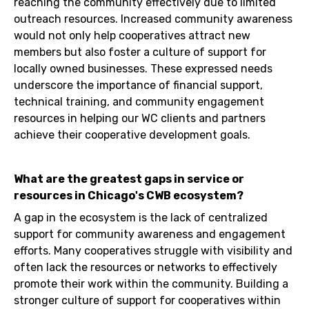
reaching the community effectively due to limited
outreach resources. Increased community awareness
would not only help cooperatives attract new
members but also foster a culture of support for
locally owned businesses. These expressed needs
underscore the importance of financial support,
technical training, and community engagement
resources in helping our WC clients and partners
achieve their cooperative development goals.
What are the greatest gaps in service or
resources in Chicago's CWB ecosystem?
A gap in the ecosystem is the lack of centralized
support for community awareness and engagement
efforts. Many cooperatives struggle with visibility and
often lack the resources or networks to effectively
promote their work within the community. Building a
stronger culture of support for cooperatives within