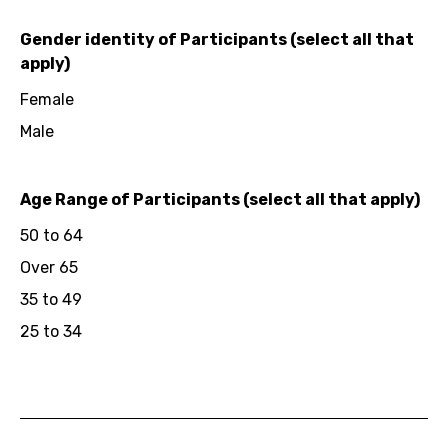
Gender identity of Participants (select all that
apply)
Female
Male
Age Range of Participants (select all that apply)
50 to 64
Over 65
35 to 49
25 to 34