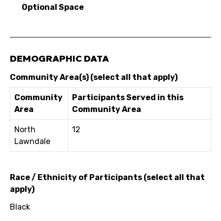
Optional Space
DEMOGRAPHIC DATA
Community Area(s) (select all that apply)
Community
Participants Served in this
Area
Community Area
North
12
Lawndale
Race / Ethnicity of Participants (select all that
apply)
Black