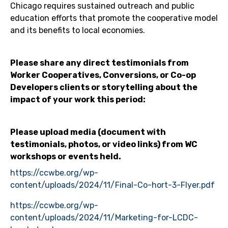
Chicago requires sustained outreach and public
education efforts that promote the cooperative model
and its benefits to local economies.
Please share any direct testimonials from
Worker Cooperatives, Conversions, or Co-op
Developers clients or storytelling about the
impact of your work this period:
Please upload media (document with
testimonials, photos, or video links) from WC
workshops or events held.
https://ccwbe.org/wp-
content/uploads/2024/11/Final-Co-hort-3-Flyer.pdf
https://ccwbe.org/wp-
content/uploads/2024/11/Marketing-for-LCDC-