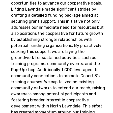
opportunities to advance our cooperative goals.
Lifting Lawndale made significant strides by
crafting a detailed funding package aimed at
securing grant support. This initiative not only
addresses our immediate need for resources but
also positions the cooperative for future growth
by establishing stronger relationships with
potential funding organizations. By proactively
seeking this support, we are laying the
groundwork for sustained activities, such as
training programs, community events, and the
Pop-Up shop. Additionally, LCDC leveraged its
community connections to promote Cohort 3’s
training courses. We capitalized on existing
community networks to extend our reach, raising
awareness among potential participants and
fostering broader interest in cooperative
development within North Lawndale. This effort
has created momentum around our training