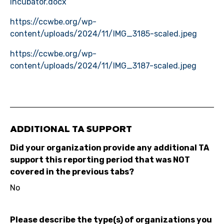
Incubator.docx
https://ccwbe.org/wp-
content/uploads/2024/11/IMG_3185-scaled.jpeg
https://ccwbe.org/wp-
content/uploads/2024/11/IMG_3187-scaled.jpeg
ADDITIONAL TA SUPPORT
Did your organization provide any additional TA
support this reporting period that was NOT
covered in the previous tabs?
No
Please describe the type(s) of organizations you