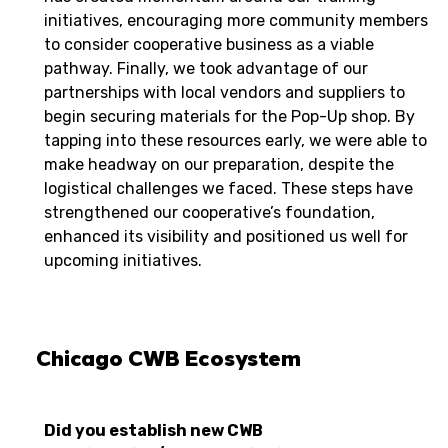
initiatives, encouraging more community members
to consider cooperative business as a viable
pathway. Finally, we took advantage of our
partnerships with local vendors and suppliers to
begin securing materials for the Pop-Up shop. By
tapping into these resources early, we were able to
make headway on our preparation, despite the
logistical challenges we faced. These steps have
strengthened our cooperative’s foundation,
enhanced its visibility and positioned us well for
upcoming initiatives.
Chicago CWB Ecosystem
Did you establish new CWB