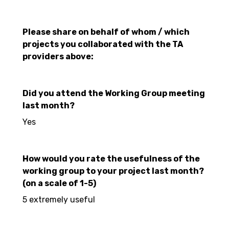
Please share on behalf of whom / which
projects you collaborated with the TA
providers above:
Did you attend the Working Group meeting
last month?
Yes
How would you rate the usefulness of the
working group to your project last month?
(on a scale of 1-5)
5 extremely useful