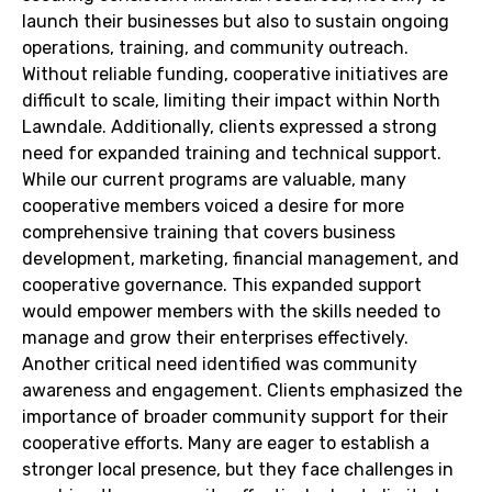
launch their businesses but also to sustain ongoing
operations, training, and community outreach.
Without reliable funding, cooperative initiatives are
difficult to scale, limiting their impact within North
Lawndale. Additionally, clients expressed a strong
need for expanded training and technical support.
While our current programs are valuable, many
cooperative members voiced a desire for more
comprehensive training that covers business
development, marketing, financial management, and
cooperative governance. This expanded support
would empower members with the skills needed to
manage and grow their enterprises effectively.
Another critical need identified was community
awareness and engagement. Clients emphasized the
importance of broader community support for their
cooperative efforts. Many are eager to establish a
stronger local presence, but they face challenges in