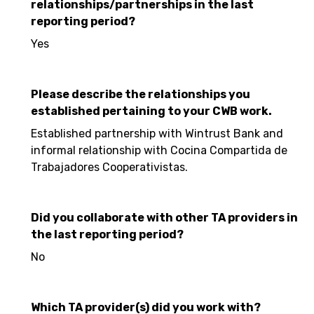
relationships/partnerships in the last
reporting period?
Yes
Please describe the relationships you
established pertaining to your CWB work.
Established partnership with Wintrust Bank and
informal relationship with Cocina Compartida de
Trabajadores Cooperativistas.
Did you collaborate with other TA providers in
the last reporting period?
No
Which TA provider(s) did you work with?