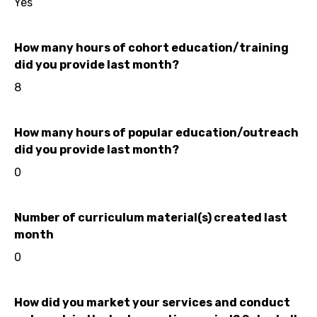
Yes
How many hours of cohort education/training
did you provide last month?
8
How many hours of popular education/outreach
did you provide last month?
0
Number of curriculum material(s) created last
month
0
How did you market your services and conduct