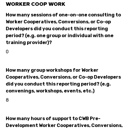
WORKER COOP WORK
How many sessions of one-on-one consulting to
Worker Cooperatives, Conversions, or Co-op
Developers did you conduct this reporting
period? (e.g. one group or individual with one
training provider)?
0
How many group workshops for Worker
Cooperatives, Conversions, or Co-op Developers
did you conduct this reporting period? (e.g.
convenings, workshops, events, etc.)
8
How many hours of support to CWB Pre-
Development Worker Cooperatives, Conversions,