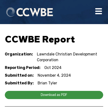
CCWBE Report
Organization:
Lawndale Christian Development
Corporation
Reporting Period:
Oct 2024
Submitted on:
November 4, 2024
Submitted By:
Brian Tyler
Download as PDF