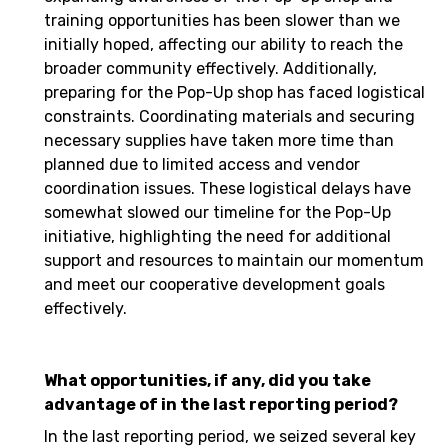
training opportunities has been slower than we
initially hoped, affecting our ability to reach the
broader community effectively. Additionally,
preparing for the Pop-Up shop has faced logistical
constraints. Coordinating materials and securing
necessary supplies have taken more time than
planned due to limited access and vendor
coordination issues. These logistical delays have
somewhat slowed our timeline for the Pop-Up
initiative, highlighting the need for additional
support and resources to maintain our momentum
and meet our cooperative development goals
effectively.
What opportunities, if any, did you take
advantage of in the last reporting period?
In the last reporting period, we seized several key