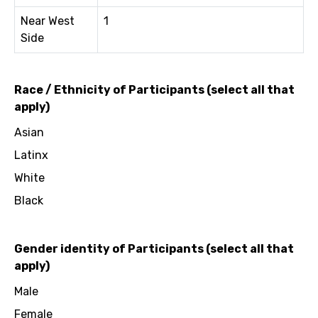
Near West
1
Side
Race / Ethnicity of Participants (select all that
apply)
Asian
Latinx
White
Black
Gender identity of Participants (select all that
apply)
Male
Female