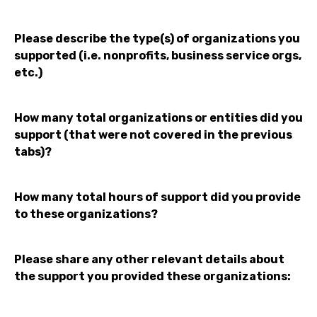
Please describe the type(s) of organizations you
supported (i.e. nonprofits, business service orgs,
etc.)
How many total organizations or entities did you
support (that were not covered in the previous
tabs)?
How many total hours of support did you provide
to these organizations?
Please share any other relevant details about
the support you provided these organizations: