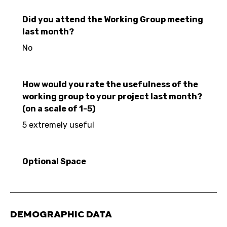
Did you attend the Working Group meeting
last month?
No
How would you rate the usefulness of the
working group to your project last month?
(on a scale of 1-5)
5 extremely useful
Optional Space
DEMOGRAPHIC DATA