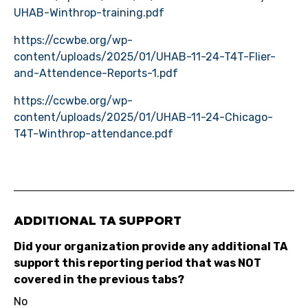
UHAB-Winthrop-training.pdf
https://ccwbe.org/wp-
content/uploads/2025/01/UHAB-11-24-T4T-Flier-
and-Attendence-Reports-1.pdf
https://ccwbe.org/wp-
content/uploads/2025/01/UHAB-11-24-Chicago-
T4T-Winthrop-attendance.pdf
ADDITIONAL TA SUPPORT
Did your organization provide any additional TA
support this reporting period that was NOT
covered in the previous tabs?
No