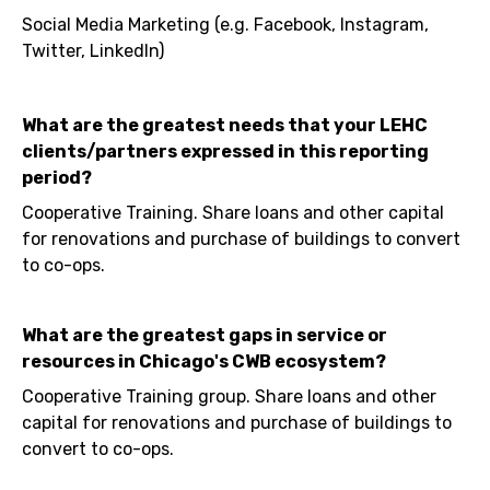
Social Media Marketing (e.g. Facebook, Instagram,
Twitter, LinkedIn)
What are the greatest needs that your LEHC
clients/partners expressed in this reporting
period?
Cooperative Training. Share loans and other capital
for renovations and purchase of buildings to convert
to co-ops.
What are the greatest gaps in service or
resources in Chicago's CWB ecosystem?
Cooperative Training group. Share loans and other
capital for renovations and purchase of buildings to
convert to co-ops.