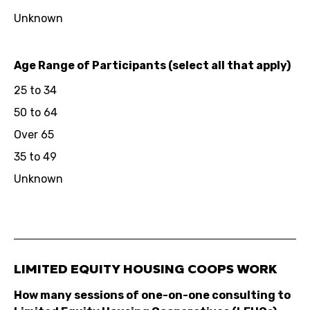
Unknown
Age Range of Participants (select all that apply)
25 to 34
50 to 64
Over 65
35 to 49
Unknown
LIMITED EQUITY HOUSING COOPS WORK
How many sessions of one-on-one consulting to