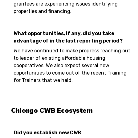
grantees are experiencing issues identifying
properties and financing.
What opportunities, if any, did you take
advantage of in the last reporting period?
We have continued to make progress reaching out
to leader of existing affordable housing
cooperatives. We also expect several new
opportunities to come out of the recent Training
for Trainers that we held.
Chicago CWB Ecosystem
Did you establish new CWB