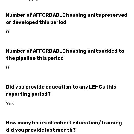
Number of AFFORDABLE housing units preserved
or developed this period
0
Number of AFFORDABLE housing units added to
the pipeline this period
0
Did you provide education to any LEHCs this
reporting period?
Yes
How many hours of cohort education/training
did you provide last month?