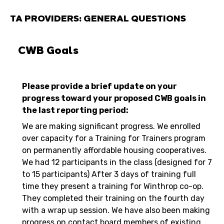
TA PROVIDERS: GENERAL QUESTIONS
CWB Goals
Please provide a brief update on your
progress toward your proposed CWB goals in
the last reporting period:
We are making significant progress. We enrolled
over capacity for a Training for Trainers program
on permanently affordable housing cooperatives.
We had 12 participants in the class (designed for 7
to 15 participants) After 3 days of training full
time they present a training for Winthrop co-op.
They completed their training on the fourth day
with a wrap up session. We have also been making
progress on contact board members of existing