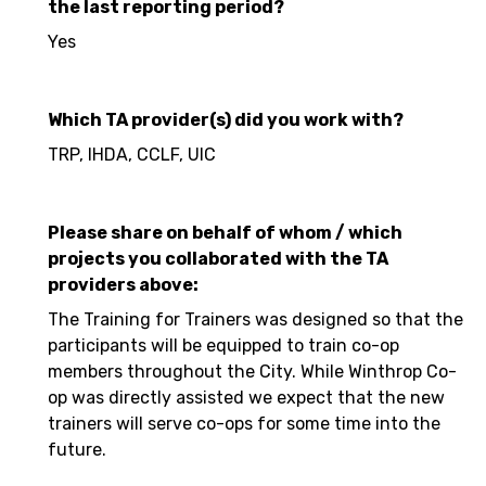
the last reporting period?
Yes
Which TA provider(s) did you work with?
TRP, IHDA, CCLF, UIC
Please share on behalf of whom / which
projects you collaborated with the TA
providers above:
The Training for Trainers was designed so that the
participants will be equipped to train co-op
members throughout the City. While Winthrop Co-
op was directly assisted we expect that the new
trainers will serve co-ops for some time into the
future.