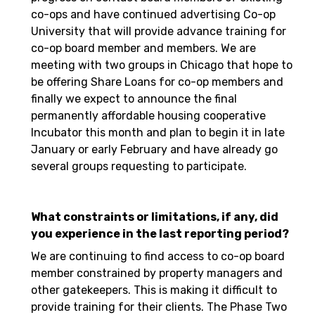
co-ops and have continued advertising Co-op
University that will provide advance training for
co-op board member and members. We are
meeting with two groups in Chicago that hope to
be offering Share Loans for co-op members and
finally we expect to announce the final
permanently affordable housing cooperative
Incubator this month and plan to begin it in late
January or early February and have already go
several groups requesting to participate.
What constraints or limitations, if any, did
you experience in the last reporting period?
We are continuing to find access to co-op board
member constrained by property managers and
other gatekeepers. This is making it difficult to
provide training for their clients. The Phase Two