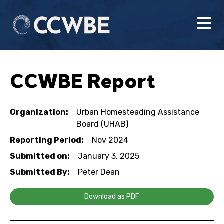
CCWBE Report
Organization:
Urban Homesteading Assistance
Board (UHAB)
Reporting Period:
Nov 2024
Submitted on:
January 3, 2025
Submitted By:
Peter Dean
Download as PDF