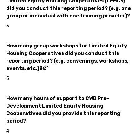
Limited Equity Housing Cooperatives (LEHCs)
did you conduct this reporting period? (e.g. one
group or individual with one training provider)?
3
How many group workshops for Limited Equity
Housing Cooperatives did you conduct this
reporting period? (e.g. convenings, workshops,
events, etc.)â€¯
5
How many hours of support to CWB Pre-
Development Limited Equity Housing
Cooperatives did you provide this reporting
period?
4