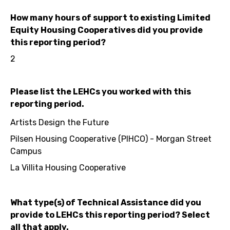
How many hours of support to existing Limited
Equity Housing Cooperatives did you provide
this reporting period?
2
Please list the LEHCs you worked with this
reporting period.
Artists Design the Future
Pilsen Housing Cooperative (PIHCO) - Morgan Street
Campus
La Villita Housing Cooperative
What type(s) of Technical Assistance did you
provide to LEHCs this reporting period? Select
all that apply.