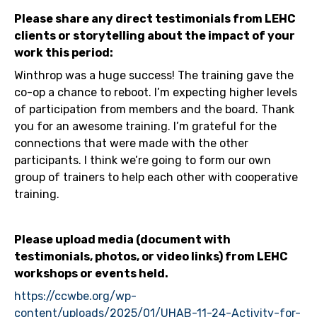
Please share any direct testimonials from LEHC
clients or storytelling about the impact of your
work this period:
Winthrop was a huge success! The training gave the
co-op a chance to reboot. I’m expecting higher levels
of participation from members and the board. Thank
you for an awesome training. I’m grateful for the
connections that were made with the other
participants. I think we’re going to form our own
group of trainers to help each other with cooperative
training.
Please upload media (document with
testimonials, photos, or video links) from LEHC
workshops or events held.
https://ccwbe.org/wp-
content/uploads/2025/01/UHAB-11-24-Activity-for-