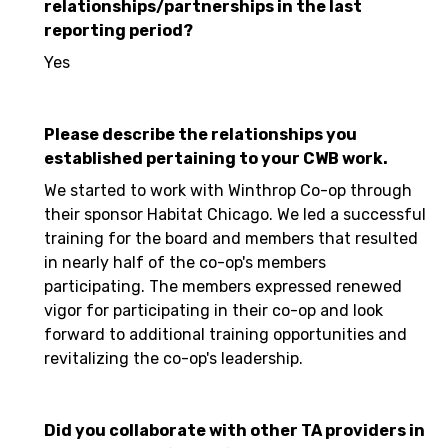
relationships/partnerships in the last
reporting period?
Yes
Please describe the relationships you
established pertaining to your CWB work.
We started to work with Winthrop Co-op through
their sponsor Habitat Chicago. We led a successful
training for the board and members that resulted
in nearly half of the co-op's members
participating. The members expressed renewed
vigor for participating in their co-op and look
forward to additional training opportunities and
revitalizing the co-op's leadership.
Did you collaborate with other TA providers in