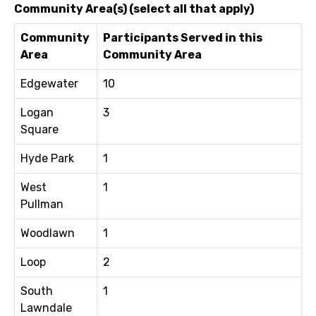
Community Area(s) (select all that apply)
Community
Participants Served in this
Area
Community Area
Edgewater
10
Logan
3
Square
Hyde Park
1
West
1
Pullman
Woodlawn
1
Loop
2
South
1
Lawndale