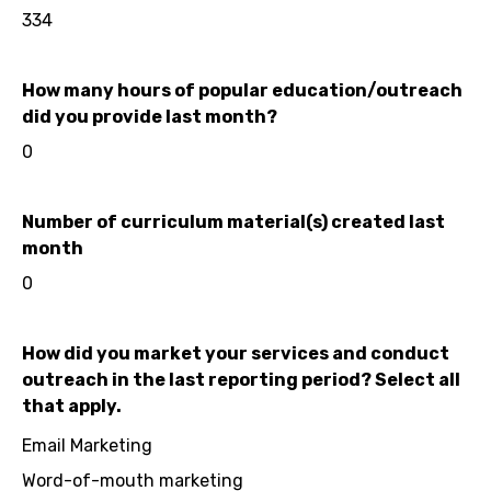
334
How many hours of popular education/outreach
did you provide last month?
0
Number of curriculum material(s) created last
month
0
How did you market your services and conduct
outreach in the last reporting period? Select all
that apply.
Email Marketing
Word-of-mouth marketing