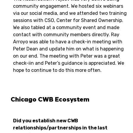
community engagement. We hosted six webinars
via our social media, and we attended two training
sessions with CSO, Center for Shared Ownership.
We also tabled at a community event and made
contact with community members directly. Ray
Arroyo was able to have a check-in meeting with
Peter Dean and update him on what is happening
on our end. The meeting with Peter was a great
check-iin and Peter’s guidance is appreciated. We
hope to continue to do this more often.
Chicago CWB Ecosystem
Did you establish new CWB
relationships/partnerships in the last