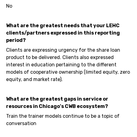
No
What are the greatest needs that your LEHC
clients/partners expressed in this reporting
period?
Clients are expressing urgency for the share loan
product to be delivered. Clients also expressed
interest in education pertaining to the different
models of cooperative ownership (limited equity, zero
equity, and market rate).
What are the greatest gaps in service or
resources in Chicago's CWB ecosystem?
Train the trainer models continue to be a topic of
conversation