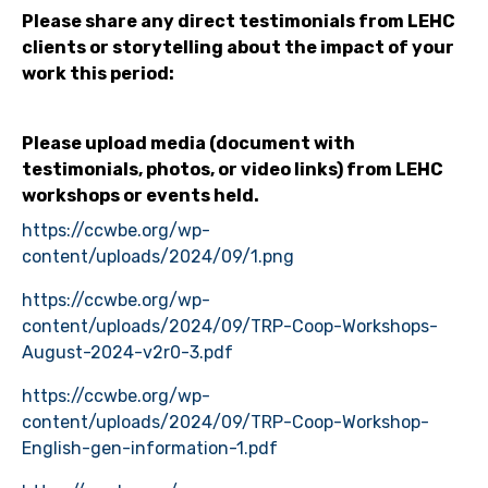
Please share any direct testimonials from LEHC
clients or storytelling about the impact of your
work this period:
Please upload media (document with
testimonials, photos, or video links) from LEHC
workshops or events held.
https://ccwbe.org/wp-
content/uploads/2024/09/1.png
https://ccwbe.org/wp-
content/uploads/2024/09/TRP-Coop-Workshops-
August-2024-v2r0-3.pdf
https://ccwbe.org/wp-
content/uploads/2024/09/TRP-Coop-Workshop-
English-gen-information-1.pdf