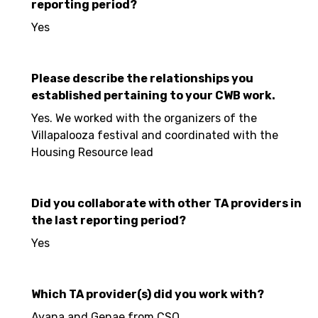
reporting period?
Yes
Please describe the relationships you
established pertaining to your CWB work.
Yes. We worked with the organizers of the
Villapalooza festival and coordinated with the
Housing Resource lead
Did you collaborate with other TA providers in
the last reporting period?
Yes
Which TA provider(s) did you work with?
Ayana and Genae from CSO