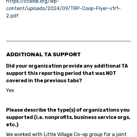
https://ccwbe.org/wp-
content/uploads/2024/09/TRP-Coop-Flyer-v1r1-
2.pdf
ADDITIONAL TA SUPPORT
Did your organization provide any additional TA
support this reporting period that was NOT
covered in the previous tabs?
Yes
Please describe the type(s) of organizations you
supported (i.e. nonprofits, business service orgs,
etc.)
We worked with Little Village Co-op group for a joint