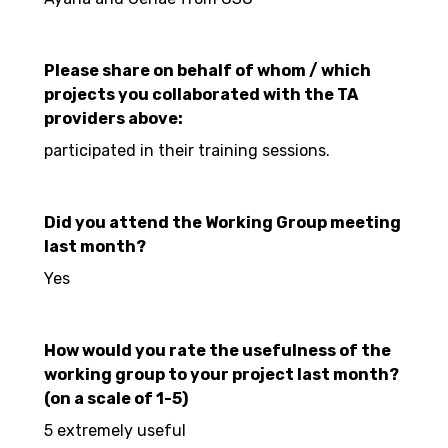
Please share on behalf of whom / which
projects you collaborated with the TA
providers above:
participated in their training sessions.
Did you attend the Working Group meeting
last month?
Yes
How would you rate the usefulness of the
working group to your project last month?
(on a scale of 1-5)
5 extremely useful