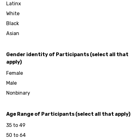
Latinx
White
Black
Asian
Gender identity of Participants (select all that
apply)
Female
Male
Nonbinary
Age Range of Participants (select all that apply)
35 to 49
50 to 64