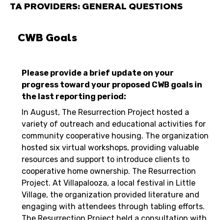
TA PROVIDERS: GENERAL QUESTIONS
CWB Goals
Please provide a brief update on your
progress toward your proposed CWB goals in
the last reporting period:
In August, The Resurrection Project hosted a
variety of outreach and educational activities for
community cooperative housing. The organization
hosted six virtual workshops, providing valuable
resources and support to introduce clients to
cooperative home ownership. The Resurrection
Project. At Villapalooza, a local festival in Little
Village, the organization provided literature and
engaging with attendees through tabling efforts.
The Resurrection Project held a consultation with