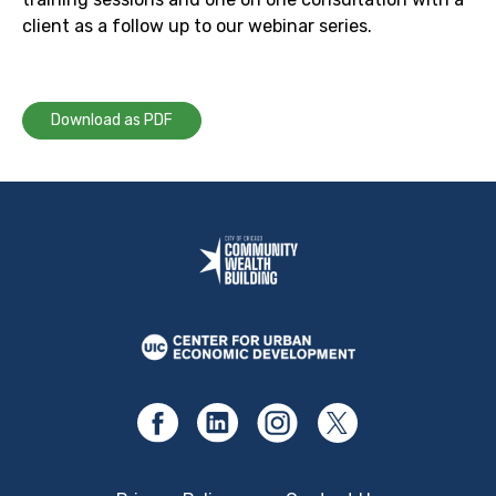
client as a follow up to our webinar series.
Download as PDF