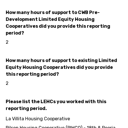
How many hours of support to CWB Pre-
Development Limited Equity Housing
Cooperatives did you provide this reporting
period?
2
How many hours of support to existing Limited
Equity Housing Cooperatives did you provide
this reporting period?
2
Please list the LEHCs you worked with this
reporting period.
La Villita Housing Cooperative
Pilsen Housing Cooperative (PIHCO) - 18th & Peoria