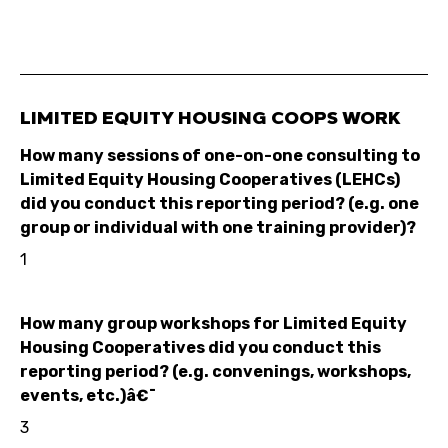
LIMITED EQUITY HOUSING COOPS WORK
How many sessions of one-on-one consulting to
Limited Equity Housing Cooperatives (LEHCs)
did you conduct this reporting period? (e.g. one
group or individual with one training provider)?
1
How many group workshops for Limited Equity
Housing Cooperatives did you conduct this
reporting period? (e.g. convenings, workshops,
events, etc.)â€¯
3