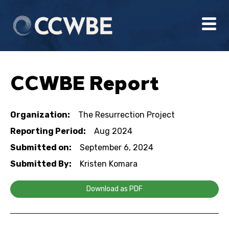
CCWBE Report
Organization:
The Resurrection Project
Reporting Period:
Aug 2024
Submitted on:
September 6, 2024
Submitted By:
Kristen Komara
Download as PDF