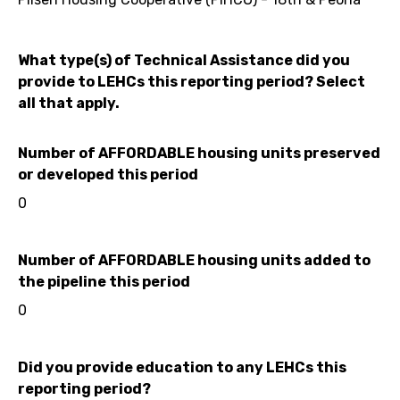
What type(s) of Technical Assistance did you
provide to LEHCs this reporting period? Select
all that apply.
Number of AFFORDABLE housing units preserved
or developed this period
0
Number of AFFORDABLE housing units added to
the pipeline this period
0
Did you provide education to any LEHCs this
reporting period?