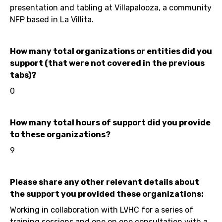
presentation and tabling at Villapalooza, a community
NFP based in La Villita.
How many total organizations or entities did you
support (that were not covered in the previous
tabs)?
0
How many total hours of support did you provide
to these organizations?
9
Please share any other relevant details about
the support you provided these organizations:
Working in collaboration with LVHC for a series of
training sessions and one on one consultation with a