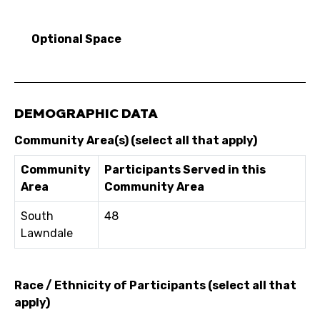
Optional Space
DEMOGRAPHIC DATA
Community Area(s) (select all that apply)
Community
Participants Served in this
Area
Community Area
South
48
Lawndale
Race / Ethnicity of Participants (select all that
apply)