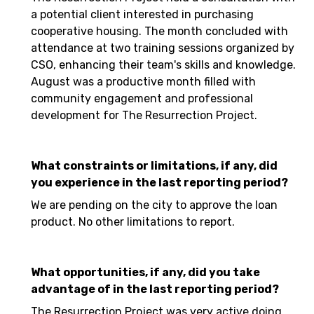
a potential client interested in purchasing
cooperative housing. The month concluded with
attendance at two training sessions organized by
CSO, enhancing their team's skills and knowledge.
August was a productive month filled with
community engagement and professional
development for The Resurrection Project.
What constraints or limitations, if any, did
you experience in the last reporting period?
We are pending on the city to approve the loan
product. No other limitations to report.
What opportunities, if any, did you take
advantage of in the last reporting period?
The Resurrection Project was very active doing