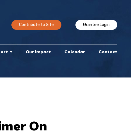
Contribute to Site
Grantee Login
port
Our Impact
Calendar
Contact
rimer On