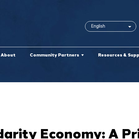
About
Community Partners
Resources & Sup
darity Economy: A P