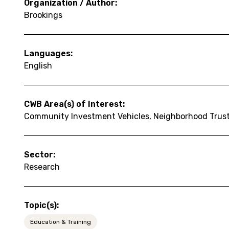
Organization / Author:
Brookings
Languages:
English
CWB Area(s) of Interest:
Community Investment Vehicles, Neighborhood Trus
Sector:
Research
Topic(s):
Education & Training