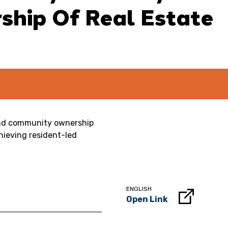
hip Of Real Estate
tand community ownership
hieving resident-led
ENGLISH
Open Link