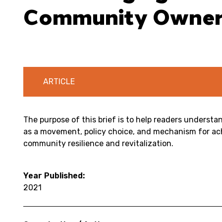
Community Owners
ARTICLE
The purpose of this brief is to help readers unders
as a movement, policy choice, and mechanism for ac
community resilience and revitalization.
Year Published:
2021