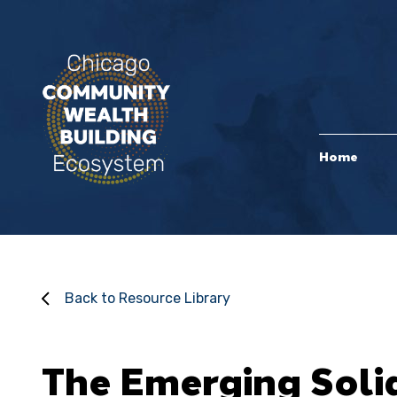
Home
Back to Resource Library
The Emerging Soli