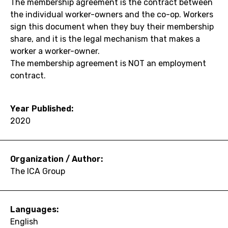
The membership agreement is the contract between
the individual worker-owners and the co-op. Workers
sign this document when they buy their membership
share, and it is the legal mechanism that makes a
worker a worker-owner.
The membership agreement is NOT an employment
contract.
Year Published:
2020
Organization / Author:
The ICA Group
Languages:
English