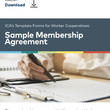
ENGLISH
Download