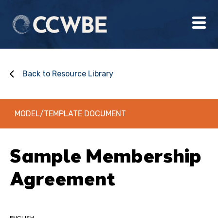
Back to Resource Library
MODEL/TEMPLATE DOCUMENT
Sample Membership
Agreement