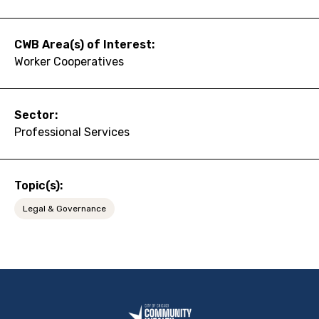
CWB Area(s) of Interest:
Worker Cooperatives
Sector:
Professional Services
Topic(s):
Legal & Governance