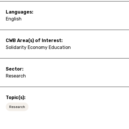
Languages:
English
CWB Area(s) of Interest:
Solidarity Economy Education
Sector:
Research
Topic(s):
Research