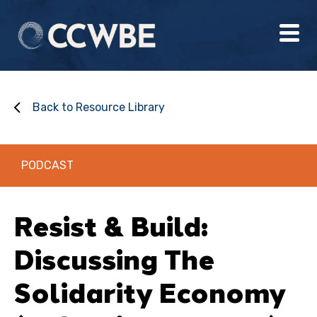
Back to Resource Library
PODCAST
Resist & Build:
Discussing The
Solidarity Economy