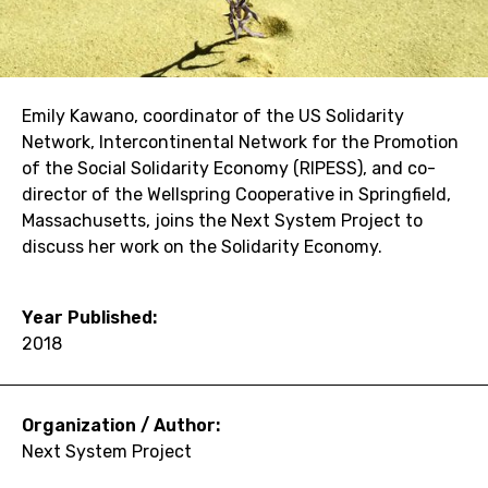
Emily Kawano, coordinator of the US Solidarity
Network, Intercontinental Network for the Promotion
of the Social Solidarity Economy (RIPESS), and co-
director of the Wellspring Cooperative in Springfield,
Massachusetts, joins the Next System Project to
discuss her work on the Solidarity Economy.
Year Published:
2018
Organization / Author:
Next System Project