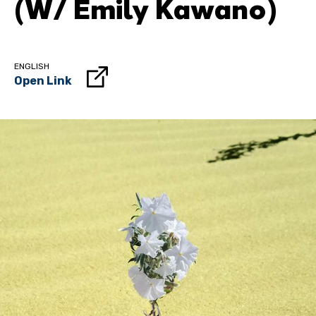
(w/ Emily Kawano)
ENGLISH
Open Link