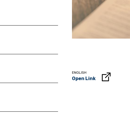
ENGLISH
Open Link