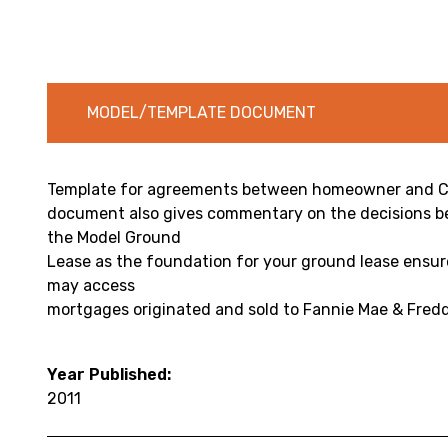
MODEL/TEMPLATE DOCUMENT
Template for agreements between homeowner and C
document also gives commentary on the decisions be
the Model Ground
Lease as the foundation for your ground lease ensu
may access
mortgages originated and sold to Fannie Mae & Fredd
Year Published:
2011