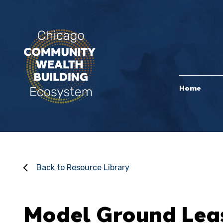
Home
Back to Resource Library
Model Ground Lea