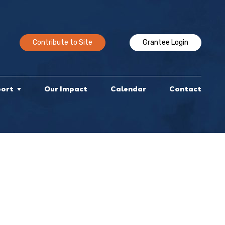
Contribute to Site
Grantee Login
port
Our Impact
Calendar
Contact