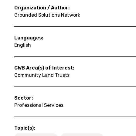
Organization / Author:
Grounded Solutions Network
Languages:
English
CWB Area(s) of Interest:
Community Land Trusts
Sector:
Professional Services
Topic(s):