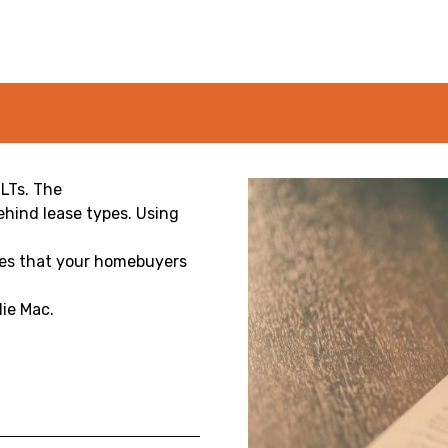
LTs. The
hind lease types. Using
res that your homebuyers
ie Mac.