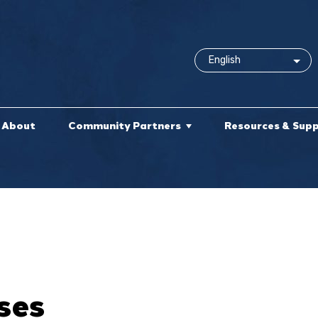
About
Community Partners
Resources & Sup
ses