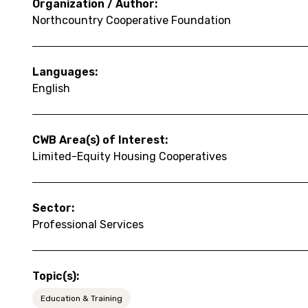
Organization / Author:
Northcountry Cooperative Foundation
Languages:
English
CWB Area(s) of Interest:
Limited-Equity Housing Cooperatives
Sector:
Professional Services
Topic(s):
Education & Training