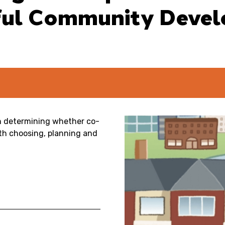
sful Community Deve
in determining whether co-
ith choosing, planning and