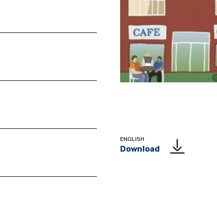
ENGLISH
Download