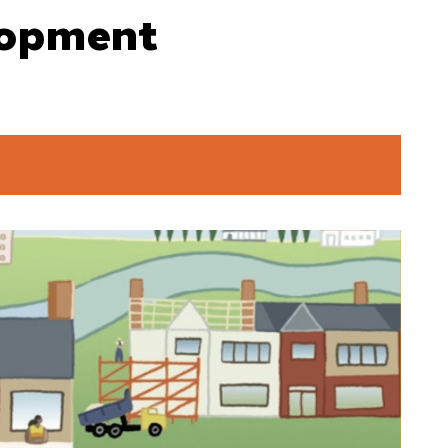
lopment