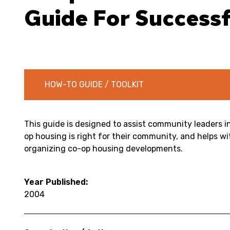
Guide For Succes
HOW-TO GUIDE / TOOLKIT
This guide is designed to assist community leaders 
op housing is right for their community, and helps w
organizing co-op housing developments.
Year Published:
2004