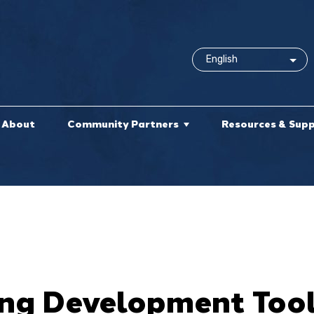
About
Community Partners
Resources & Sup
ng Development Tool