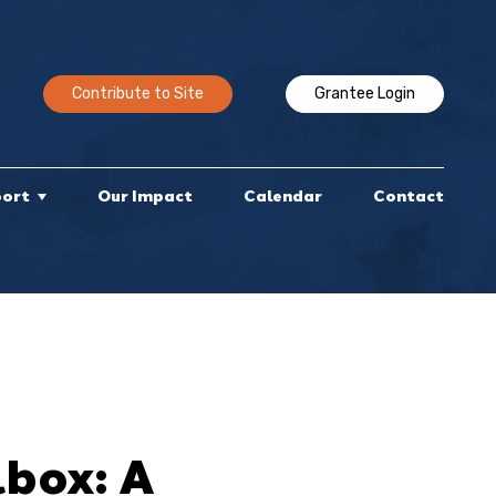
Contribute to Site
Grantee Login
port
Our Impact
Calendar
Contact
box: A