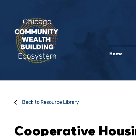
Home
Back to Resource Library
Cooperative Housi