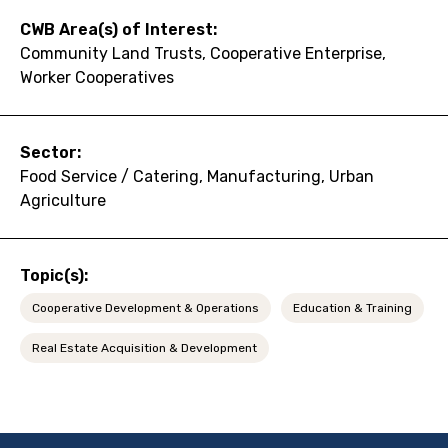
CWB Area(s) of Interest:
Community Land Trusts, Cooperative Enterprise,
Worker Cooperatives
Sector:
Food Service / Catering, Manufacturing, Urban
Agriculture
Topic(s):
Cooperative Development & Operations
Education & Training
Real Estate Acquisition & Development