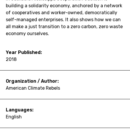
building a solidarity economy, anchored by a network
of cooperatives and worker-owned, democratically
self-managed enterprises. It also shows how we can
all make a just transition to a zero carbon, zero waste
economy ourselves.
Year Published:
2018
Organization / Author:
American Climate Rebels
Languages:
English