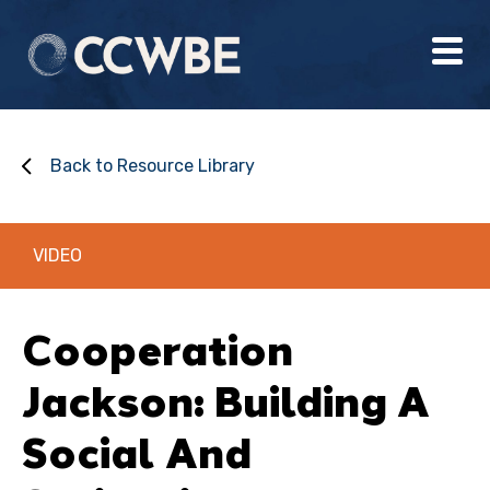
Back to Resource Library
VIDEO
Cooperation
Jackson: Building A
Social And