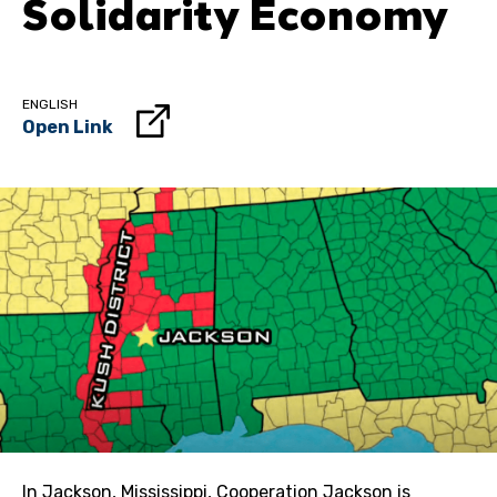
Solidarity Economy
ENGLISH
Open Link
In Jackson, Mississippi, Cooperation Jackson is