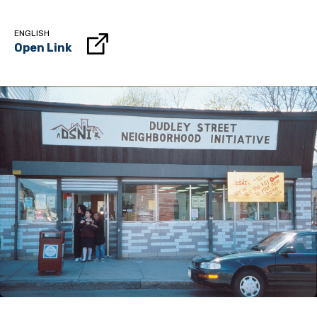
ENGLISH
Open Link