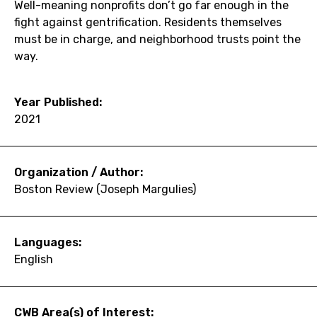
Well-meaning nonprofits don’t go far enough in the
fight against gentrification. Residents themselves
must be in charge, and neighborhood trusts point the
way.
Year Published:
2021
Organization / Author:
Boston Review (Joseph Margulies)
Languages:
English
CWB Area(s) of Interest: