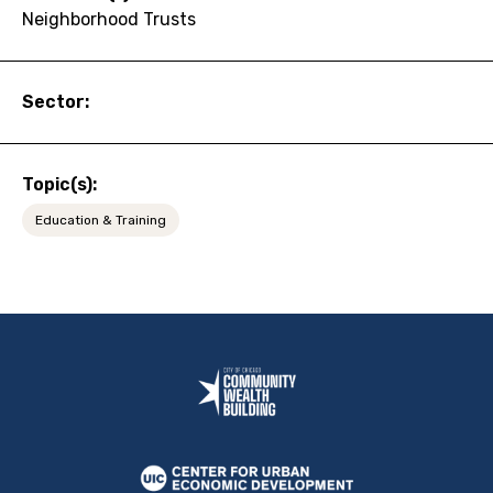
Neighborhood Trusts
Sector:
Topic(s):
Education & Training