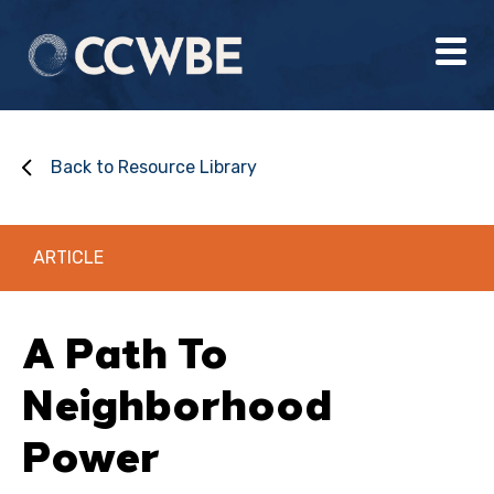
Back to Resource Library
ARTICLE
A Path To
Neighborhood
Power