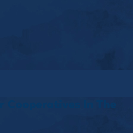
r Cooperatives In The