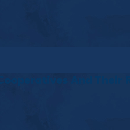
Cooperatives And Their 