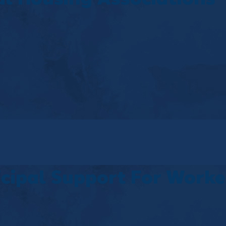
icipal Support For Worke