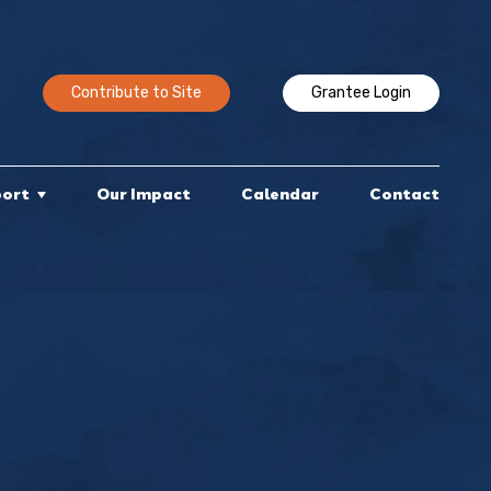
Contribute to Site
Grantee Login
port
Our Impact
Calendar
Contact