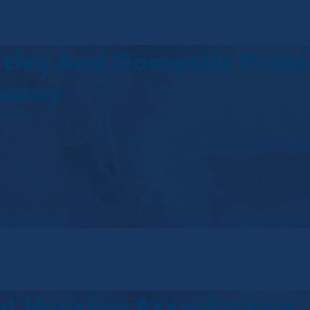
ties And Domestic Protes
onomy
l Housing Associations