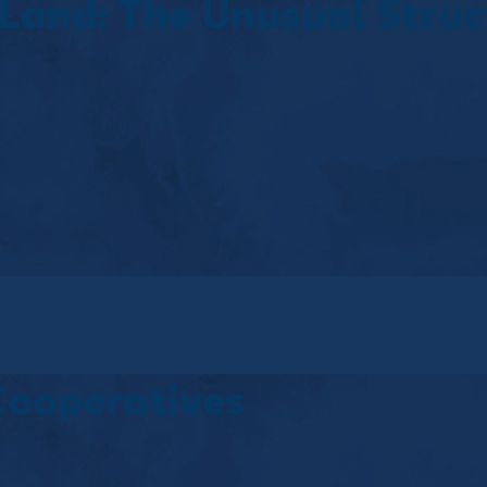
Land: The Unusual Struc
Cooperatives