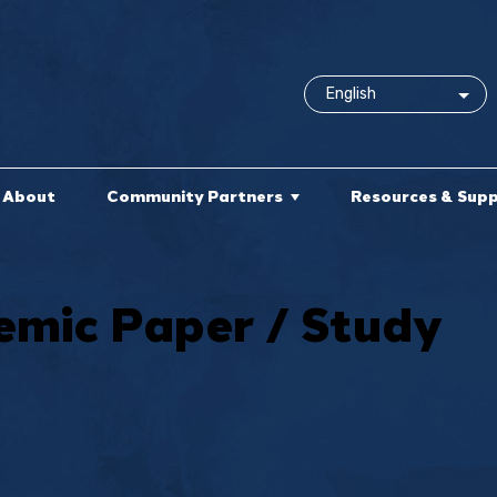
About
Community Partners
Resources & Sup
mic Paper / Study