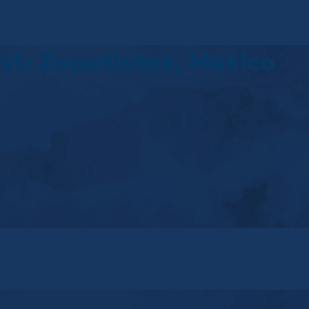
t: Zapatistas, Mexico