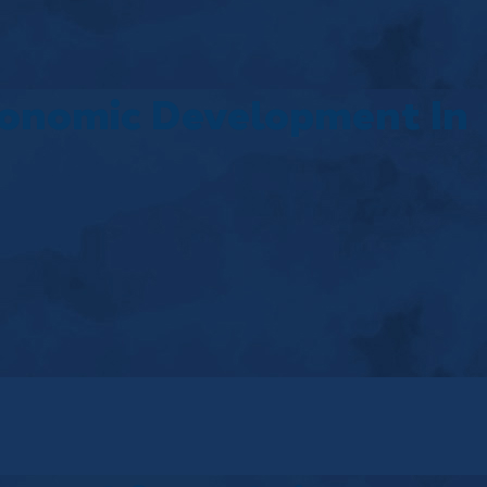
conomic Development In