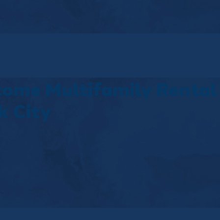
come Multifamily Rental
k City