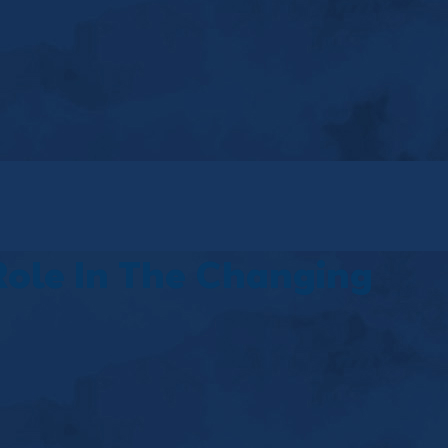
Role In The Changing