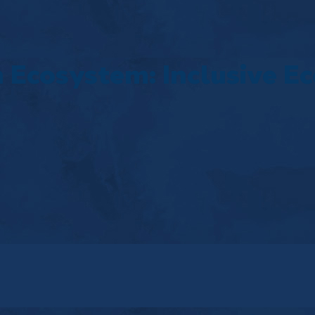
 Ecosystem: Inclusive E