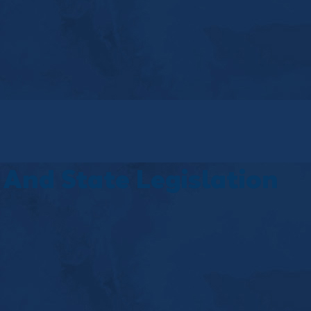
And State Legislation