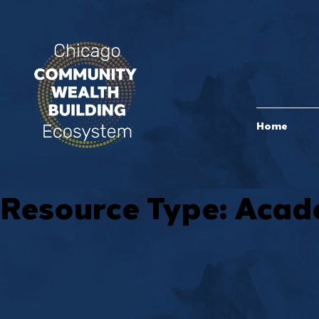
Home
Resource Type:
Acade