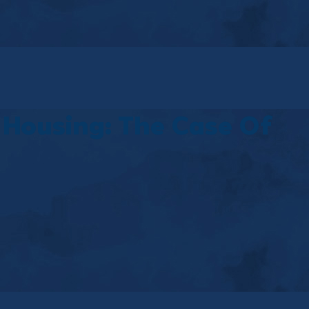
 Housing: The Case Of