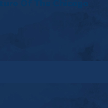
ture Of The Chicago