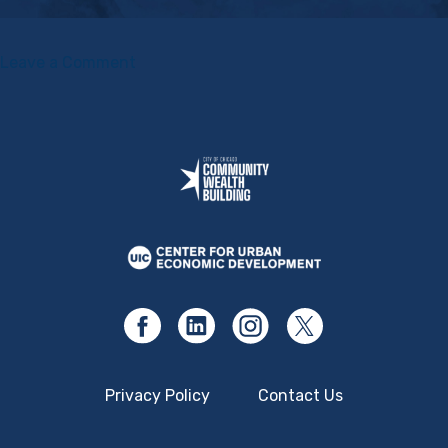
on
Leave a Comment
Shift
Change:
Putting
Democracy
to
Work
Privacy Policy
Contact Us