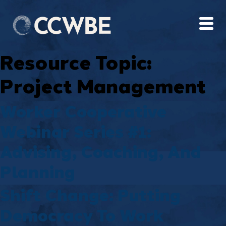
Resource Topic:
Project Management
Worker Cooperative
Webinar Series #1:
Advising, Coaching, And
Planning
Shift Change: Putting
Democracy To Work