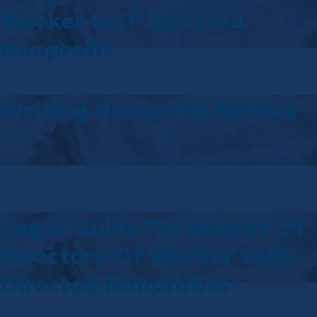
Worker Self-Directed
Nonprofit
Writing Nonprofit Bylaws
Legal Guide For Boards Of
Directors Of Worker Self-
Directed Nonprofits