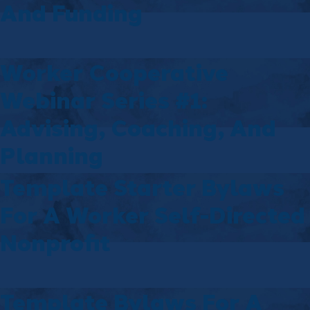
And Funding
Worker Cooperative
Webinar Series #1:
Advising, Coaching, And
Planning
Template Starter Bylaws
For A Worker Self-Directed
Nonprofit
Template Bylaws For A