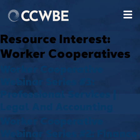
Resource Interest:
Worker Cooperatives
Worker Cooperative
Webinar Series #3:
Professional Services |
Legal And Accounting
Worker Cooperative
Webinar Series #2: Finance