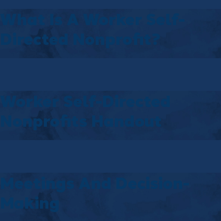
What Is A Worker Self-
Directed Nonprofit?
Worker Self-Directed
Nonprofits Handout
Meetings And Decision-
Making