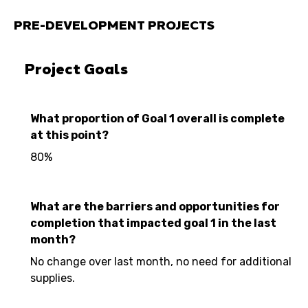
PRE-DEVELOPMENT PROJECTS
Project Goals
What proportion of Goal 1 overall is complete
at this point?
80%
What are the barriers and opportunities for
completion that impacted goal 1 in the last
month?
No change over last month, no need for additional
supplies.