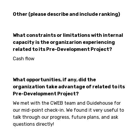
Other (please describe and include ranking)
What constraints or limitations with internal
capacity is the organizarion experiencing
related to its Pre-Development Project?
Cash flow
What opportunities, if any, did the
organization take advantage of related to its
Pre-Development Project?
We met with the CWEB team and Guidehouse for
our mid-point check-in. We found it very useful to
talk through our progress, future plans, and ask
questions directly!