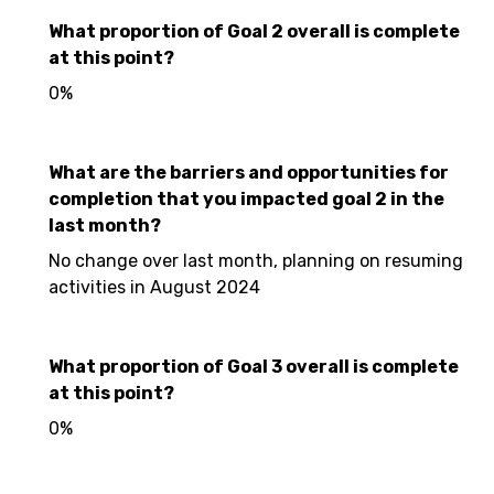
What proportion of Goal 2 overall is complete
at this point?
0%
What are the barriers and opportunities for
completion that you impacted goal 2 in the
last month?
No change over last month, planning on resuming
activities in August 2024
What proportion of Goal 3 overall is complete
at this point?
0%