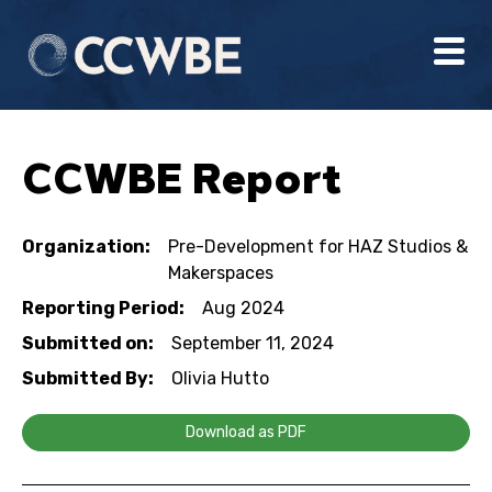
CCWBE Report
Organization:
Pre-Development for HAZ Studios &
Makerspaces
Reporting Period:
Aug 2024
Submitted on:
September 11, 2024
Submitted By:
Olivia Hutto
Download as PDF