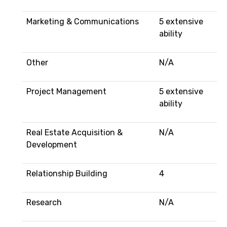
Marketing & Communications
5 extensive
ability
Other
N/A
Project Management
5 extensive
ability
Real Estate Acquisition &
N/A
Development
Relationship Building
4
Research
N/A