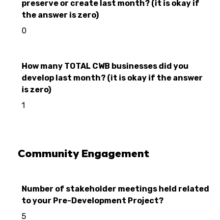
preserve or create last month? (it is okay if
the answer is zero)
0
How many TOTAL CWB businesses did you
develop last month? (it is okay if the answer
is zero)
1
Community Engagement
Number of stakeholder meetings held related
to your Pre-Development Project?
5