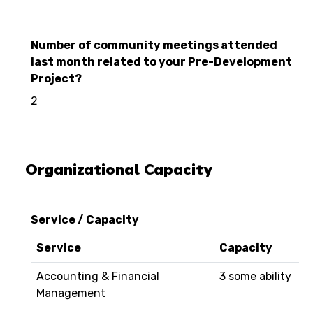
Number of community meetings attended
last month related to your Pre-Development
Project?
2
Organizational Capacity
Service / Capacity
Service
Capacity
Accounting & Financial
3 some ability
Management