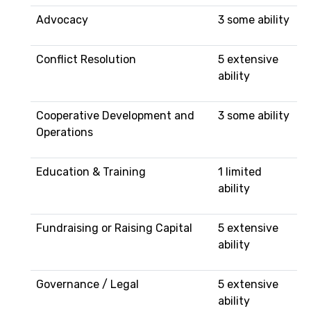
Advocacy
3 some ability
Conflict Resolution
5 extensive
ability
Cooperative Development and
3 some ability
Operations
Education & Training
1 limited
ability
Fundraising or Raising Capital
5 extensive
ability
Governance / Legal
5 extensive
ability