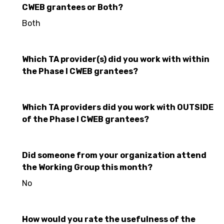
CWEB grantees or Both?
Both
Which TA provider(s) did you work with within
the Phase I CWEB grantees?
Which TA providers did you work with OUTSIDE
of the Phase I CWEB grantees?
Did someone from your organization attend
the Working Group this month?
No
How would you rate the usefulness of the