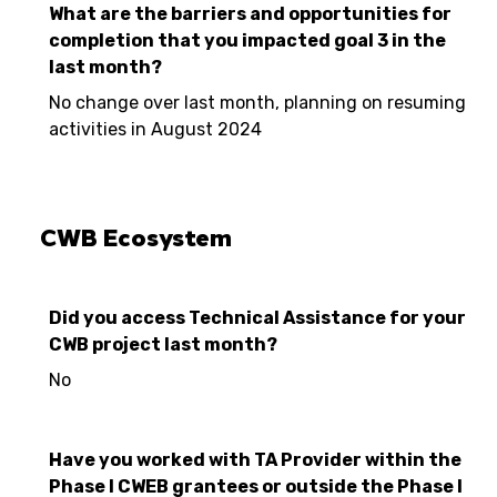
What are the barriers and opportunities for
completion that you impacted goal 3 in the
last month?
No change over last month, planning on resuming
activities in August 2024
CWB Ecosystem
Did you access Technical Assistance for your
CWB project last month?
No
Have you worked with TA Provider within the
Phase I CWEB grantees or outside the Phase I