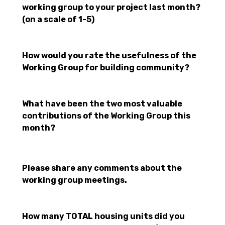
working group to your project last month?
(on a scale of 1-5)
How would you rate the usefulness of the
Working Group for building community?
What have been the two most valuable
contributions of the Working Group this
month?
Please share any comments about the
working group meetings.
How many TOTAL housing units did you