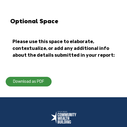
Optional Space
Please use this space to elaborate,
contextualize, or add any additional info
about the details submitted in your report:
Download as PDF