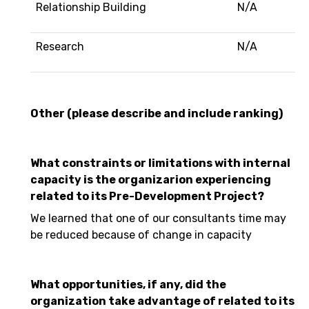
Relationship Building
N/A
Research
N/A
Other (please describe and include ranking)
What constraints or limitations with internal
capacity is the organizarion experiencing
related to its Pre-Development Project?
We learned that one of our consultants time may
be reduced because of change in capacity
What opportunities, if any, did the
organization take advantage of related to its