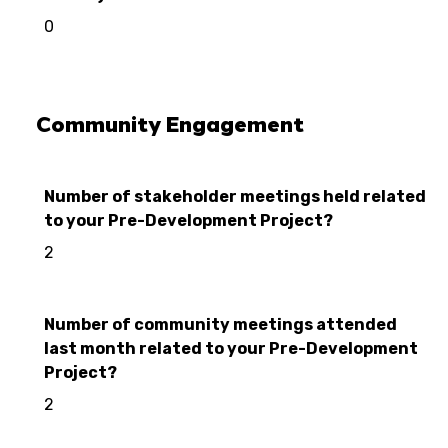
0
Community Engagement
Number of stakeholder meetings held related
to your Pre-Development Project?
2
Number of community meetings attended
last month related to your Pre-Development
Project?
2