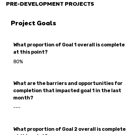
PRE-DEVELOPMENT PROJECTS
Project Goals
What proportion of Goal 1 overall is complete
at this point?
80%
What are the barriers and opportunities for
completion that impacted goal 1 in the last
month?
---
What proportion of Goal 2 overall is complete