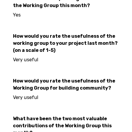
the Working Group this month?
Yes
How would you rate the usefulness of the
working group to your project last month?
(on a scale of 1-5)
Very useful
How would you rate the usefulness of the
Working Group for building community?
Very useful
What have been the two most valuable
contributions of the Working Group this