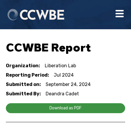
CCWBE Report
Organization:
Liberation Lab
Reporting Period:
Jul 2024
Submitted on:
September 24, 2024
Submitted By:
Deandra Cadet
Download as PDF