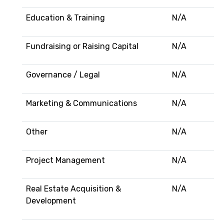
Education & Training
N/A
Fundraising or Raising Capital
N/A
Governance / Legal
N/A
Marketing & Communications
N/A
Other
N/A
Project Management
N/A
Real Estate Acquisition &
N/A
Development