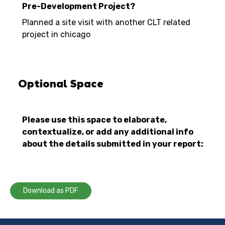
Pre-Development Project?
Planned a site visit with another CLT related
project in chicago
Optional Space
Please use this space to elaborate,
contextualize, or add any additional info
about the details submitted in your report:
Download as PDF