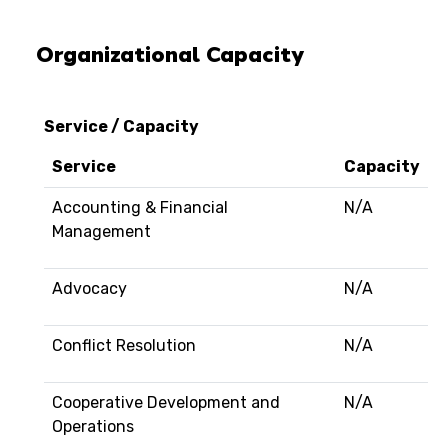
Organizational Capacity
Service / Capacity
Service
Capacity
Accounting & Financial
N/A
Management
Advocacy
N/A
Conflict Resolution
N/A
Cooperative Development and
N/A
Operations