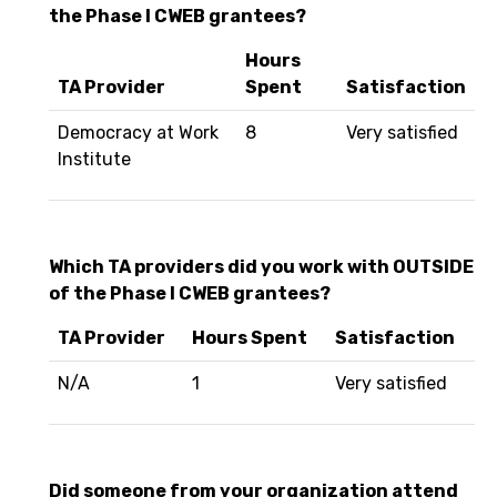
the Phase I CWEB grantees?
Hours
TA Provider
Spent
Satisfaction
Democracy at Work
8
Very satisfied
Institute
Which TA providers did you work with OUTSIDE
of the Phase I CWEB grantees?
TA Provider
Hours Spent
Satisfaction
N/A
1
Very satisfied
Did someone from your organization attend