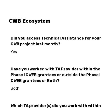
CWB Ecosystem
Did you access Technical Assistance for your
CWB project last month?
Yes
Have you worked with TA Provider within the
Phase I CWEB grantees or outside the Phase I
CWEB grantees or Both?
Both
Which TA provider(s) did you work with within