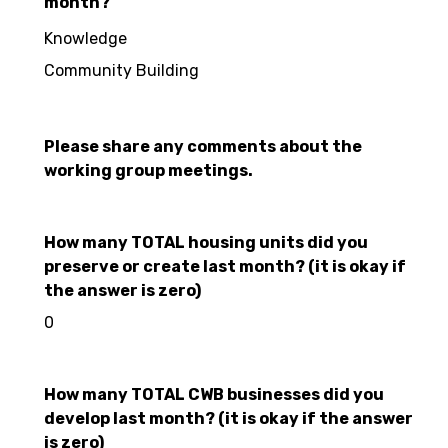
month?
Knowledge
Community Building
Please share any comments about the
working group meetings.
How many TOTAL housing units did you
preserve or create last month? (it is okay if
the answer is zero)
0
How many TOTAL CWB businesses did you
develop last month? (it is okay if the answer
is zero)