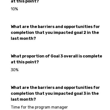
at this point?
10%
What are the barriers and opportunities for
completion that you impacted goal 2 in the
last month?
What proportion of Goal 3 overall is complete
at this point?
30%
What are the barriers and opportunities for
completion that you impacted goal 3 in the
last month?
Time for the program manager