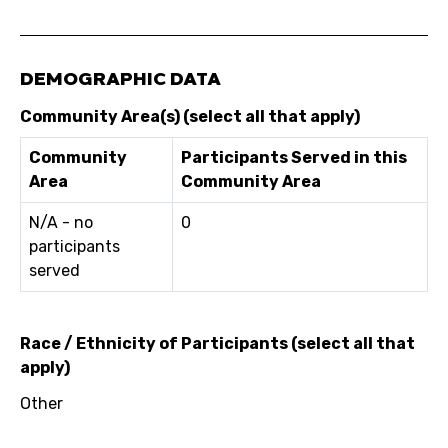
DEMOGRAPHIC DATA
Community Area(s) (select all that apply)
Community
Participants Served in this
Area
Community Area
N/A - no
0
participants
served
Race / Ethnicity of Participants (select all that
apply)
Other