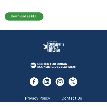
Download as PDF
Privacy Policy
Contact Us