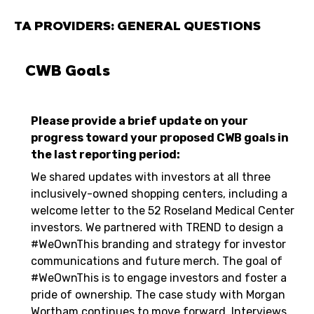
TA PROVIDERS: GENERAL QUESTIONS
CWB Goals
Please provide a brief update on your
progress toward your proposed CWB goals in
the last reporting period:
We shared updates with investors at all three
inclusively-owned shopping centers, including a
welcome letter to the 52 Roseland Medical Center
investors. We partnered with TREND to design a
#WeOwnThis branding and strategy for investor
communications and future merch. The goal of
#WeOwnThis is to engage investors and foster a
pride of ownership. The case study with Morgan
Wortham continues to move forward. Interviews