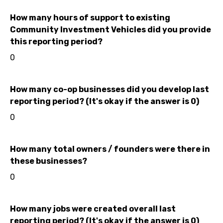
How many hours of support to existing
Community Investment Vehicles did you provide
this reporting period?
0
How many co-op businesses did you develop last
reporting period? (It's okay if the answer is 0)
0
How many total owners / founders were there in
these businesses?
0
How many jobs were created overall last
reporting period? (It's okay if the answer is 0)