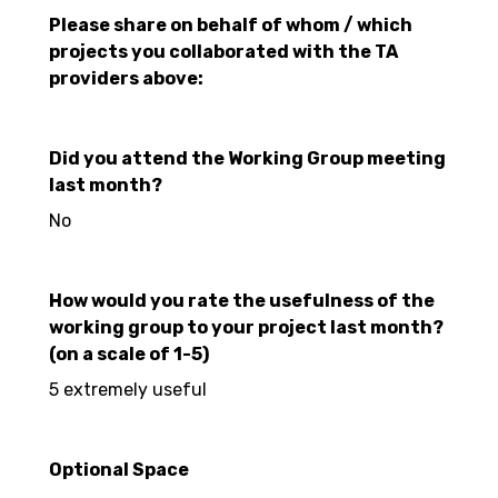
Please share on behalf of whom / which
projects you collaborated with the TA
providers above:
Did you attend the Working Group meeting
last month?
No
How would you rate the usefulness of the
working group to your project last month?
(on a scale of 1-5)
5 extremely useful
Optional Space