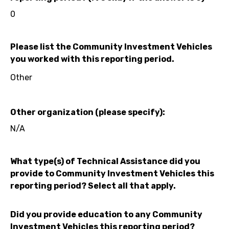
0
Please list the Community Investment Vehicles
you worked with this reporting period.
Other
Other organization (please specify):
N/A
What type(s) of Technical Assistance did you
provide to Community Investment Vehicles this
reporting period? Select all that apply.
Did you provide education to any Community
Investment Vehicles this reporting period?