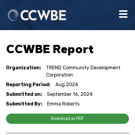
CCWBE Report
Organization:
TREND Community Development
Corporation
Reporting Period:
Aug 2024
Submitted on:
September 16, 2024
Submitted By:
Emma Roberts
Download as PDF