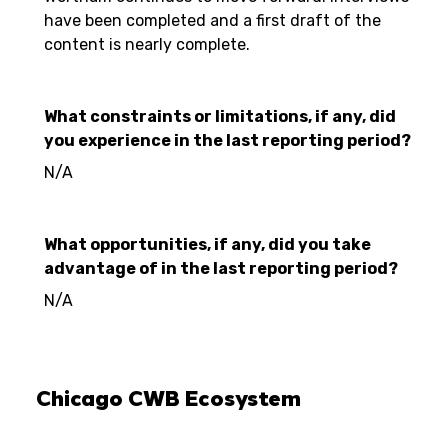
have been completed and a first draft of the
content is nearly complete.
What constraints or limitations, if any, did
you experience in the last reporting period?
N/A
What opportunities, if any, did you take
advantage of in the last reporting period?
N/A
Chicago CWB Ecosystem