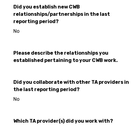
Did you establish new CWB
relationships/partnerships in the last
reporting period?
No
Please describe the relationships you
established pertaining to your CWB work.
Did you collaborate with other TA providers in
the last reporting period?
No
Which TA provider(s) did you work with?