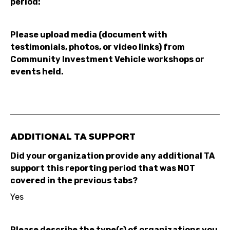
period:
Please upload media (document with
testimonials, photos, or video links) from
Community Investment Vehicle workshops or
events held.
ADDITIONAL TA SUPPORT
Did your organization provide any additional TA
support this reporting period that was NOT
covered in the previous tabs?
Yes
Please describe the type(s) of organizations you