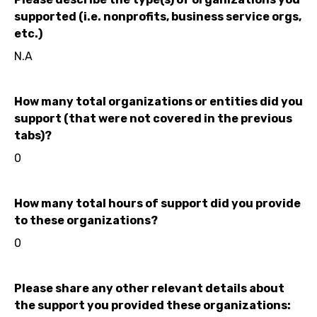
supported (i.e. nonprofits, business service orgs,
etc.)
N.A
How many total organizations or entities did you
support (that were not covered in the previous
tabs)?
0
How many total hours of support did you provide
to these organizations?
0
Please share any other relevant details about
the support you provided these organizations: