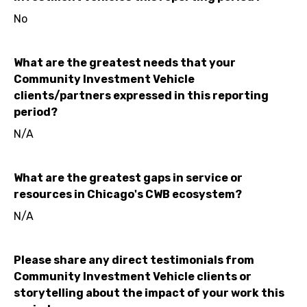
No
What are the greatest needs that your
Community Investment Vehicle
clients/partners expressed in this reporting
period?
N/A
What are the greatest gaps in service or
resources in Chicago's CWB ecosystem?
N/A
Please share any direct testimonials from
Community Investment Vehicle clients or
storytelling about the impact of your work this