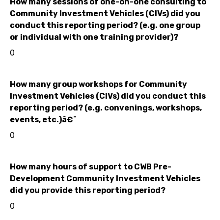
How many sessions of one-on-one consulting to
Community Investment Vehicles (CIVs) did you
conduct this reporting period? (e.g. one group
or individual with one training provider)?
0
How many group workshops for Community
Investment Vehicles (CIVs) did you conduct this
reporting period? (e.g. convenings, workshops,
events, etc.)â€¯
0
How many hours of support to CWB Pre-
Development Community Investment Vehicles
did you provide this reporting period?
0