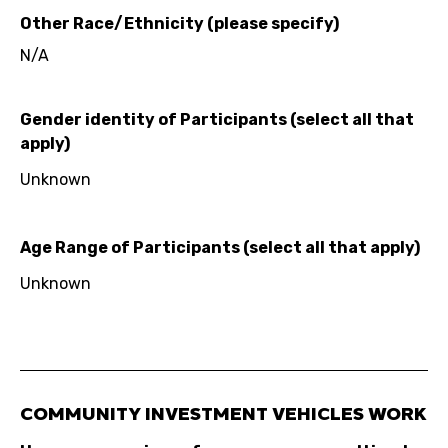
Other Race/Ethnicity (please specify)
N/A
Gender identity of Participants (select all that
apply)
Unknown
Age Range of Participants (select all that apply)
Unknown
COMMUNITY INVESTMENT VEHICLES WORK