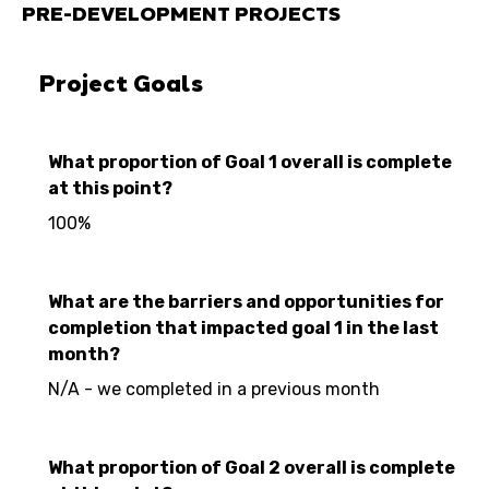
PRE-DEVELOPMENT PROJECTS
Project Goals
What proportion of Goal 1 overall is complete
at this point?
100%
What are the barriers and opportunities for
completion that impacted goal 1 in the last
month?
N/A - we completed in a previous month
What proportion of Goal 2 overall is complete