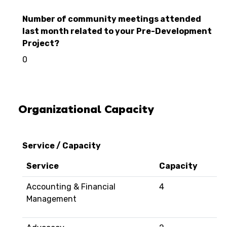
Number of community meetings attended
last month related to your Pre-Development
Project?
0
Organizational Capacity
Service / Capacity
Service
Capacity
Accounting & Financial
4
Management