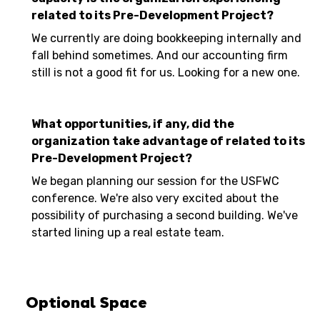
related to its Pre-Development Project?
We currently are doing bookkeeping internally and
fall behind sometimes. And our accounting firm
still is not a good fit for us. Looking for a new one.
What opportunities, if any, did the
organization take advantage of related to its
Pre-Development Project?
We began planning our session for the USFWC
conference. We're also very excited about the
possibility of purchasing a second building. We've
started lining up a real estate team.
Optional Space