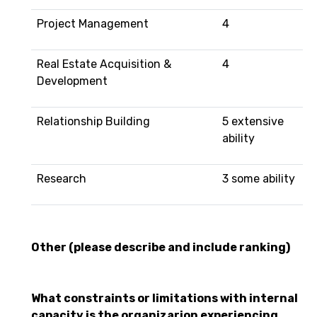
Project Management
4
Real Estate Acquisition &
4
Development
Relationship Building
5 extensive
ability
Research
3 some ability
Other (please describe and include ranking)
What constraints or limitations with internal
capacity is the organizarion experiencing