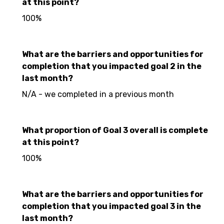
at this point?
100%
What are the barriers and opportunities for
completion that you impacted goal 2 in the
last month?
N/A - we completed in a previous month
What proportion of Goal 3 overall is complete
at this point?
100%
What are the barriers and opportunities for
completion that you impacted goal 3 in the
last month?