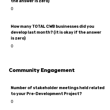
the answer is zero)
0
How many TOTAL CWB businesses did you
develop last month? (it is okay if the answer
is zero)
0
Community Engagement
Number of stakeholder meetings held related
to your Pre-Development Project?
0