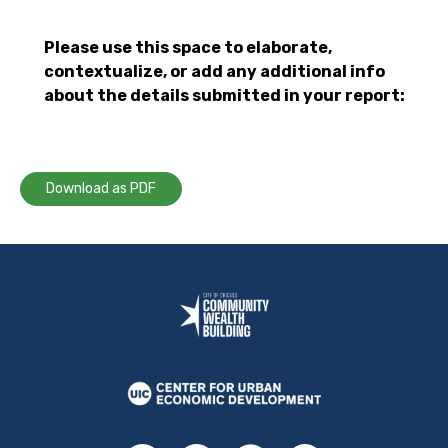
Please use this space to elaborate,
contextualize, or add any additional info
about the details submitted in your report:
Download as PDF