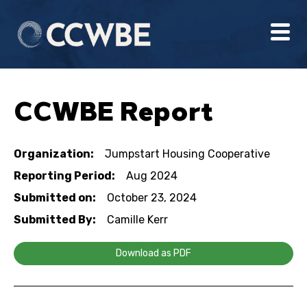
CCWBE Report
Organization:
Jumpstart Housing Cooperative
Reporting Period:
Aug 2024
Submitted on:
October 23, 2024
Submitted By:
Camille Kerr
Download as PDF