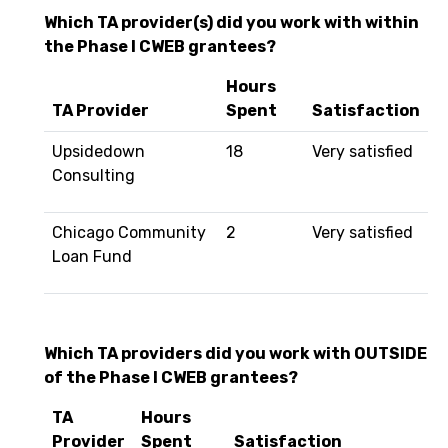
Which TA provider(s) did you work with within
the Phase I CWEB grantees?
Hours
TA Provider
Spent
Satisfaction
Upsidedown
18
Very satisfied
Consulting
Chicago Community
2
Very satisfied
Loan Fund
Which TA providers did you work with OUTSIDE
of the Phase I CWEB grantees?
TA
Hours
Provider
Spent
Satisfaction