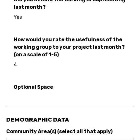
last month?
Yes
How would you rate the usefulness of the
working group to your project last month?
(on a scale of 1-5)
4
Optional Space
DEMOGRAPHIC DATA
Community Area(s) (select all that apply)