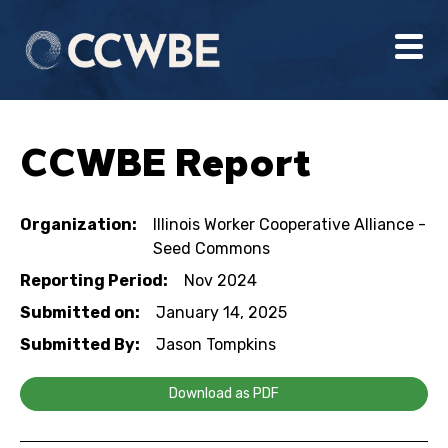
CCWBE Report
Organization:
Illinois Worker Cooperative Alliance -
Seed Commons
Reporting Period:
Nov 2024
Submitted on:
January 14, 2025
Submitted By:
Jason Tompkins
Download as PDF