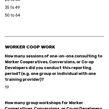
35 to 49
50 to 64
WORKER COOP WORK
How many sessions of one-on-one consulting to
Worker Cooperatives, Conversions, or Co-op
Developers did you conduct this reporting
period? (e.g. one group or individual with one
training provider)?
19
How many group workshops for Worker
Cooperatives, Conversions, or Co-op Developers