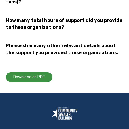
tabs)?
How many total hours of support did you provide
to these organizations?
Please share any other relevant details about
the support you provided these organizations:
Download as PDF