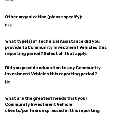
Other organization (please specify):
n/a
What type(s) of Technical Assistance did you
provide to Community Investment Vehicles this
reporting period? Select all that apply.
Did you provide education to any Community
Investment Vehicles this reporting period?
No
What are the greatest needs that your
Community Investment Vehicle
clients/partners expressed in this reporting