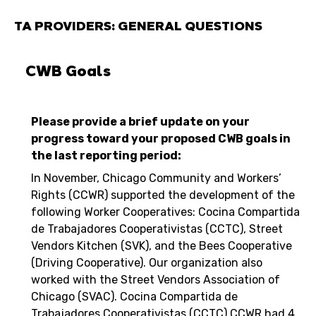
TA PROVIDERS: GENERAL QUESTIONS
CWB Goals
Please provide a brief update on your
progress toward your proposed CWB goals in
the last reporting period:
In November, Chicago Community and Workers’
Rights (CCWR) supported the development of the
following Worker Cooperatives: Cocina Compartida
de Trabajadores Cooperativistas (CCTC), Street
Vendors Kitchen (SVK), and the Bees Cooperative
(Driving Cooperative). Our organization also
worked with the Street Vendors Association of
Chicago (SVAC). Cocina Compartida de
Trabajadores Cooperativistas (CCTC) CCWR had 4