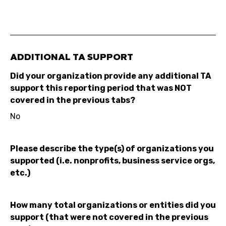
ADDITIONAL TA SUPPORT
Did your organization provide any additional TA
support this reporting period that was NOT
covered in the previous tabs?
No
Please describe the type(s) of organizations you
supported (i.e. nonprofits, business service orgs,
etc.)
How many total organizations or entities did you
support (that were not covered in the previous