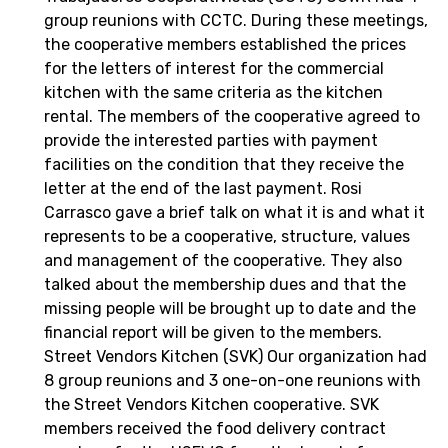
group reunions with CCTC. During these meetings,
the cooperative members established the prices
for the letters of interest for the commercial
kitchen with the same criteria as the kitchen
rental. The members of the cooperative agreed to
provide the interested parties with payment
facilities on the condition that they receive the
letter at the end of the last payment. Rosi
Carrasco gave a brief talk on what it is and what it
represents to be a cooperative, structure, values
and management of the cooperative. They also
talked about the membership dues and that the
missing people will be brought up to date and the
financial report will be given to the members.
Street Vendors Kitchen (SVK) Our organization had
8 group reunions and 3 one-on-one reunions with
the Street Vendors Kitchen cooperative. SVK
members received the food delivery contract