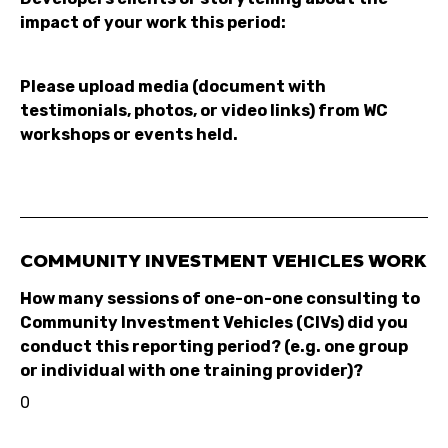
impact of your work this period:
Please upload media (document with
testimonials, photos, or video links) from WC
workshops or events held.
COMMUNITY INVESTMENT VEHICLES WORK
How many sessions of one-on-one consulting to
Community Investment Vehicles (CIVs) did you
conduct this reporting period? (e.g. one group
or individual with one training provider)?
0