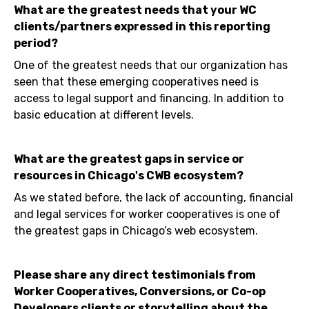
What are the greatest needs that your WC
clients/partners expressed in this reporting
period?
One of the greatest needs that our organization has
seen that these emerging cooperatives need is
access to legal support and financing. In addition to
basic education at different levels.
What are the greatest gaps in service or
resources in Chicago's CWB ecosystem?
As we stated before, the lack of accounting, financial
and legal services for worker cooperatives is one of
the greatest gaps in Chicago’s web ecosystem.
Please share any direct testimonials from
Worker Cooperatives, Conversions, or Co-op
Developers clients or storytelling about the