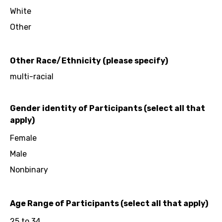
White
Other
Other Race/Ethnicity (please specify)
multi-racial
Gender identity of Participants (select all that
apply)
Female
Male
Nonbinary
Age Range of Participants (select all that apply)
25 to 34