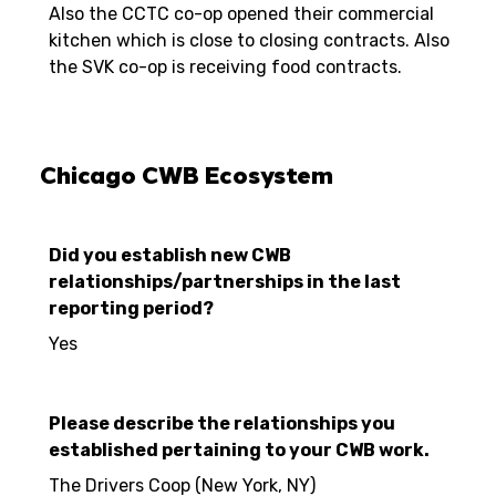
Also the CCTC co-op opened their commercial
kitchen which is close to closing contracts. Also
the SVK co-op is receiving food contracts.
Chicago CWB Ecosystem
Did you establish new CWB
relationships/partnerships in the last
reporting period?
Yes
Please describe the relationships you
established pertaining to your CWB work.
The Drivers Coop (New York, NY)