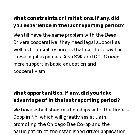
What constraints or limitations, if any, did
you experience in the last reporting period?
We still have the same problem with the Bees
Drivers cooperative, they need legal support as
well as financial resources that can help pay for
these legal expenses. Also SVK and CCTC need
more support in basic education and
cooperativism.
What opportunities, if any, did you take
advantage of in the last reporting period?
We have established relationships with The Drivers
Coop in NY, which will greatly assist us in
promoting the Chicago Bee Co-op and the
participation of the established driver application.