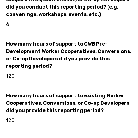
did you conduct this reporting period? (e.g.
convenings, workshops, events, etc.)
6
How many hours of support to CWB Pre-
Development Worker Cooperatives, Conversions,
or Co-op Developers did you provide this
reporting period?
120
How many hours of support to existing Worker
Cooperatives, Conversions, or Co-op Developers
did you provide this reporting period?
120