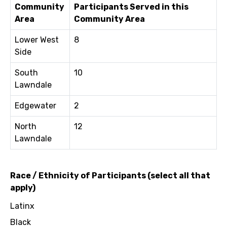
Community
Participants Served in this
Area
Community Area
Lower West
8
Side
South
10
Lawndale
Edgewater
2
North
12
Lawndale
Race / Ethnicity of Participants (select all that
apply)
Latinx
Black