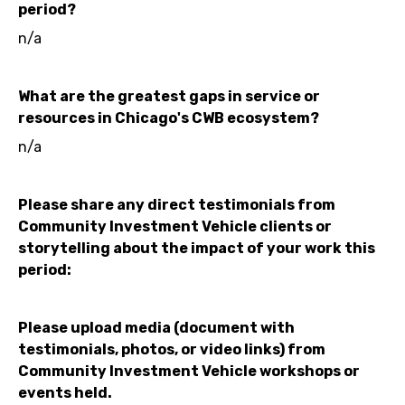
period?
n/a
What are the greatest gaps in service or
resources in Chicago's CWB ecosystem?
n/a
Please share any direct testimonials from
Community Investment Vehicle clients or
storytelling about the impact of your work this
period:
Please upload media (document with
testimonials, photos, or video links) from
Community Investment Vehicle workshops or
events held.