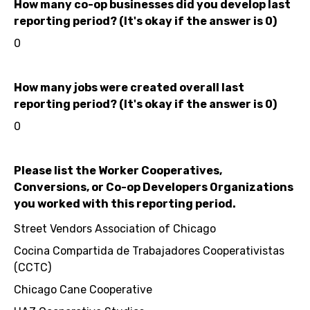
How many co-op businesses did you develop last
reporting period? (It's okay if the answer is 0)
0
How many jobs were created overall last
reporting period? (It's okay if the answer is 0)
0
Please list the Worker Cooperatives,
Conversions, or Co-op Developers Organizations
you worked with this reporting period.
Street Vendors Association of Chicago
Cocina Compartida de Trabajadores Cooperativistas
(CCTC)
Chicago Cane Cooperative