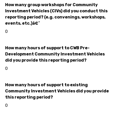
How many group workshops for Community
Investment Vehicles (CIVs) did you conduct this
reporting period? (e.g. convenings, workshops,
events, etc.)â€¯
0
How many hours of support to CWB Pre-
Development Community Investment Vehicles
did you provide this reporting period?
0
How many hours of support to existing
Community Investment Vehicles did you provide
this reporting period?
0