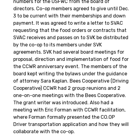
numbers for the USFWC from the board of
directors. Co-op members agreed to give until Dec.
3 to be current with their memberships and down
payment. It was agreed to write a letter to SVAC
requesting that the food orders or contracts that
SVAC receives and passes on to SVK be distributed
by the co-op to its members under SVK
agreements. SVK had several board meetings for
proposal, direction and implementation of food for
the CCWR anniversary event. The members of the
board kept writing the bylaws under the guidance
of attorney Sara Kaplan. Bees Cooperative (Driving
Cooperative) CCWR had 2 group reunions and 2
one-on-one meetings with the Bees Cooperative.
The grant writer was introduced. Also had a
meeting with Eric Forman with CCWR facilitation,
where Forman formally presented the CO.OP
Driver transportation application and how they will
collaborate with the co-op.