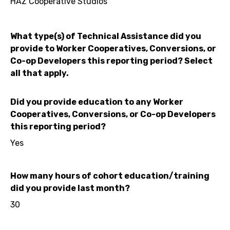
HAZ Cooperative Studios
What type(s) of Technical Assistance did you
provide to Worker Cooperatives, Conversions, or
Co-op Developers this reporting period? Select
all that apply.
Did you provide education to any Worker
Cooperatives, Conversions, or Co-op Developers
this reporting period?
Yes
How many hours of cohort education/training
did you provide last month?
30