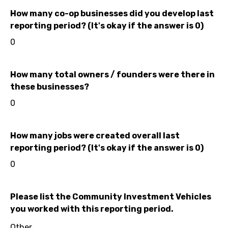
How many co-op businesses did you develop last
reporting period? (It's okay if the answer is 0)
0
How many total owners / founders were there in
these businesses?
0
How many jobs were created overall last
reporting period? (It's okay if the answer is 0)
0
Please list the Community Investment Vehicles
you worked with this reporting period.
Other