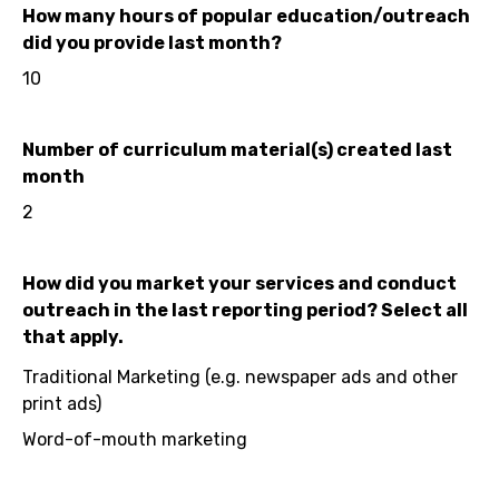
How many hours of popular education/outreach
did you provide last month?
10
Number of curriculum material(s) created last
month
2
How did you market your services and conduct
outreach in the last reporting period? Select all
that apply.
Traditional Marketing (e.g. newspaper ads and other
print ads)
Word-of-mouth marketing