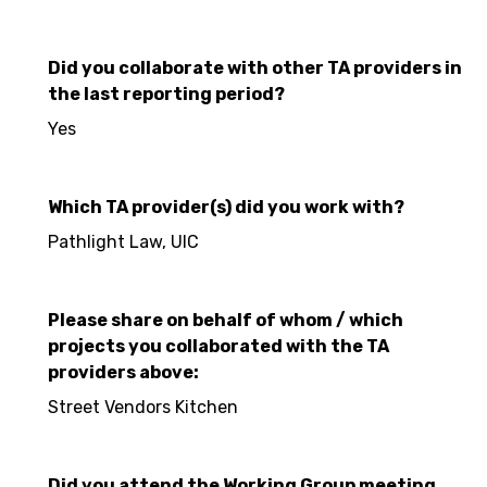
Did you collaborate with other TA providers in
the last reporting period?
Yes
Which TA provider(s) did you work with?
Pathlight Law, UIC
Please share on behalf of whom / which
projects you collaborated with the TA
providers above:
Street Vendors Kitchen
Did you attend the Working Group meeting