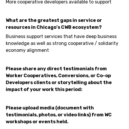
More cooperative developers available to support
What are the greatest gaps in service or
resources in Chicago's CWB ecosystem?
Business support services that have deep business
knowledge as well as strong cooperative / solidarity
economy alignment
Please share any direct testimonials from
Worker Cooperatives, Conversions, or Co-op
Developers clients or storytelling about the
impact of your work this period:
Please upload media (document with
testimonials, photos, or video links) from WC
workshops or events held.