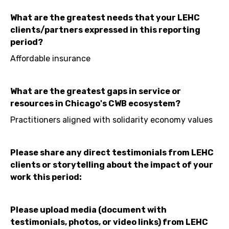
What are the greatest needs that your LEHC
clients/partners expressed in this reporting
period?
Affordable insurance
What are the greatest gaps in service or
resources in Chicago's CWB ecosystem?
Practitioners aligned with solidarity economy values
Please share any direct testimonials from LEHC
clients or storytelling about the impact of your
work this period:
Please upload media (document with
testimonials, photos, or video links) from LEHC