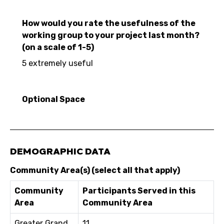
How would you rate the usefulness of the
working group to your project last month?
(on a scale of 1-5)
5 extremely useful
Optional Space
DEMOGRAPHIC DATA
Community Area(s) (select all that apply)
Community
Participants Served in this
Area
Community Area
Greater Grand
11