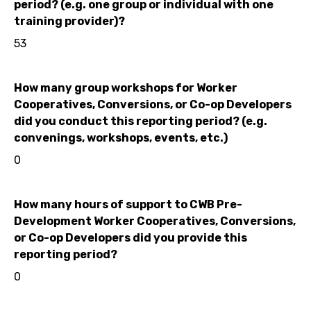
period? (e.g. one group or individual with one
training provider)?
53
How many group workshops for Worker
Cooperatives, Conversions, or Co-op Developers
did you conduct this reporting period? (e.g.
convenings, workshops, events, etc.)
0
How many hours of support to CWB Pre-
Development Worker Cooperatives, Conversions,
or Co-op Developers did you provide this
reporting period?
0