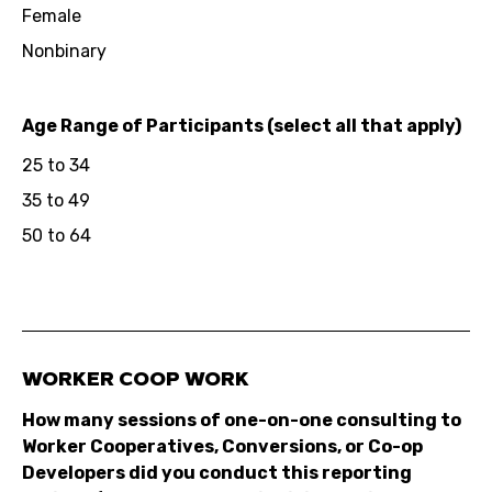
Female
Nonbinary
Age Range of Participants (select all that apply)
25 to 34
35 to 49
50 to 64
WORKER COOP WORK
How many sessions of one-on-one consulting to
Worker Cooperatives, Conversions, or Co-op
Developers did you conduct this reporting