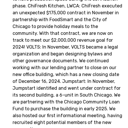
phase. ChiFresh Kitchen, LWCA: ChiFresh executed
an unexpected $175,000 contract in November in
partnership with FoodSmart and the City of
Chicago to provide holiday meals to the
community. With that contract, we are now on
track to meet our $2,000,000 revenue goal for
2024! VOLTS: In November, VOLTS became a legal
organization and began designing bylaws and
other governance documents. We continued
working with our lending partner to close on our
new office building, which has a new closing date
of December 16, 2024. Jumpstart: In November,
Jumpstart identified and went under contract for
its second building, a 6-unit in South Chicago. We
are partnering with the Chicago Community Loan
Fund to purchase the building in early 2025. We
also hosted our first informational meeting, having
recruited eight potential members of the new