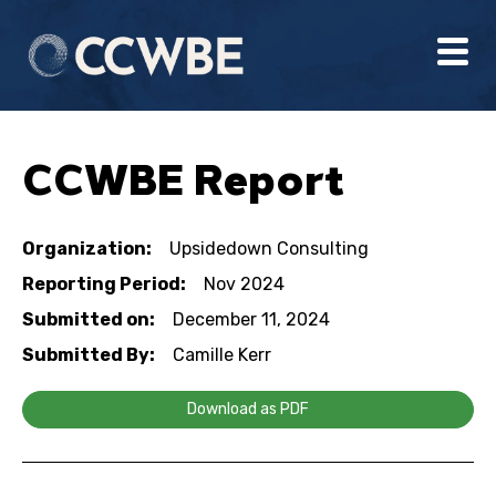
CCWBE Report
Organization:
Upsidedown Consulting
Reporting Period:
Nov 2024
Submitted on:
December 11, 2024
Submitted By:
Camille Kerr
Download as PDF