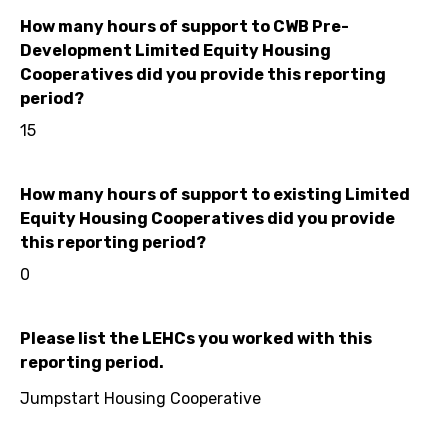
How many hours of support to CWB Pre-
Development Limited Equity Housing
Cooperatives did you provide this reporting
period?
15
How many hours of support to existing Limited
Equity Housing Cooperatives did you provide
this reporting period?
0
Please list the LEHCs you worked with this
reporting period.
Jumpstart Housing Cooperative