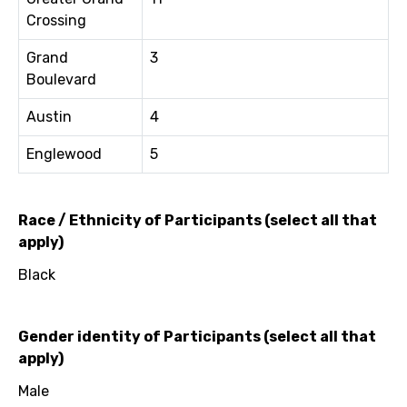
Crossing
Grand
3
Boulevard
Austin
4
Englewood
5
Race / Ethnicity of Participants (select all that
apply)
Black
Gender identity of Participants (select all that
apply)
Male