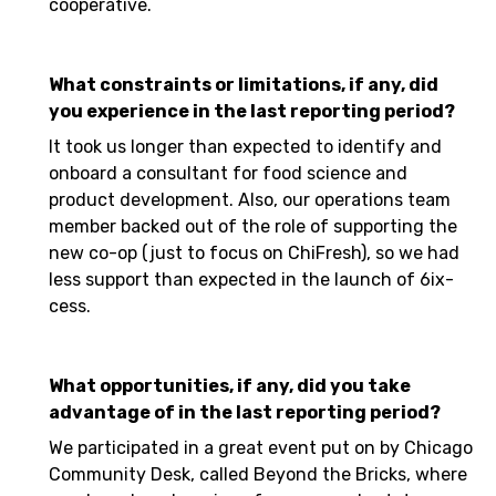
cooperative.
What constraints or limitations, if any, did
you experience in the last reporting period?
It took us longer than expected to identify and
onboard a consultant for food science and
product development. Also, our operations team
member backed out of the role of supporting the
new co-op (just to focus on ChiFresh), so we had
less support than expected in the launch of 6ix-
cess.
What opportunities, if any, did you take
advantage of in the last reporting period?
We participated in a great event put on by Chicago
Community Desk, called Beyond the Bricks, where