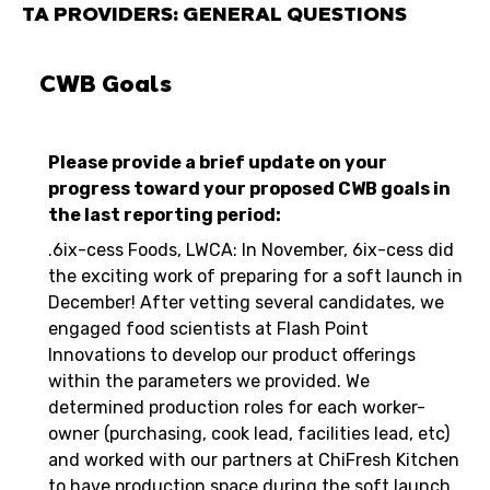
TA PROVIDERS: GENERAL QUESTIONS
CWB Goals
Please provide a brief update on your
progress toward your proposed CWB goals in
the last reporting period:
.6ix-cess Foods, LWCA: In November, 6ix-cess did
the exciting work of preparing for a soft launch in
December! After vetting several candidates, we
engaged food scientists at Flash Point
Innovations to develop our product offerings
within the parameters we provided. We
determined production roles for each worker-
owner (purchasing, cook lead, facilities lead, etc)
and worked with our partners at ChiFresh Kitchen
to have production space during the soft launch