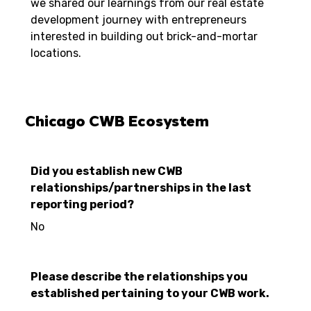
we shared our learnings from our real estate
development journey with entrepreneurs
interested in building out brick-and-mortar
locations.
Chicago CWB Ecosystem
Did you establish new CWB
relationships/partnerships in the last
reporting period?
No
Please describe the relationships you
established pertaining to your CWB work.