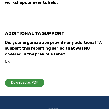
workshops or events held.
ADDITIONAL TA SUPPORT
Did your organization provide any additional TA
support this reporting period that was NOT
covered in the previous tabs?
No
Download as PDF