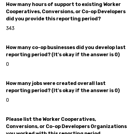
How many hours of support to existing Worker
Cooperatives, Conversions, or Co-op Developers
did you provide this reporting period?
343
How many co-op businesses did you develop last
reporting period? (It's okay if the answer is 0)
0
How many jobs were created overall last
reporting period? (It's okay if the answer is 0)
0
Please list the Worker Cooperatives,
Conversions, or Co-op Developers Organizations
you worked with this reporting period.