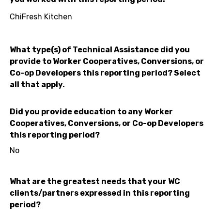
ChiFresh Kitchen
What type(s) of Technical Assistance did you
provide to Worker Cooperatives, Conversions, or
Co-op Developers this reporting period? Select
all that apply.
Did you provide education to any Worker
Cooperatives, Conversions, or Co-op Developers
this reporting period?
No
What are the greatest needs that your WC
clients/partners expressed in this reporting
period?