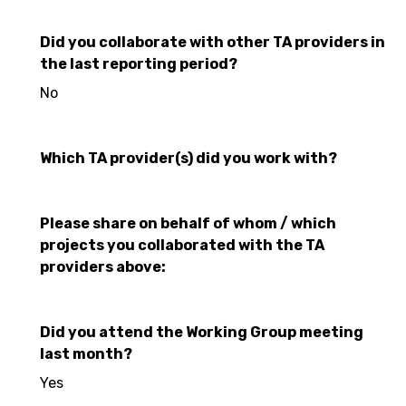
Did you collaborate with other TA providers in
the last reporting period?
No
Which TA provider(s) did you work with?
Please share on behalf of whom / which
projects you collaborated with the TA
providers above:
Did you attend the Working Group meeting
last month?
Yes