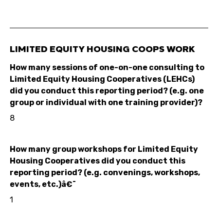
LIMITED EQUITY HOUSING COOPS WORK
How many sessions of one-on-one consulting to
Limited Equity Housing Cooperatives (LEHCs)
did you conduct this reporting period? (e.g. one
group or individual with one training provider)?
8
How many group workshops for Limited Equity
Housing Cooperatives did you conduct this
reporting period? (e.g. convenings, workshops,
events, etc.)â€¯
1