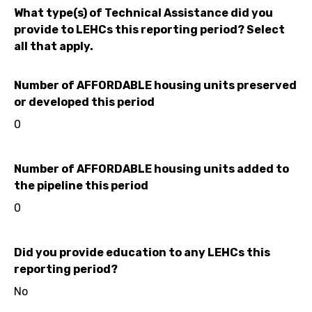
What type(s) of Technical Assistance did you
provide to LEHCs this reporting period? Select
all that apply.
Number of AFFORDABLE housing units preserved
or developed this period
0
Number of AFFORDABLE housing units added to
the pipeline this period
0
Did you provide education to any LEHCs this
reporting period?
No