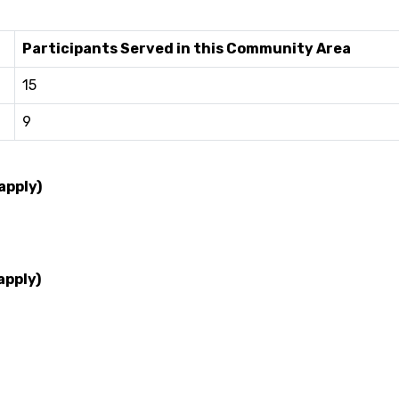
Participants Served in this Community Area
15
9
apply)
apply)