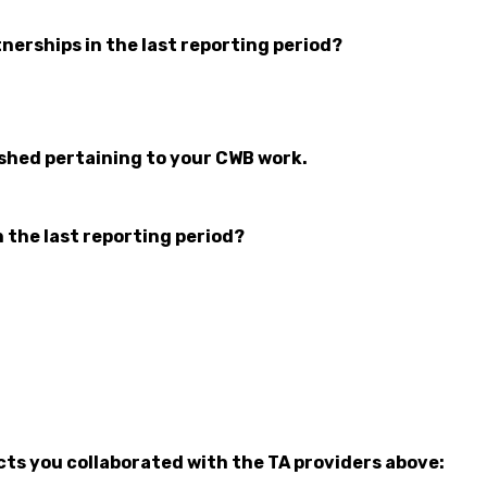
nerships in the last reporting period?
ished pertaining to your CWB work.
n the last reporting period?
cts you collaborated with the TA providers above: