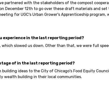
 we partnered with the stakeholders of the compost coopera
on December 12th to go over these draft materials and set 
g meeting for UGC's Urban Grower's Apprenticeship program
ou experience in the last reporting period?
, which slowed us down. Other than that, we were full spe
ntage of in the last reporting period?
uilding ideas to the City of Chicago's Food Equity Council
 wealth building in their local communities.