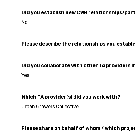
Did you establish new CWB relationships/part
No
Please describe the relationships you establ
Did you collaborate with other TA providers i
Yes
Which TA provider(s) did you work with?
Urban Growers Collective
Please share on behalf of whom / which proje