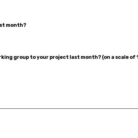
ast month?
ing group to your project last month? (on a scale of 