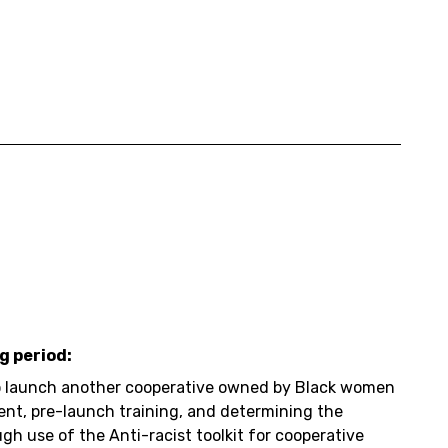
g period:
 to launch another cooperative owned by Black women
ent, pre-launch training, and determining the
gh use of the Anti-racist toolkit for cooperative