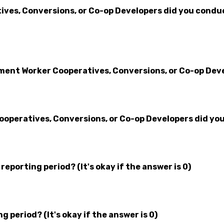
es, Conversions, or Co-op Developers did you conduct
nt Worker Cooperatives, Conversions, or Co-op Devel
operatives, Conversions, or Co-op Developers did you
eporting period? (It's okay if the answer is 0)
 period? (It's okay if the answer is 0)