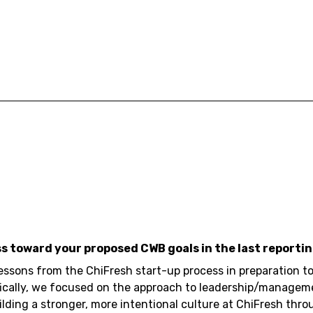
ss toward your proposed CWB goals in the last reportin
lessons from the ChiFresh start-up process in preparation
ifically, we focused on the approach to leadership/managem
ding a stronger, more intentional culture at ChiFresh throu