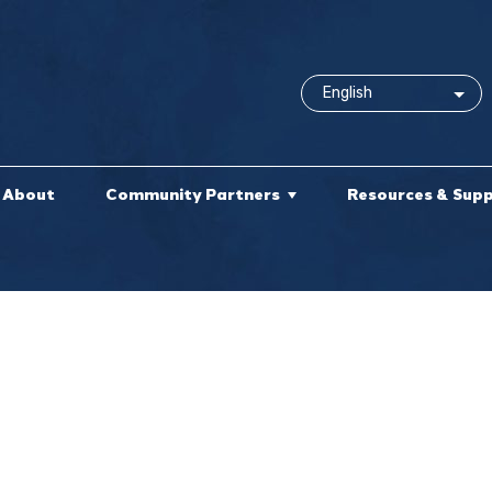
About
Community Partners
Resources & Sup