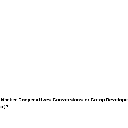
Worker Cooperatives, Conversions, or Co-op Developers
er)?