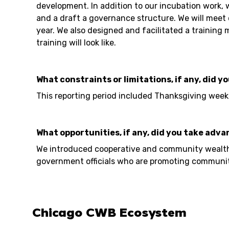
development. In addition to our incubation work,
and a draft a governance structure. We will meet 
year. We also designed and facilitated a trainin
training will look like.
What constraints or limitations, if any, did y
This reporting period included Thanksgiving week
What opportunities, if any, did you take adva
We introduced cooperative and community wealth b
government officials who are promoting community
Chicago CWB Ecosystem