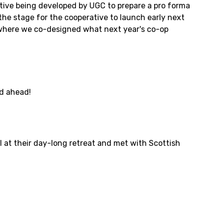
tive being developed by UGC to prepare a pro forma
the stage for the cooperative to launch early next
, where we co-designed what next year's co-op
ed ahead!
 at their day-long retreat and met with Scottish