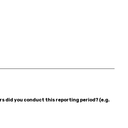
 did you conduct this reporting period? (e.g.