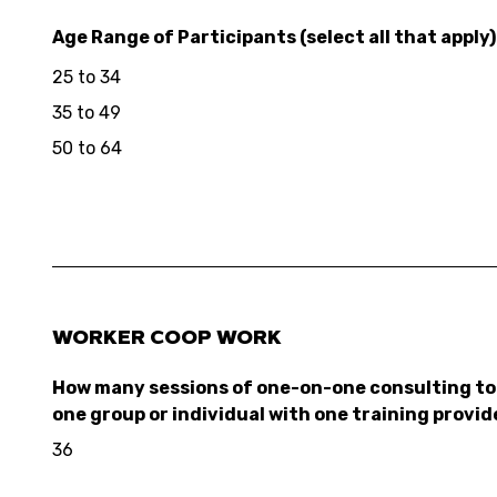
Age Range of Participants (select all that apply)
25 to 34
35 to 49
50 to 64
WORKER COOP WORK
How many sessions of one-on-one consulting to 
one group or individual with one training provid
36