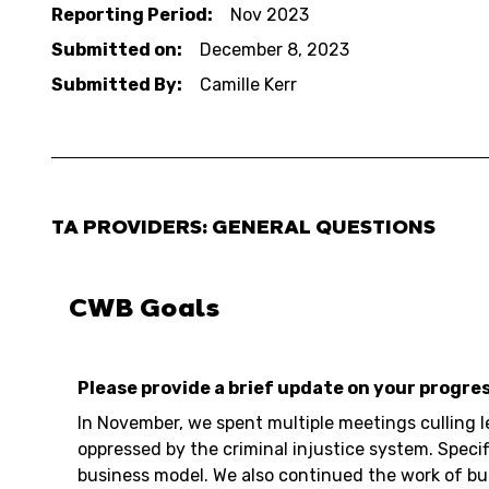
Reporting Period:
Nov 2023
Submitted on:
December 8, 2023
Submitted By:
Camille Kerr
TA PROVIDERS: GENERAL QUESTIONS
CWB Goals
Please provide a brief update on your progre
In November, we spent multiple meetings culling 
oppressed by the criminal injustice system. Spec
business model. We also continued the work of buil