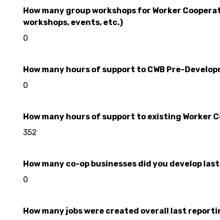
How many group workshops for Worker Cooperativ
workshops, events, etc.)
0
How many hours of support to CWB Pre-Developme
0
How many hours of support to existing Worker Co
352
How many co-op businesses did you develop last r
0
How many jobs were created overall last reporting