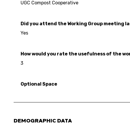
UGC Compost Cooperative
Did you attend the Working Group meeting l
Yes
How would you rate the usefulness of the work
3
Optional Space
DEMOGRAPHIC DATA