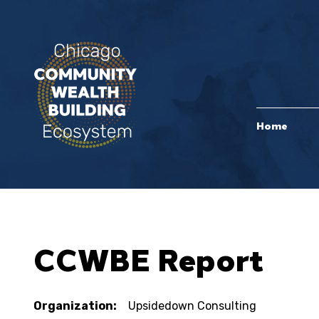
Home
CCWBE Report
Organization:
Upsidedown Consulting