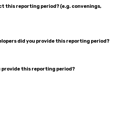
 this reporting period? (e.g. convenings,
opers did you provide this reporting period?
 provide this reporting period?