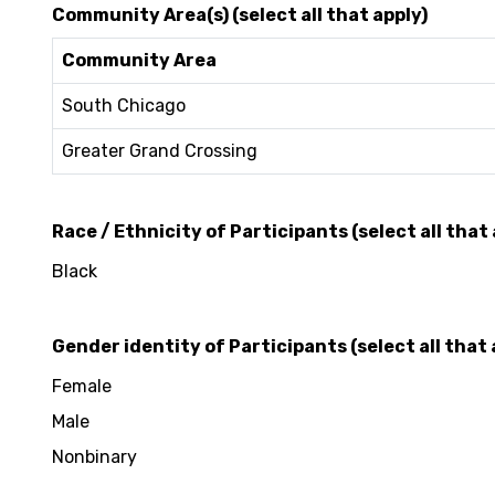
Community Area(s) (select all that apply)
Community Area
South Chicago
Greater Grand Crossing
Race / Ethnicity of Participants (select all that 
Black
Gender identity of Participants (select all that 
Female
Male
Nonbinary