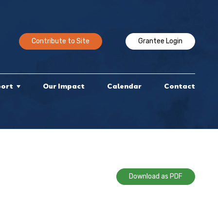
Contribute to Site
Grantee Login
port
Our Impact
Calendar
Contact
Download as PDF