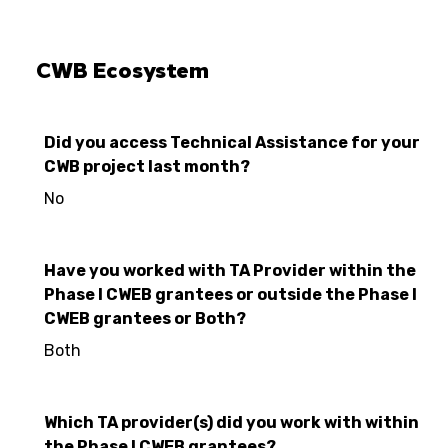
CWB Ecosystem
Did you access Technical Assistance for your
CWB project last month?
No
Have you worked with TA Provider within the
Phase I CWEB grantees or outside the Phase I
CWEB grantees or Both?
Both
Which TA provider(s) did you work with within
the Phase I CWEB grantees?