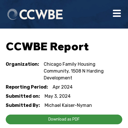
CCWBE Report
Organization:
Chicago Family Housing
Community, 1508 N Harding
Development
Reporting Period:
Apr 2024
Submitted on:
May 3, 2024
Submitted By:
Michael Kaiser-Nyman
Download as PDF