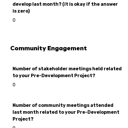
develop last month? (it is okay if the answer
is zero)
0
Community Engagement
Number of stakeholder meetings held related
to your Pre-Development Project?
0
Number of community meetings attended
last month related to your Pre-Development
Project?