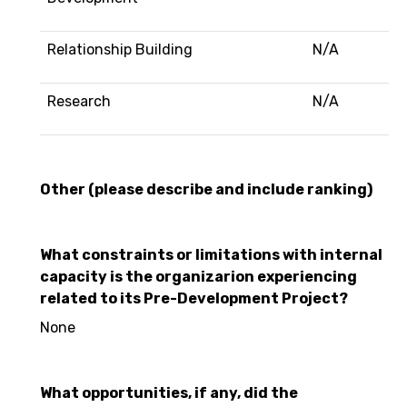
Relationship Building
N/A
Research
N/A
Other (please describe and include ranking)
What constraints or limitations with internal
capacity is the organizarion experiencing
related to its Pre-Development Project?
None
What opportunities, if any, did the