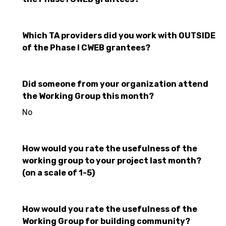
Which TA providers did you work with OUTSIDE
of the Phase I CWEB grantees?
Did someone from your organization attend
the Working Group this month?
No
How would you rate the usefulness of the
working group to your project last month?
(on a scale of 1-5)
How would you rate the usefulness of the
Working Group for building community?