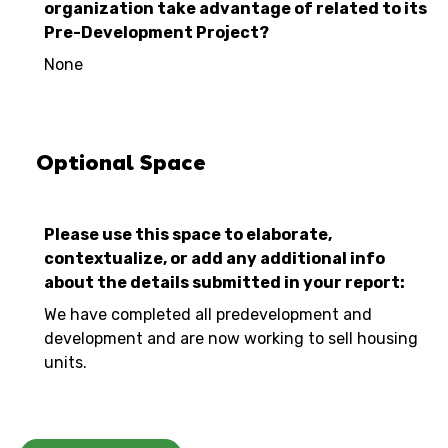
organization take advantage of related to its
Pre-Development Project?
None
Optional Space
Please use this space to elaborate,
contextualize, or add any additional info
about the details submitted in your report:
We have completed all predevelopment and
development and are now working to sell housing
units.