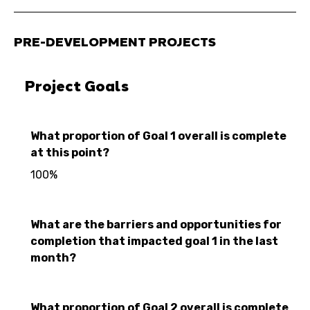
PRE-DEVELOPMENT PROJECTS
Project Goals
What proportion of Goal 1 overall is complete
at this point?
100%
What are the barriers and opportunities for
completion that impacted goal 1 in the last
month?
What proportion of Goal 2 overall is complete