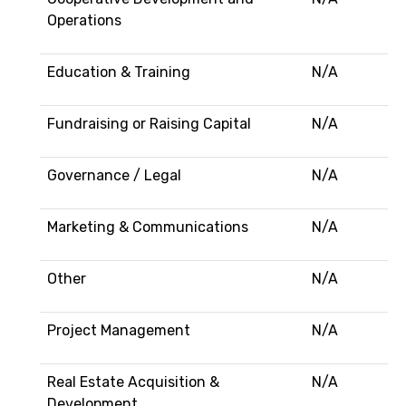
Operations
Education & Training
N/A
Fundraising or Raising Capital
N/A
Governance / Legal
N/A
Marketing & Communications
N/A
Other
N/A
Project Management
N/A
Real Estate Acquisition &
N/A
Development