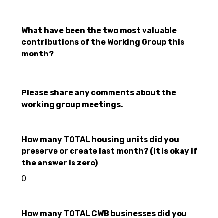
What have been the two most valuable
contributions of the Working Group this
month?
Please share any comments about the
working group meetings.
How many TOTAL housing units did you
preserve or create last month? (it is okay if
the answer is zero)
0
How many TOTAL CWB businesses did you