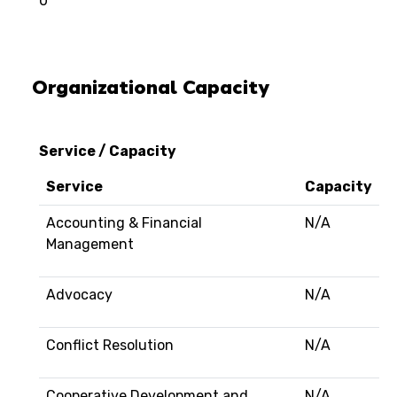
0
Organizational Capacity
Service / Capacity
Service
Capacity
Accounting & Financial
N/A
Management
Advocacy
N/A
Conflict Resolution
N/A
Cooperative Development and
N/A