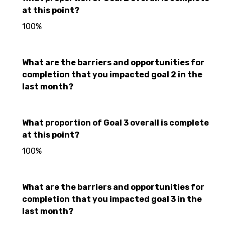
at this point?
100%
What are the barriers and opportunities for
completion that you impacted goal 2 in the
last month?
What proportion of Goal 3 overall is complete
at this point?
100%
What are the barriers and opportunities for
completion that you impacted goal 3 in the
last month?