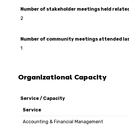
Number of stakeholder meetings held relate
2
Number of community meetings attended las
1
Organizational Capacity
Service / Capacity
Service
Accounting & Financial Management