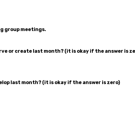
ng group meetings.
 or create last month? (it is okay if the answer is ze
p last month? (it is okay if the answer is zero)