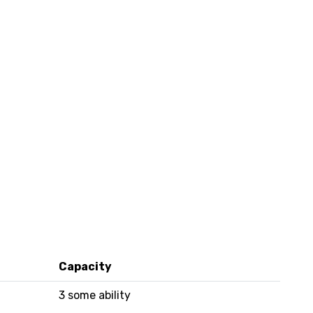
Capacity
3 some ability