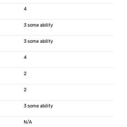
4
3 some ability
3 some ability
4
2
2
3 some ability
N/A