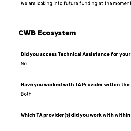
We are looking into future funding at the moment
CWB Ecosystem
Did you access Technical Assistance for you
No
Have you worked with TA Provider within the
Both
Which TA provider(s) did you work with withi