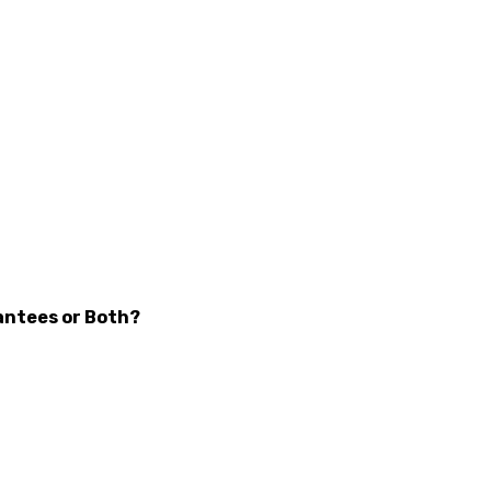
antees or Both?