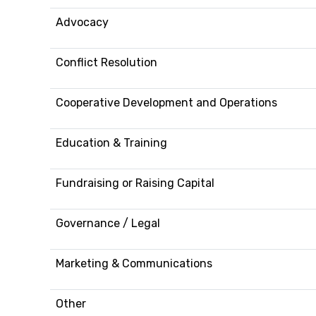
Advocacy
Conflict Resolution
Cooperative Development and Operations
Education & Training
Fundraising or Raising Capital
Governance / Legal
Marketing & Communications
Other