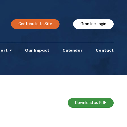
Contribute to Site
Grantee Login
port
Our Impact
Calendar
Contact
Download as PDF