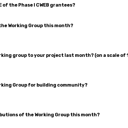
E of the Phase I CWEB grantees?
the Working Group this month?
ing group to your project last month? (on a scale of 
rking Group for building community?
butions of the Working Group this month?