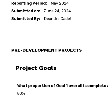
Reporting Period:
May 2024
Submitted on:
June 24, 2024
Submitted By:
Deandra Cadet
PRE-DEVELOPMENT PROJECTS
Project Goals
What proportion of Goal 1 overall is complete 
80%