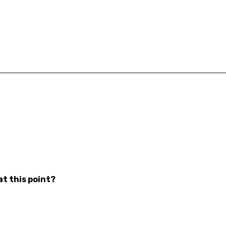
at this point?