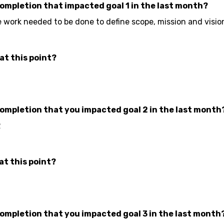
completion that impacted goal 1 in the last month?
e work needed to be done to define scope, mission and visio
at this point?
completion that you impacted goal 2 in the last month
2
at this point?
completion that you impacted goal 3 in the last month