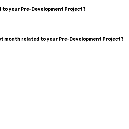
d to your Pre-Development Project?
t month related to your Pre-Development Project?