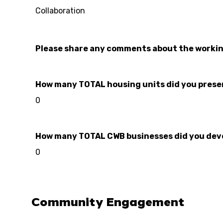
Collaboration
Please share any comments about the worki
How many TOTAL housing units did you preserve
0
How many TOTAL CWB businesses did you develo
0
Community Engagement