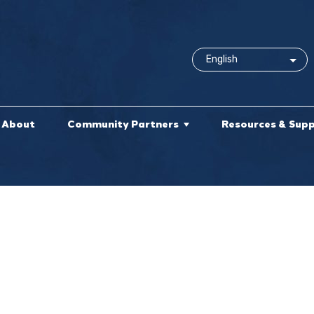
About
Community Partners
Resources & Sup