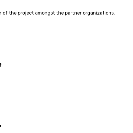
n of the project amongst the partner organizations.
?
?