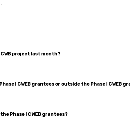
.
r CWB project last month?
 Phase I CWEB grantees or outside the Phase I CWEB gr
n the Phase I CWEB grantees?