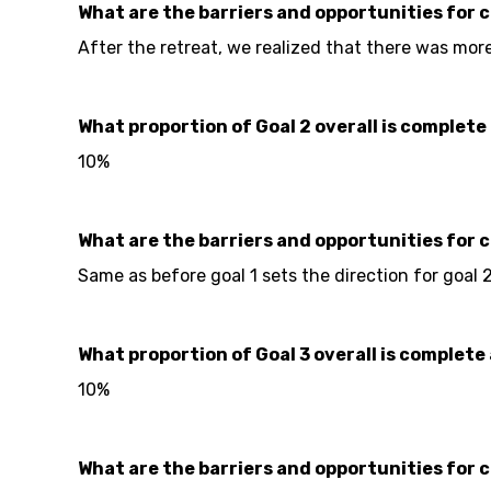
What are the barriers and opportunities for 
After the retreat, we realized that there was mor
What proportion of Goal 2 overall is complete 
10%
What are the barriers and opportunities for 
Same as before goal 1 sets the direction for goal 
What proportion of Goal 3 overall is complete 
10%
What are the barriers and opportunities for 