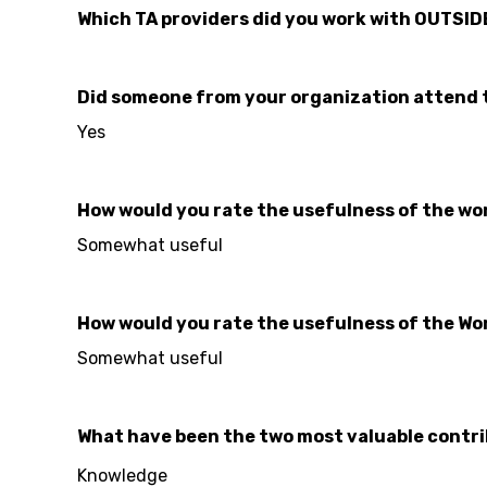
Which TA providers did you work with OUTSID
Did someone from your organization attend 
Yes
How would you rate the usefulness of the work
Somewhat useful
How would you rate the usefulness of the Wo
Somewhat useful
What have been the two most valuable contri
Knowledge