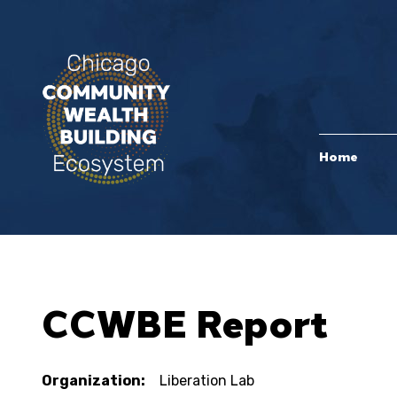
Home
CCWBE Report
Organization:
Liberation Lab