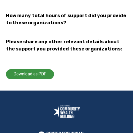
How many total hours of support did you provide
to these organizations?
Please share any other relevant details about
the support you provided these organizations:
Download as PDF