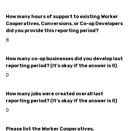
How many hours of support to existing Worker
Cooperatives, Conversions, or Co-op Developers
did you provide this reporting period?
8
How many co-op businesses did you develop last
reporting period? (It's okay if the answer is 0)
0
How many jobs were created overall last
reporting period? (It's okay if the answer is 0)
0
Please list the Worker Cooperatives,