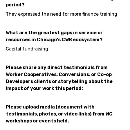
period?
They expressed the need for more finance training
What are the greatest gaps in service or
resources in Chicago's CWB ecosystem?
Capital fundraising
Please share any direct testimonials from
Worker Cooperatives, Conversions, or Co-op
Developers clients or storytelling about the
impact of your work this period:
Please upload media (document with
testimonials, photos, or video links) from WC
workshops or events held.