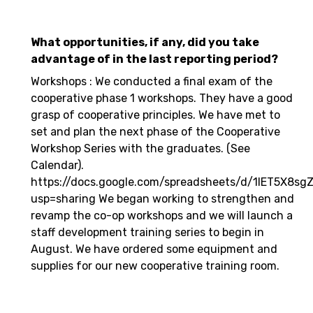
What opportunities, if any, did you take
advantage of in the last reporting period?
Workshops : We conducted a final exam of the
cooperative phase 1 workshops. They have a good
grasp of cooperative principles. We have met to
set and plan the next phase of the Cooperative
Workshop Series with the graduates. (See
Calendar).
https://docs.google.com/spreadsheets/d/1IET5X8
usp=sharing We began working to strengthen and
revamp the co-op workshops and we will launch a
staff development training series to begin in
August. We have ordered some equipment and
supplies for our new cooperative training room.