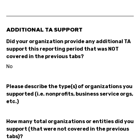
ADDITIONAL TA SUPPORT
Did your organization provide any additional TA
support this reporting period that was NOT
covered in the previous tabs?
No
Please describe the type(s) of organizations you
supported (i.e. nonprofits, business service orgs,
etc.)
How many total organizations or entities did you
support (that were not covered in the previous
tabs)?