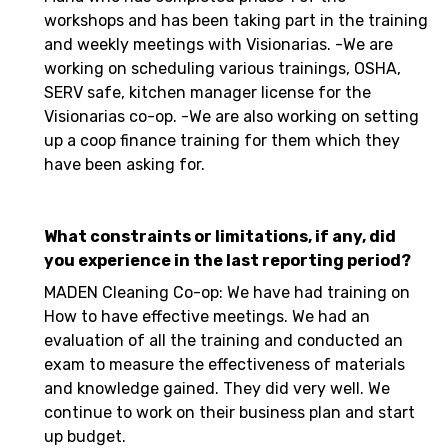
workshops and has been taking part in the training
and weekly meetings with Visionarias. -We are
working on scheduling various trainings, OSHA,
SERV safe, kitchen manager license for the
Visionarias co-op. -We are also working on setting
up a coop finance training for them which they
have been asking for.
What constraints or limitations, if any, did
you experience in the last reporting period?
MADEN Cleaning Co-op: We have had training on
How to have effective meetings. We had an
evaluation of all the training and conducted an
exam to measure the effectiveness of materials
and knowledge gained. They did very well. We
continue to work on their business plan and start
up budget.