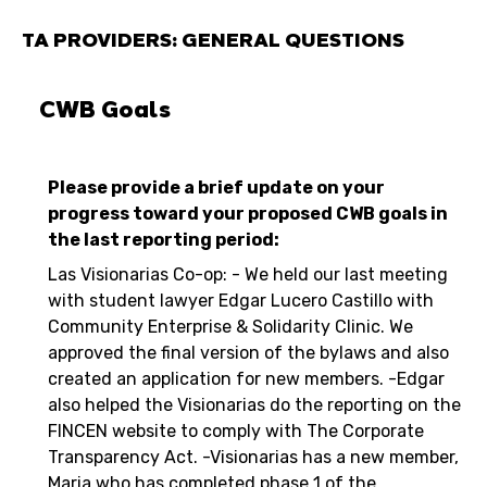
TA PROVIDERS: GENERAL QUESTIONS
CWB Goals
Please provide a brief update on your
progress toward your proposed CWB goals in
the last reporting period:
Las Visionarias Co-op: - We held our last meeting
with student lawyer Edgar Lucero Castillo with
Community Enterprise & Solidarity Clinic. We
approved the final version of the bylaws and also
created an application for new members. -Edgar
also helped the Visionarias do the reporting on the
FINCEN website to comply with The Corporate
Transparency Act. -Visionarias has a new member,
Maria who has completed phase 1 of the