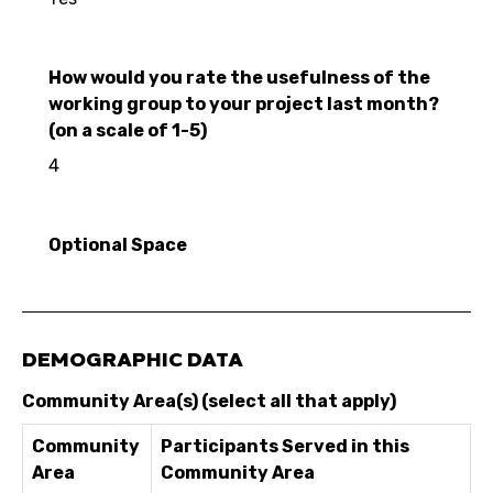
How would you rate the usefulness of the
working group to your project last month?
(on a scale of 1-5)
4
Optional Space
DEMOGRAPHIC DATA
Community Area(s) (select all that apply)
Community
Participants Served in this
Area
Community Area