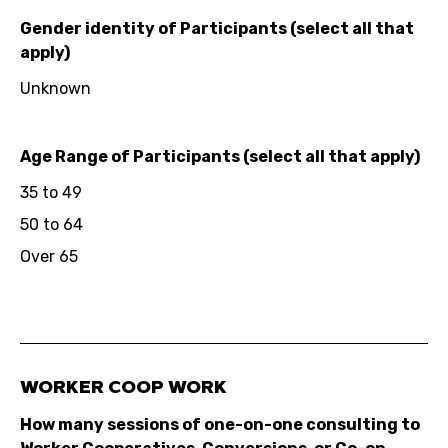
Gender identity of Participants (select all that
apply)
Unknown
Age Range of Participants (select all that apply)
35 to 49
50 to 64
Over 65
WORKER COOP WORK
How many sessions of one-on-one consulting to