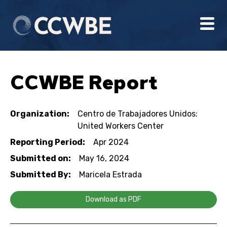
CCWBE Report
Organization:
Centro de Trabajadores Unidos:
United Workers Center
Reporting Period:
Apr 2024
Submitted on:
May 16, 2024
Submitted By:
Maricela Estrada
Download as PDF