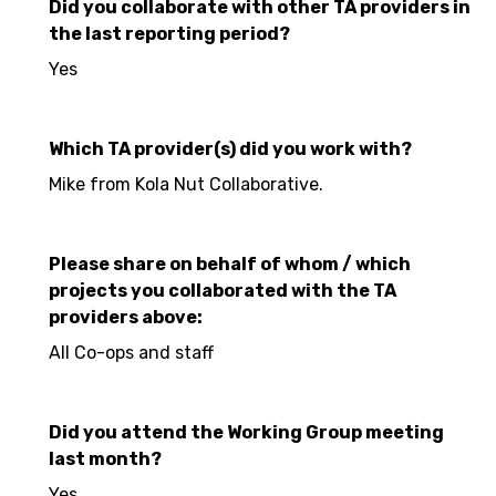
Did you collaborate with other TA providers in
the last reporting period?
Yes
Which TA provider(s) did you work with?
Mike from Kola Nut Collaborative.
Please share on behalf of whom / which
projects you collaborated with the TA
providers above:
All Co-ops and staff
Did you attend the Working Group meeting
last month?
Yes