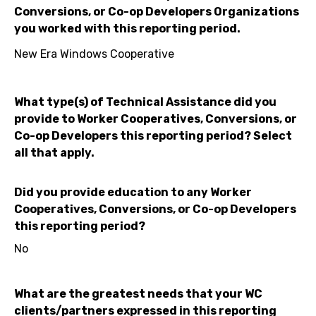
Conversions, or Co-op Developers Organizations
you worked with this reporting period.
New Era Windows Cooperative
What type(s) of Technical Assistance did you
provide to Worker Cooperatives, Conversions, or
Co-op Developers this reporting period? Select
all that apply.
Did you provide education to any Worker
Cooperatives, Conversions, or Co-op Developers
this reporting period?
No
What are the greatest needs that your WC
clients/partners expressed in this reporting