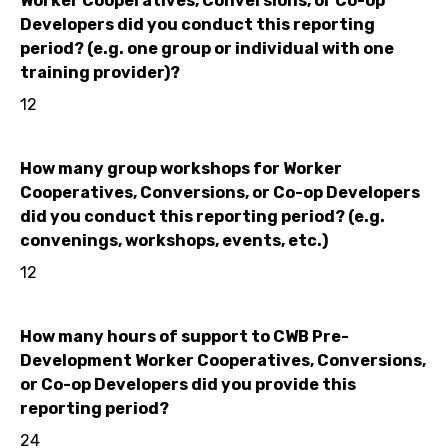
Worker Cooperatives, Conversions, or Co-op
Developers did you conduct this reporting
period? (e.g. one group or individual with one
training provider)?
12
How many group workshops for Worker
Cooperatives, Conversions, or Co-op Developers
did you conduct this reporting period? (e.g.
convenings, workshops, events, etc.)
12
How many hours of support to CWB Pre-
Development Worker Cooperatives, Conversions,
or Co-op Developers did you provide this
reporting period?
24