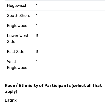
Hegewisch
1
South Shore
1
Englewood
1
Lower West
3
Side
East Side
3
West
1
Englewood
Race / Ethnicity of Participants (select all that
apply)
Latinx