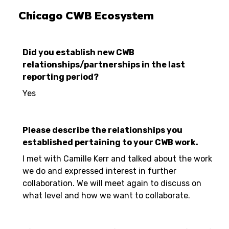
Chicago CWB Ecosystem
Did you establish new CWB
relationships/partnerships in the last
reporting period?
Yes
Please describe the relationships you
established pertaining to your CWB work.
I met with Camille Kerr and talked about the work
we do and expressed interest in further
collaboration. We will meet again to discuss on
what level and how we want to collaborate.