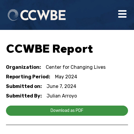
CCWBE Report
Organization:
Center for Changing Lives
Reporting Period:
May 2024
Submitted on:
June 7, 2024
Submitted By:
Julian Arroyo
Download as PDF