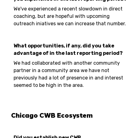
We've experienced a recent slowdown in direct
coaching, but are hopeful with upcoming
outreach iniatives we can increase that number.
What opportunities, if any, did you take
advantage of in the last reporting period?
We had collaborated with another community
partner in a community area we have not
previously had a lot of presence in and interest
seemed to be high in the area.
Chicago CWB Ecosystem
Did you establish new CWB