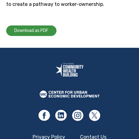
to create a pathway to worker-ownership.
Download as PDF
Privacy Policy
Contact Us