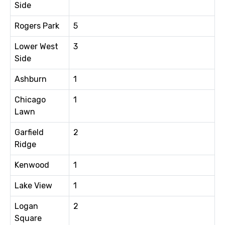
Side
Rogers Park
5
Lower West
3
Side
Ashburn
1
Chicago
1
Lawn
Garfield
2
Ridge
Kenwood
1
Lake View
1
Logan
2
Square