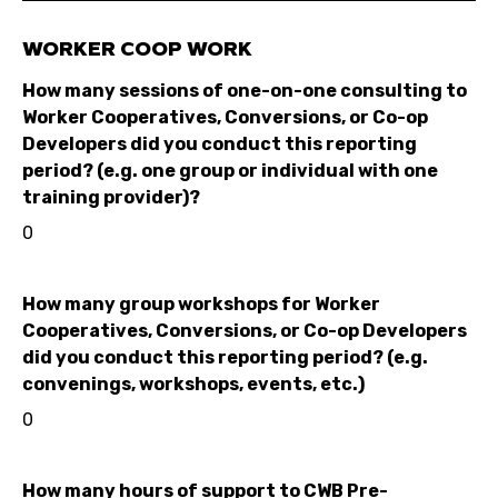
WORKER COOP WORK
How many sessions of one-on-one consulting to
Worker Cooperatives, Conversions, or Co-op
Developers did you conduct this reporting
period? (e.g. one group or individual with one
training provider)?
0
How many group workshops for Worker
Cooperatives, Conversions, or Co-op Developers
did you conduct this reporting period? (e.g.
convenings, workshops, events, etc.)
0
How many hours of support to CWB Pre-