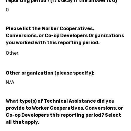
reporting period? (It's okay if the answer is 0)
0
Please list the Worker Cooperatives,
Conversions, or Co-op Developers Organizations
you worked with this reporting period.
Other
Other organization (please specify):
N/A
What type(s) of Technical Assistance did you
provide to Worker Cooperatives, Conversions, or
Co-op Developers this reporting period? Select
all that apply.