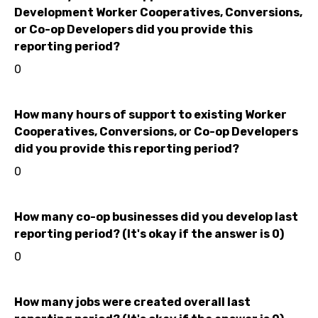
Development Worker Cooperatives, Conversions,
or Co-op Developers did you provide this
reporting period?
0
How many hours of support to existing Worker
Cooperatives, Conversions, or Co-op Developers
did you provide this reporting period?
0
How many co-op businesses did you develop last
reporting period? (It's okay if the answer is 0)
0
How many jobs were created overall last