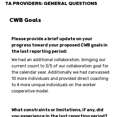
TA PROVIDERS: GENERAL QUESTIONS
CWB Goals
Please provide a brief update on your
progress toward your proposed CWB goals in
the last reporting period:
We had an additional collaboration, bringing our
current count to 3/5 of our collaboration goal for
the calendar year. Additionally we had canvassed
10 more individuals and provided direct coaching
to 4 more unique individuals on the worker
cooperative model.
What constraints or limitations, if any, did
you experience in the last reporting period?