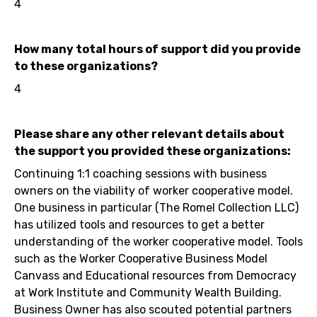
4
How many total hours of support did you provide
to these organizations?
4
Please share any other relevant details about
the support you provided these organizations:
Continuing 1:1 coaching sessions with business
owners on the viability of worker cooperative model.
One business in particular (The Romel Collection LLC)
has utilized tools and resources to get a better
understanding of the worker cooperative model. Tools
such as the Worker Cooperative Business Model
Canvass and Educational resources from Democracy
at Work Institute and Community Wealth Building.
Business Owner has also scouted potential partners