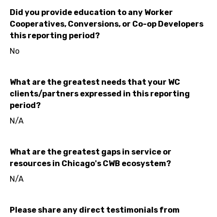
Did you provide education to any Worker
Cooperatives, Conversions, or Co-op Developers
this reporting period?
No
What are the greatest needs that your WC
clients/partners expressed in this reporting
period?
N/A
What are the greatest gaps in service or
resources in Chicago's CWB ecosystem?
N/A
Please share any direct testimonials from