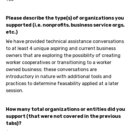
Please describe the type(s) of organizations you
supported (i.e. nonprofits, business service orgs,
etc.)
We have provided technical assistance conversations
to at least 4 unique aspiring and current business
owners that are exploring the possibility of creating
worker cooperatives or transitioning to a worker
owned business; these conversations are
introductory in nature with additional tools and
practices to determine feasability applied at a later
session.
How many total organizations or entities did you
support (that were not covered in the previous
tabs)?