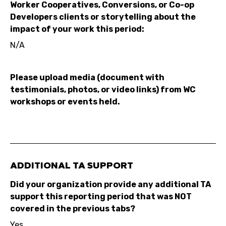
Worker Cooperatives, Conversions, or Co-op
Developers clients or storytelling about the
impact of your work this period:
N/A
Please upload media (document with
testimonials, photos, or video links) from WC
workshops or events held.
ADDITIONAL TA SUPPORT
Did your organization provide any additional TA
support this reporting period that was NOT
covered in the previous tabs?
Yes