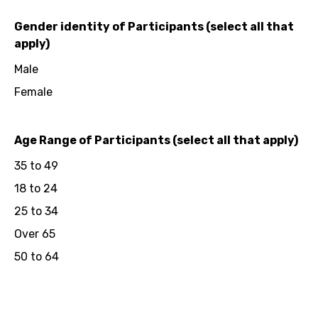
Gender identity of Participants (select all that
apply)
Male
Female
Age Range of Participants (select all that apply)
35 to 49
18 to 24
25 to 34
Over 65
50 to 64