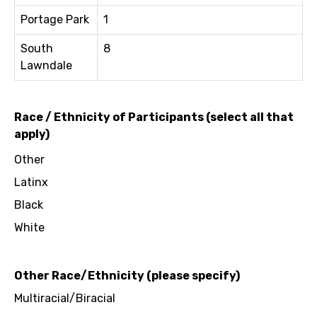
Portage Park
1
South
8
Lawndale
Race / Ethnicity of Participants (select all that
apply)
Other
Latinx
Black
White
Other Race/Ethnicity (please specify)
Multiracial/Biracial