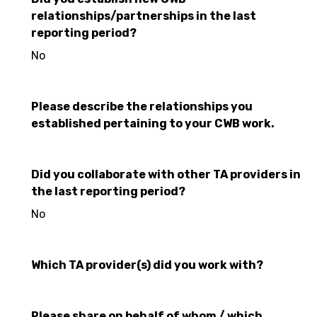
relationships/partnerships in the last
reporting period?
No
Please describe the relationships you
established pertaining to your CWB work.
Did you collaborate with other TA providers in
the last reporting period?
No
Which TA provider(s) did you work with?
Please share on behalf of whom / which