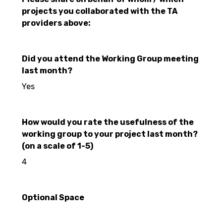
projects you collaborated with the TA
providers above:
Did you attend the Working Group meeting
last month?
Yes
How would you rate the usefulness of the
working group to your project last month?
(on a scale of 1-5)
4
Optional Space