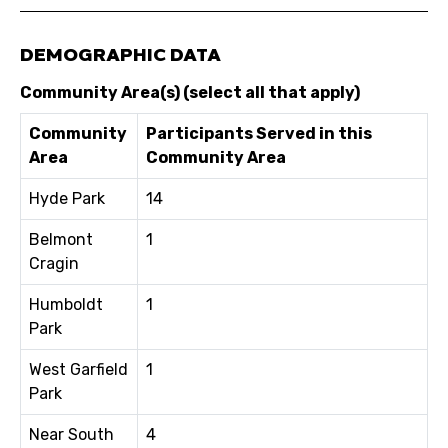
DEMOGRAPHIC DATA
Community Area(s) (select all that apply)
Community
Participants Served in this
Area
Community Area
Hyde Park
14
Belmont
1
Cragin
Humboldt
1
Park
West Garfield
1
Park
Near South
4