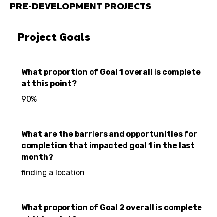
PRE-DEVELOPMENT PROJECTS
Project Goals
What proportion of Goal 1 overall is complete
at this point?
90%
What are the barriers and opportunities for
completion that impacted goal 1 in the last
month?
finding a location
What proportion of Goal 2 overall is complete