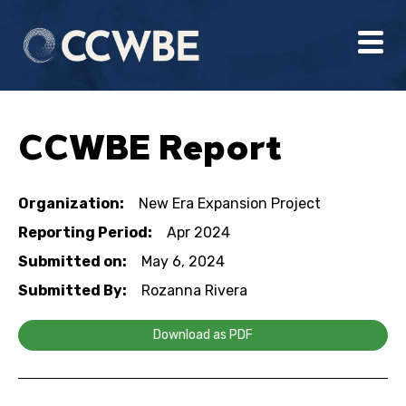
CCWBE Report
Organization:
New Era Expansion Project
Reporting Period:
Apr 2024
Submitted on:
May 6, 2024
Submitted By:
Rozanna Rivera
Download as PDF