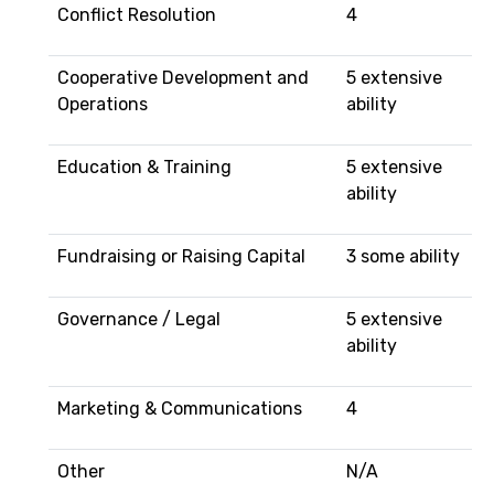
Conflict Resolution
4
Cooperative Development and
5 extensive
Operations
ability
Education & Training
5 extensive
ability
Fundraising or Raising Capital
3 some ability
Governance / Legal
5 extensive
ability
Marketing & Communications
4
Other
N/A