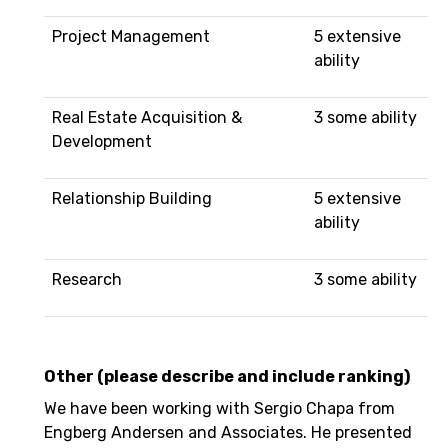
Project Management
5 extensive
ability
Real Estate Acquisition &
3 some ability
Development
Relationship Building
5 extensive
ability
Research
3 some ability
Other (please describe and include ranking)
We have been working with Sergio Chapa from
Engberg Andersen and Associates. He presented