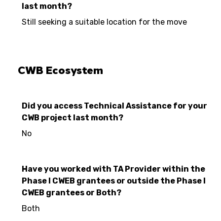
last month?
Still seeking a suitable location for the move
CWB Ecosystem
Did you access Technical Assistance for your
CWB project last month?
No
Have you worked with TA Provider within the
Phase I CWEB grantees or outside the Phase I
CWEB grantees or Both?
Both