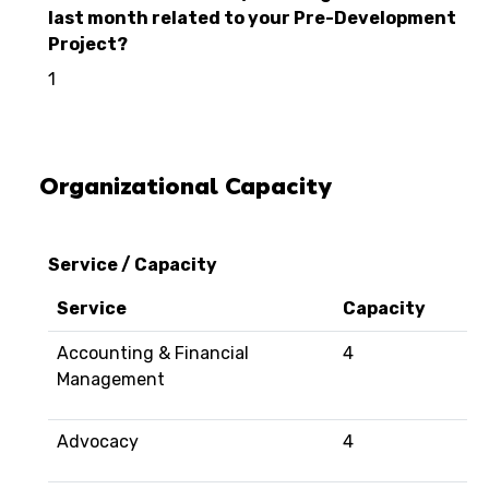
last month related to your Pre-Development
Project?
1
Organizational Capacity
Service / Capacity
Service
Capacity
Accounting & Financial
4
Management
Advocacy
4