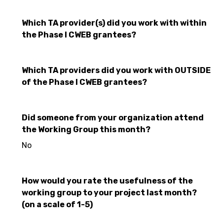
Which TA provider(s) did you work with within
the Phase I CWEB grantees?
Which TA providers did you work with OUTSIDE
of the Phase I CWEB grantees?
Did someone from your organization attend
the Working Group this month?
No
How would you rate the usefulness of the
working group to your project last month?
(on a scale of 1-5)