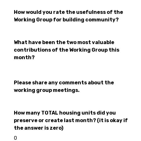
How would you rate the usefulness of the
Working Group for building community?
What have been the two most valuable
contributions of the Working Group this
month?
Please share any comments about the
working group meetings.
How many TOTAL housing units did you
preserve or create last month? (it is okay if
the answer is zero)
0