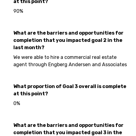
at this point?
90%
What are the barriers and opportunities for
completion that you impacted goal 2 in the
last month?
We were able to hire a commercial real estate
agent through Engberg Andersen and Associates
What proportion of Goal 3 overall is complete
at this point?
0%
What are the barriers and opportunities for
completion that you impacted goal 3 in the