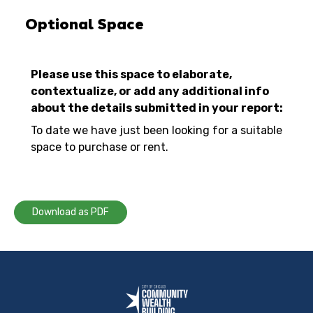
Optional Space
Please use this space to elaborate,
contextualize, or add any additional info
about the details submitted in your report:
To date we have just been looking for a suitable
space to purchase or rent.
Download as PDF