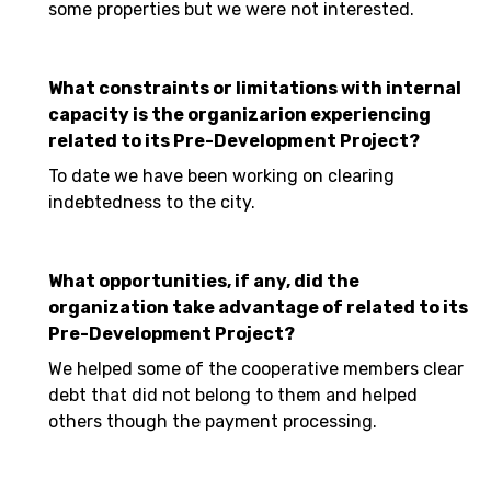
some properties but we were not interested.
What constraints or limitations with internal
capacity is the organizarion experiencing
related to its Pre-Development Project?
To date we have been working on clearing
indebtedness to the city.
What opportunities, if any, did the
organization take advantage of related to its
Pre-Development Project?
We helped some of the cooperative members clear
debt that did not belong to them and helped
others though the payment processing.