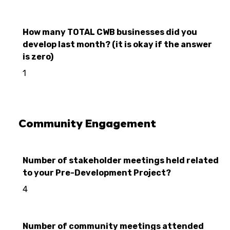
How many TOTAL CWB businesses did you
develop last month? (it is okay if the answer
is zero)
1
Community Engagement
Number of stakeholder meetings held related
to your Pre-Development Project?
4
Number of community meetings attended