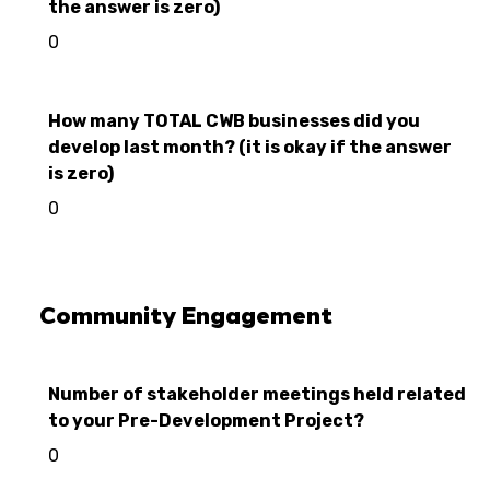
the answer is zero)
0
How many TOTAL CWB businesses did you
develop last month? (it is okay if the answer
is zero)
0
Community Engagement
Number of stakeholder meetings held related
to your Pre-Development Project?
0