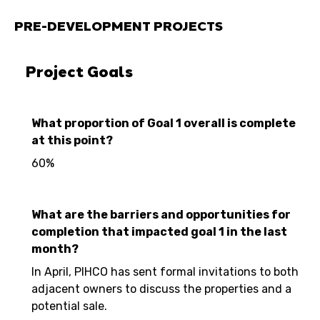
PRE-DEVELOPMENT PROJECTS
Project Goals
What proportion of Goal 1 overall is complete
at this point?
60%
What are the barriers and opportunities for
completion that impacted goal 1 in the last
month?
In April, PIHCO has sent formal invitations to both
adjacent owners to discuss the properties and a
potential sale.