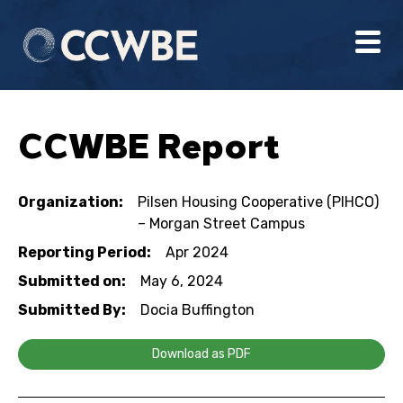
CCWBE Report
Organization:
Pilsen Housing Cooperative (PIHCO)
– Morgan Street Campus
Reporting Period:
Apr 2024
Submitted on:
May 6, 2024
Submitted By:
Docia Buffington
Download as PDF