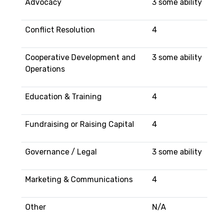
Advocacy
3 some ability
Conflict Resolution
4
Cooperative Development and
3 some ability
Operations
Education & Training
4
Fundraising or Raising Capital
4
Governance / Legal
3 some ability
Marketing & Communications
4
Other
N/A