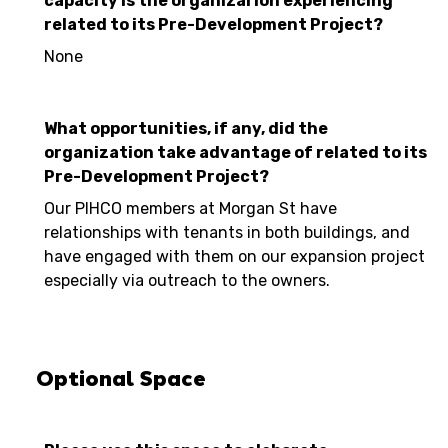
capacity is the organizarion experiencing
related to its Pre-Development Project?
None
What opportunities, if any, did the
organization take advantage of related to its
Pre-Development Project?
Our PIHCO members at Morgan St have
relationships with tenants in both buildings, and
have engaged with them on our expansion project
especially via outreach to the owners.
Optional Space