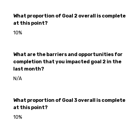
What proportion of Goal 2 overall is complete
at this point?
10%
What are the barriers and opportunities for
completion that you impacted goal 2 in the
last month?
N/A
What proportion of Goal 3 overall is complete
at this point?
10%