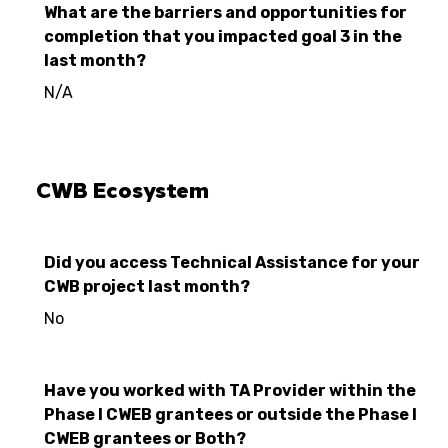
What are the barriers and opportunities for
completion that you impacted goal 3 in the
last month?
N/A
CWB Ecosystem
Did you access Technical Assistance for your
CWB project last month?
No
Have you worked with TA Provider within the
Phase I CWEB grantees or outside the Phase I
CWEB grantees or Both?