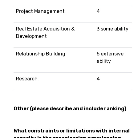
Project Management
4
Real Estate Acquisition &
3 some ability
Development
Relationship Building
5 extensive
ability
Research
4
Other (please describe and include ranking)
What constraints or limitations with internal