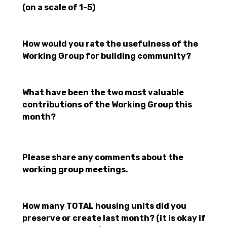
(on a scale of 1-5)
How would you rate the usefulness of the
Working Group for building community?
What have been the two most valuable
contributions of the Working Group this
month?
Please share any comments about the
working group meetings.
How many TOTAL housing units did you
preserve or create last month? (it is okay if