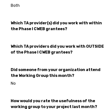
Both
Which TA provider(s) did you work with within
the Phase I CWEB grantees?
Which TA providers did you work with OUTSIDE
of the Phase I CWEB grantees?
Did someone from your organization attend
the Working Group this month?
No
How would you rate the usefulness of the
working group to your project last month?