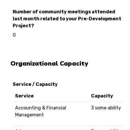
Number of community meetings attended
last month related to your Pre-Development
Project?
0
Organizational Capacity
Service / Capacity
Service
Capacity
Accounting & Financial
3 some ability
Management