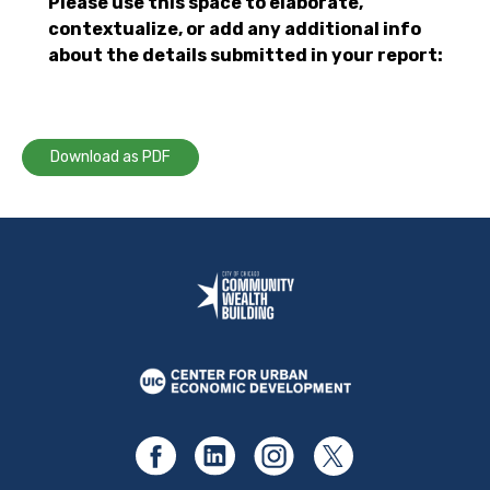
Please use this space to elaborate,
contextualize, or add any additional info
about the details submitted in your report:
Download as PDF