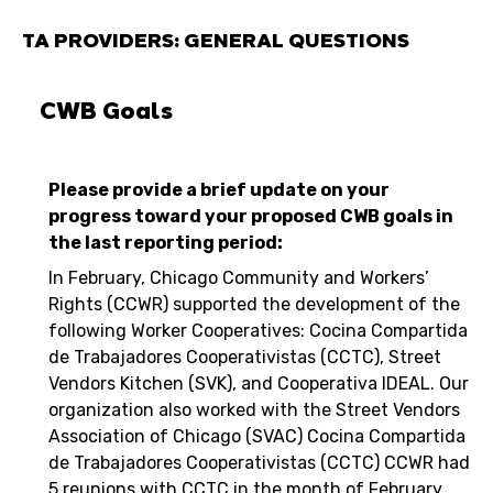
TA PROVIDERS: GENERAL QUESTIONS
CWB Goals
Please provide a brief update on your
progress toward your proposed CWB goals in
the last reporting period:
In February, Chicago Community and Workers’
Rights (CCWR) supported the development of the
following Worker Cooperatives: Cocina Compartida
de Trabajadores Cooperativistas (CCTC), Street
Vendors Kitchen (SVK), and Cooperativa IDEAL. Our
organization also worked with the Street Vendors
Association of Chicago (SVAC) Cocina Compartida
de Trabajadores Cooperativistas (CCTC) CCWR had
5 reunions with CCTC in the month of February.