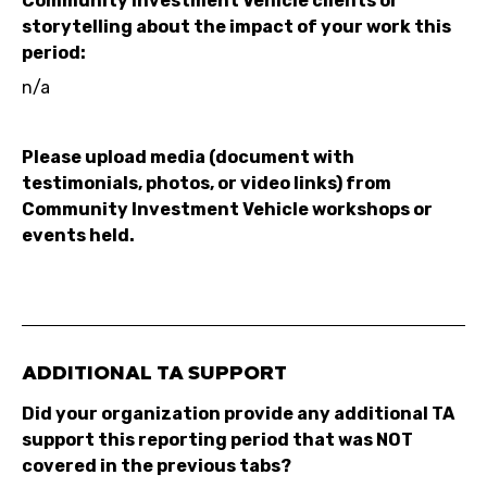
Community Investment Vehicle clients or
storytelling about the impact of your work this
period:
n/a
Please upload media (document with
testimonials, photos, or video links) from
Community Investment Vehicle workshops or
events held.
ADDITIONAL TA SUPPORT
Did your organization provide any additional TA
support this reporting period that was NOT
covered in the previous tabs?