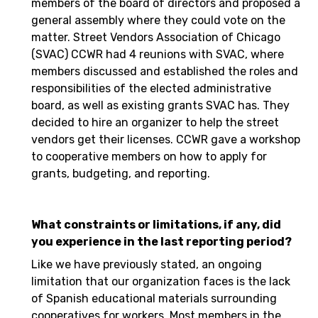
members of the board of directors and proposed a
general assembly where they could vote on the
matter. Street Vendors Association of Chicago
(SVAC) CCWR had 4 reunions with SVAC, where
members discussed and established the roles and
responsibilities of the elected administrative
board, as well as existing grants SVAC has. They
decided to hire an organizer to help the street
vendors get their licenses. CCWR gave a workshop
to cooperative members on how to apply for
grants, budgeting, and reporting.
What constraints or limitations, if any, did
you experience in the last reporting period?
Like we have previously stated, an ongoing
limitation that our organization faces is the lack
of Spanish educational materials surrounding
cooperatives for workers. Most members in the