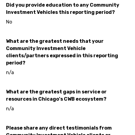
Did you provide education to any Community
Investment Vehicles this reporting period?
No
What are the greatest needs that your
Community Investment Vehicle
clients/partners expressed in this reporting
period?
n/a
What are the greatest gaps in service or
resources in Chicago's CWB ecosystem?
n/a
Please share any direct testimonials from