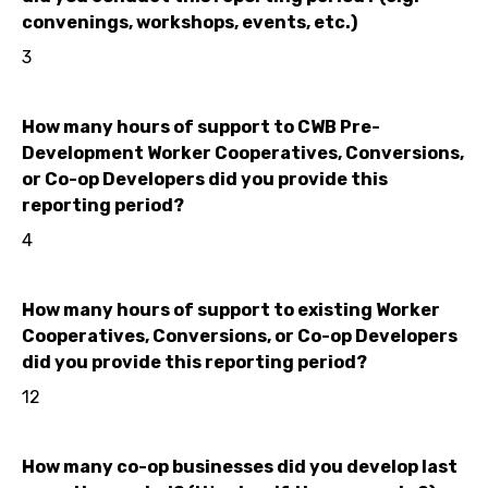
convenings, workshops, events, etc.)
3
How many hours of support to CWB Pre-
Development Worker Cooperatives, Conversions,
or Co-op Developers did you provide this
reporting period?
4
How many hours of support to existing Worker
Cooperatives, Conversions, or Co-op Developers
did you provide this reporting period?
12
How many co-op businesses did you develop last