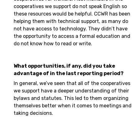
cooperatives we support do not speak English so
these resources would be helpful. CCWR has been
helping them with technical support, as many do
not have access to technology. They didn’t have
the opportunity to access a formal education and
do not know how to read or write.
What opportunities, if any, did you take
advantage of in the last reporting period?
In general, we’ve seen that all of the cooperatives
we support have a deeper understanding of their
bylaws and statutes. This led to them organizing
themselves better when it comes to meetings and
taking decisions.