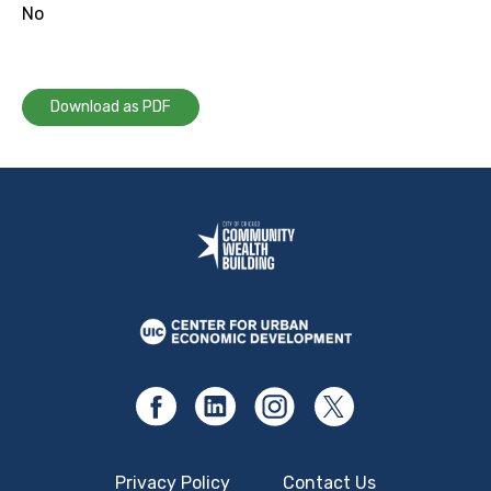
No
Download as PDF
Privacy Policy
Contact Us