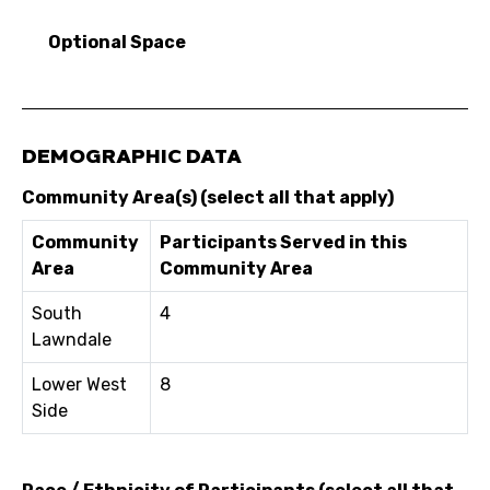
Optional Space
DEMOGRAPHIC DATA
Community Area(s) (select all that apply)
Community
Participants Served in this
Area
Community Area
South
4
Lawndale
Lower West
8
Side