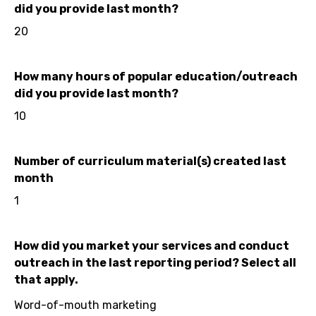
did you provide last month?
20
How many hours of popular education/outreach
did you provide last month?
10
Number of curriculum material(s) created last
month
1
How did you market your services and conduct
outreach in the last reporting period? Select all
that apply.
Word-of-mouth marketing