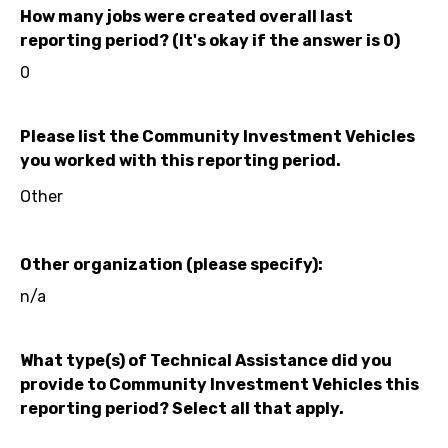
How many jobs were created overall last
reporting period? (It's okay if the answer is 0)
0
Please list the Community Investment Vehicles
you worked with this reporting period.
Other
Other organization (please specify):
n/a
What type(s) of Technical Assistance did you
provide to Community Investment Vehicles this
reporting period? Select all that apply.