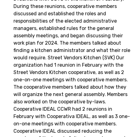
During these reunions, cooperative members
discussed and established the roles and
responsibilities of the elected administrative
managers, established rules for the general
assembly meetings, and began discussing their
work plan for 2024. The members talked about
finding a kitchen administrator and what their role
would require. Street Vendors Kitchen (SVK) Our
organization had 1 reunion in February with the
Street Vendors Kitchen cooperative, as well as 2
one-on-one meetings with cooperative members.
The cooperative members talked about how they
will organize the next general assembly. Members
also worked on the cooperative by-laws.
Cooperative IDEAL CCWR had 2 reunions in
February with Cooperativa IDEAL, as well as 3 one-
on-one meetings with cooperative members.
Cooperative IDEAL discussed reducing the