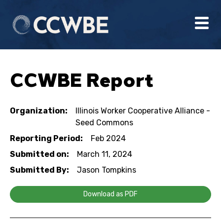
CCWBE Report
Organization:
Illinois Worker Cooperative Alliance -
Seed Commons
Reporting Period:
Feb 2024
Submitted on:
March 11, 2024
Submitted By:
Jason Tompkins
Download as PDF