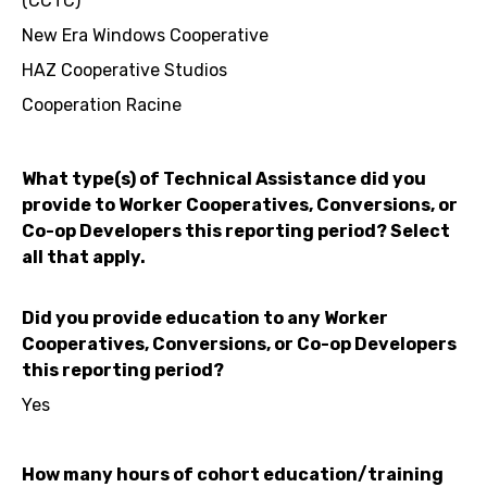
(CCTC)
New Era Windows Cooperative
HAZ Cooperative Studios
Cooperation Racine
What type(s) of Technical Assistance did you
provide to Worker Cooperatives, Conversions, or
Co-op Developers this reporting period? Select
all that apply.
Did you provide education to any Worker
Cooperatives, Conversions, or Co-op Developers
this reporting period?
Yes
How many hours of cohort education/training