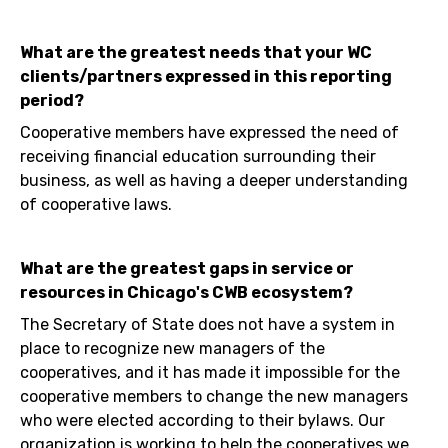
What are the greatest needs that your WC
clients/partners expressed in this reporting
period?
Cooperative members have expressed the need of
receiving financial education surrounding their
business, as well as having a deeper understanding
of cooperative laws.
What are the greatest gaps in service or
resources in Chicago's CWB ecosystem?
The Secretary of State does not have a system in
place to recognize new managers of the
cooperatives, and it has made it impossible for the
cooperative members to change the new managers
who were elected according to their bylaws. Our
organization is working to help the cooperatives we