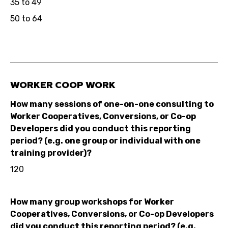
35 to 49
50 to 64
WORKER COOP WORK
How many sessions of one-on-one consulting to
Worker Cooperatives, Conversions, or Co-op
Developers did you conduct this reporting
period? (e.g. one group or individual with one
training provider)?
120
How many group workshops for Worker
Cooperatives, Conversions, or Co-op Developers
did you conduct this reporting period? (e.g.