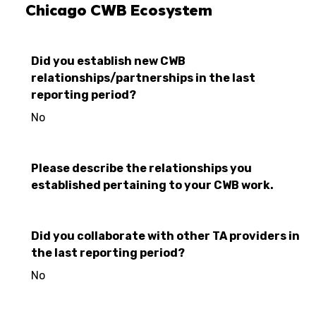
Chicago CWB Ecosystem
Did you establish new CWB
relationships/partnerships in the last
reporting period?
No
Please describe the relationships you
established pertaining to your CWB work.
Did you collaborate with other TA providers in
the last reporting period?
No