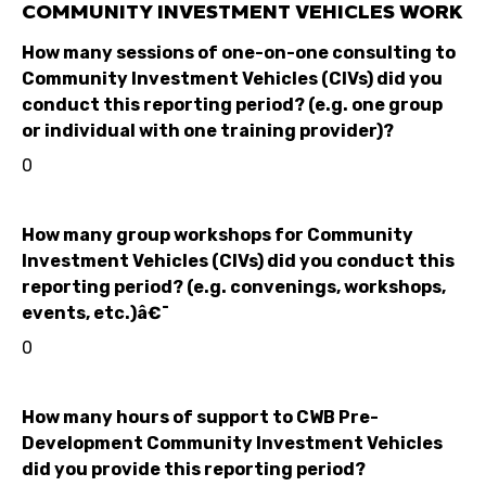
COMMUNITY INVESTMENT VEHICLES WORK
How many sessions of one-on-one consulting to
Community Investment Vehicles (CIVs) did you
conduct this reporting period? (e.g. one group
or individual with one training provider)?
0
How many group workshops for Community
Investment Vehicles (CIVs) did you conduct this
reporting period? (e.g. convenings, workshops,
events, etc.)â€¯
0
How many hours of support to CWB Pre-
Development Community Investment Vehicles
did you provide this reporting period?