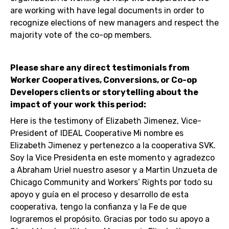
are working with have legal documents in order to
recognize elections of new managers and respect the
majority vote of the co-op members.
Please share any direct testimonials from
Worker Cooperatives, Conversions, or Co-op
Developers clients or storytelling about the
impact of your work this period:
Here is the testimony of Elizabeth Jimenez, Vice-
President of IDEAL Cooperative Mi nombre es
Elizabeth Jimenez y pertenezco a la cooperativa SVK.
Soy la Vice Presidenta en este momento y agradezco
a Abraham Uriel nuestro asesor y a Martin Unzueta de
Chicago Community and Workers’ Rights por todo su
apoyo y guía en el proceso y desarrollo de esta
cooperativa, tengo la confianza y la Fe de que
lograremos el propósito. Gracias por todo su apoyo a