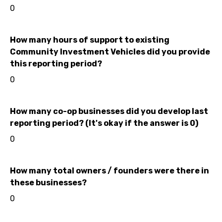
0
How many hours of support to existing
Community Investment Vehicles did you provide
this reporting period?
0
How many co-op businesses did you develop last
reporting period? (It's okay if the answer is 0)
0
How many total owners / founders were there in
these businesses?
0