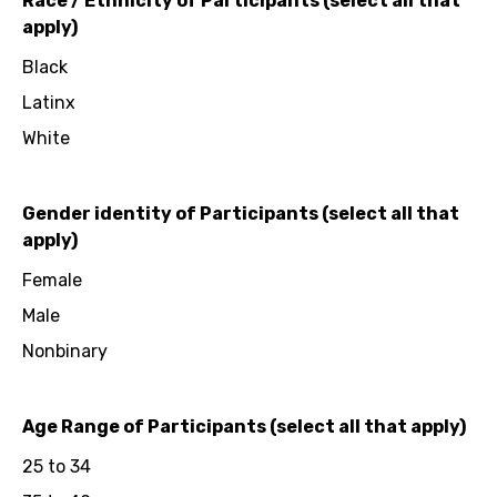
Race / Ethnicity of Participants (select all that
apply)
Black
Latinx
White
Gender identity of Participants (select all that
apply)
Female
Male
Nonbinary
Age Range of Participants (select all that apply)
25 to 34