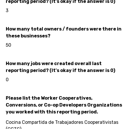
reporting period? (It's okay if the answer is 0)
3
How many total owners / founders were there in
these businesses?
50
How many jobs were created overall last
reporting period? (It's okay if the answer is 0)
0
Please list the Worker Cooperatives,
Conversions, or Co-op Developers Organizations
you worked with this reporting period.
Cocina Compartida de Trabajadores Cooperativistas