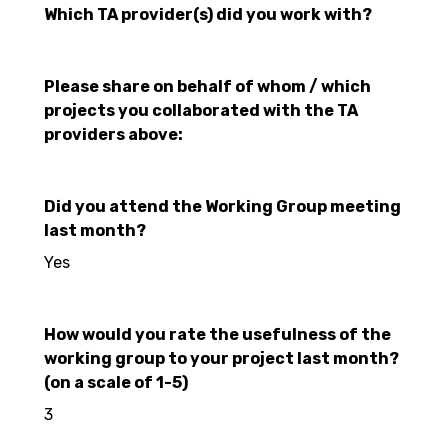
Which TA provider(s) did you work with?
Please share on behalf of whom / which
projects you collaborated with the TA
providers above:
Did you attend the Working Group meeting
last month?
Yes
How would you rate the usefulness of the
working group to your project last month?
(on a scale of 1-5)
3