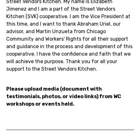
Street Vendors Kitchen. My name is Elizabeth
Jimenez and I am a part of the Street Vendors
Kitchen (SVK) cooperative. I am the Vice President at
this time, and I want to thank Abraham Uriel, our
advisor, and Martin Unzueta from Chicago
Community and Workers' Rights for all their support
and guidance in the process and development of this
cooperative. I have the confidence and faith that we
will achieve the purpose. Thank you for all your
support to the Street Vendors Kitchen.
Please upload media (document with
testimonials, photos, or video links) from WC
workshops or events held.