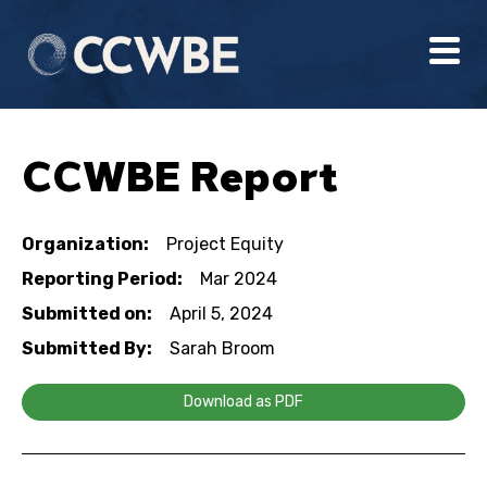
CCWBE Report
Organization:
Project Equity
Reporting Period:
Mar 2024
Submitted on:
April 5, 2024
Submitted By:
Sarah Broom
Download as PDF