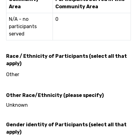
Area
Community Area
N/A - no
0
participants
served
Race / Ethnicity of Participants (select all that
apply)
Other
Other Race/Ethnicity (please specify)
Unknown
Gender identity of Participants (select all that
apply)