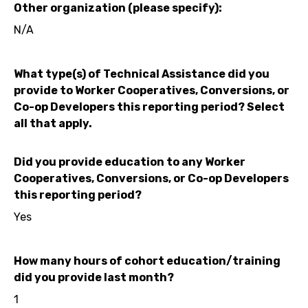
Other organization (please specify):
N/A
What type(s) of Technical Assistance did you
provide to Worker Cooperatives, Conversions, or
Co-op Developers this reporting period? Select
all that apply.
Did you provide education to any Worker
Cooperatives, Conversions, or Co-op Developers
this reporting period?
Yes
How many hours of cohort education/training
did you provide last month?
1