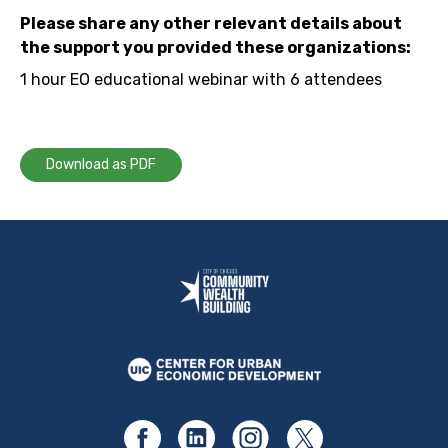
Please share any other relevant details about
the support you provided these organizations:
1 hour EO educational webinar with 6 attendees
Download as PDF