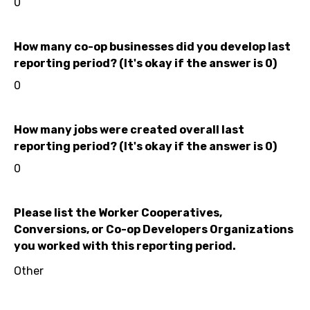
0
How many co-op businesses did you develop last
reporting period? (It's okay if the answer is 0)
0
How many jobs were created overall last
reporting period? (It's okay if the answer is 0)
0
Please list the Worker Cooperatives,
Conversions, or Co-op Developers Organizations
you worked with this reporting period.
Other