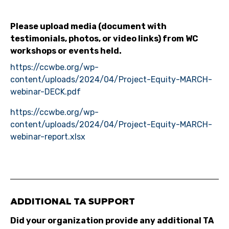
Please upload media (document with
testimonials, photos, or video links) from WC
workshops or events held.
https://ccwbe.org/wp-
content/uploads/2024/04/Project-Equity-MARCH-
webinar-DECK.pdf
https://ccwbe.org/wp-
content/uploads/2024/04/Project-Equity-MARCH-
webinar-report.xlsx
ADDITIONAL TA SUPPORT
Did your organization provide any additional TA