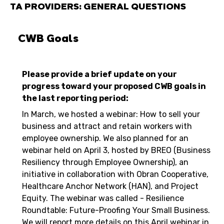
TA PROVIDERS: GENERAL QUESTIONS
CWB Goals
Please provide a brief update on your
progress toward your proposed CWB goals in
the last reporting period:
In March, we hosted a webinar: How to sell your
business and attract and retain workers with
employee ownership. We also planned for an
webinar held on April 3, hosted by BREO (Business
Resiliency through Employee Ownership), an
initiative in collaboration with Obran Cooperative,
Healthcare Anchor Network (HAN), and Project
Equity. The webinar was called - Resilience
Roundtable: Future-Proofing Your Small Business.
We will report more details on this April webinar in