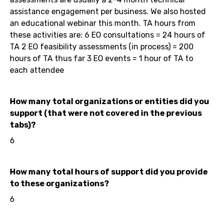
assistance engagement per business. We also hosted
an educational webinar this month. TA hours from
these activities are: 6 EO consultations = 24 hours of
TA 2 EO feasibility assessments (in process) = 200
hours of TA thus far 3 EO events = 1 hour of TA to
each attendee
How many total organizations or entities did you
support (that were not covered in the previous
tabs)?
6
How many total hours of support did you provide
to these organizations?
6