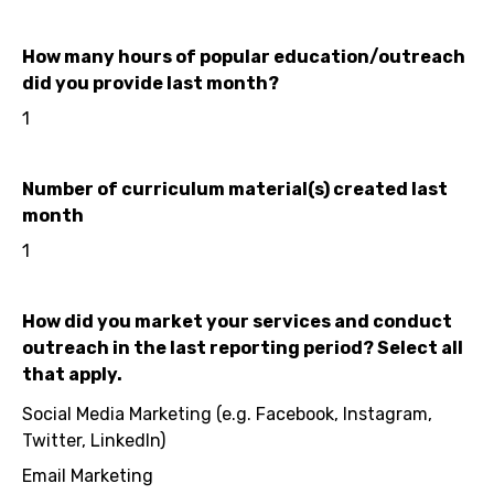
How many hours of popular education/outreach
did you provide last month?
1
Number of curriculum material(s) created last
month
1
How did you market your services and conduct
outreach in the last reporting period? Select all
that apply.
Social Media Marketing (e.g. Facebook, Instagram,
Twitter, LinkedIn)
Email Marketing