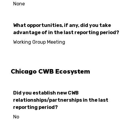
None
What opportunities, if any, did you take
advantage of in the last reporting period?
Working Group Meeting
Chicago CWB Ecosystem
Did you establish new CWB
relationships/partnerships in the last
reporting period?
No