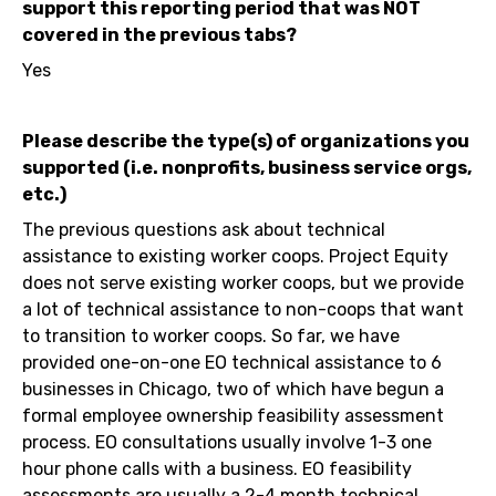
support this reporting period that was NOT
covered in the previous tabs?
Yes
Please describe the type(s) of organizations you
supported (i.e. nonprofits, business service orgs,
etc.)
The previous questions ask about technical
assistance to existing worker coops. Project Equity
does not serve existing worker coops, but we provide
a lot of technical assistance to non-coops that want
to transition to worker coops. So far, we have
provided one-on-one EO technical assistance to 6
businesses in Chicago, two of which have begun a
formal employee ownership feasibility assessment
process. EO consultations usually involve 1-3 one
hour phone calls with a business. EO feasibility
assessments are usually a 2-4 month technical