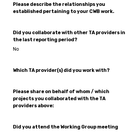
Please describe the relationships you
established pertaining to your CWB work.
Did you collaborate with other TA providers in
the last reporting period?
No
Which TA provider(s) did you work with?
Please share on behalf of whom / which
projects you collaborated with the TA
providers above:
Did you attend the Working Group meeting