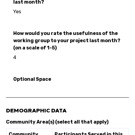
last month?
Yes
How would you rate the usefulness of the
working group to your project last month?
(on a scale of 1-5)
4
Optional Space
DEMOGRAPHIC DATA
Community Area(s) (select all that apply)
Community
Participants Served in this