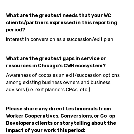
What are the greatest needs that your WC
clients/partners expressed in this reporting
period?
Interest in conversion as a succession/exit plan
What are the greatest gaps in service or
resources in Chicago's CWB ecosystem?
Awareness of coops as an exit/succession options
among existing business owners and business
advisors (i.e. exit planners,CPAs, etc.)
Please share any direct testimonials from
Worker Cooperatives, Conversions, or Co-op
Developers clients or storytelling about the
impact of your work this period: