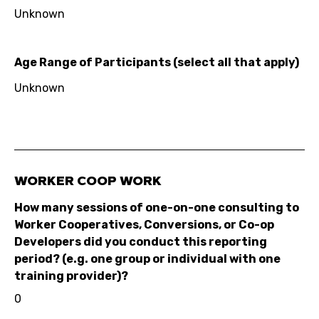
Unknown
Age Range of Participants (select all that apply)
Unknown
WORKER COOP WORK
How many sessions of one-on-one consulting to
Worker Cooperatives, Conversions, or Co-op
Developers did you conduct this reporting
period? (e.g. one group or individual with one
training provider)?
0