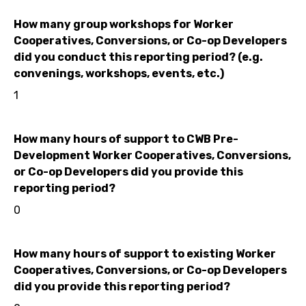
How many group workshops for Worker
Cooperatives, Conversions, or Co-op Developers
did you conduct this reporting period? (e.g.
convenings, workshops, events, etc.)
1
How many hours of support to CWB Pre-
Development Worker Cooperatives, Conversions,
or Co-op Developers did you provide this
reporting period?
0
How many hours of support to existing Worker
Cooperatives, Conversions, or Co-op Developers
did you provide this reporting period?