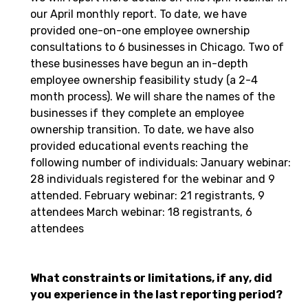
our April monthly report. To date, we have
provided one-on-one employee ownership
consultations to 6 businesses in Chicago. Two of
these businesses have begun an in-depth
employee ownership feasibility study (a 2-4
month process). We will share the names of the
businesses if they complete an employee
ownership transition. To date, we have also
provided educational events reaching the
following number of individuals: January webinar:
28 individuals registered for the webinar and 9
attended. February webinar: 21 registrants, 9
attendees March webinar: 18 registrants, 6
attendees
What constraints or limitations, if any, did
you experience in the last reporting period?