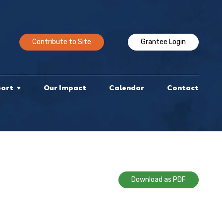
Contribute to Site
Grantee Login
port
Our Impact
Calendar
Contact
Download as PDF