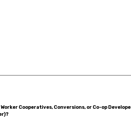
Worker Cooperatives, Conversions, or Co-op Developers
er)?