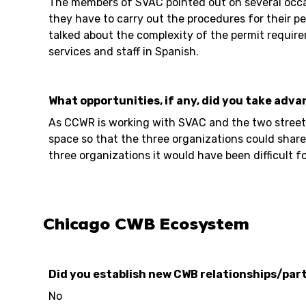
The members of SVAC pointed out on several occasi
they have to carry out the procedures for their per
talked about the complexity of the permit require
services and staff in Spanish.
What opportunities, if any, did you take adva
As CCWR is working with SVAC and the two street v
space so that the three organizations could share
three organizations it would have been difficult fo
Chicago CWB Ecosystem
Did you establish new CWB relationships/part
No