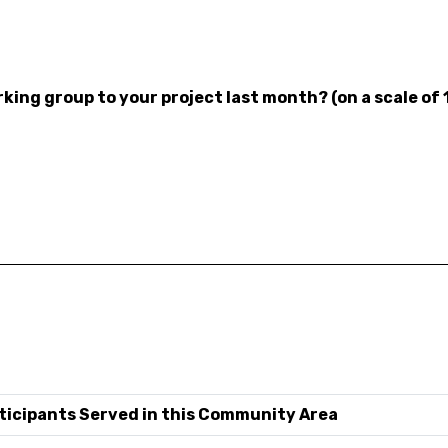
ing group to your project last month? (on a scale of 
ticipants Served in this Community Area