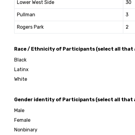
Lower West Side
30
Pullman
3
Rogers Park
2
Race / Ethnicity of Participants (select all that 
Black
Latinx
White
Gender identity of Participants (select all that 
Male
Female
Nonbinary