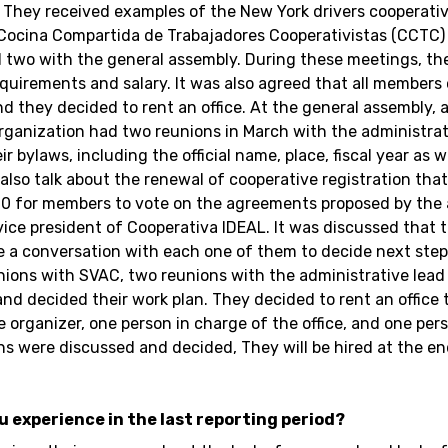
. They received examples of the New York drivers cooperativ
e. Cocina Compartida de Trabajadores Cooperativistas (CCT
 two with the general assembly. During these meetings, th
requirements and salary. It was also agreed that all members
and they decided to rent an office. At the general assembly,
organization had two reunions in March with the administrat
 bylaws, including the official name, place, fiscal year as 
lso talk about the renewal of cooperative registration that 
l 10 for members to vote on the agreements proposed by th
vice president of Cooperativa IDEAL. It was discussed that
e a conversation with each one of them to decide next step
nions with SVAC, two reunions with the administrative lea
d decided their work plan. They decided to rent an office 
e organizer, one person in charge of the office, and one per
ions were discussed and decided, They will be hired at the e
ou experience in the last reporting period?