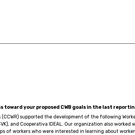
ss toward your proposed CWB goals in the last reportin
 (CCWR) supported the development of the following Worke
SVK), and Cooperativa IDEAL. Our organization also worked 
ps of workers who were interested in learning about worke