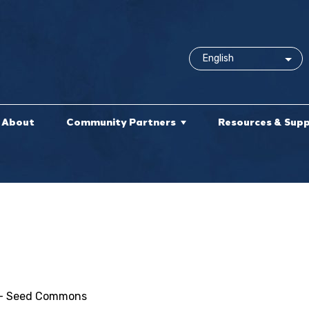
About
Community Partners
Resources & Sup
ce - Seed Commons