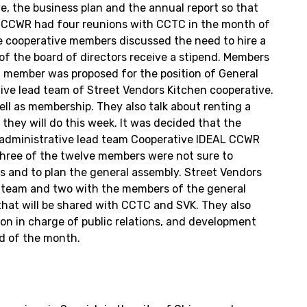
e, the business plan and the annual report so that
C) CCWR had four reunions with CCTC in the month of
e cooperative members discussed the need to hire a
 of the board of directors receive a stipend. Members
 a member was proposed for the position of General
ive lead team of Street Vendors Kitchen cooperative.
well as membership. They also talk about renting a
they will do this week. It was decided that the
e administrative lead team Cooperative IDEAL CCWR
 three of the twelve members were not sure to
s and to plan the general assembly. Street Vendors
d team and two with the members of the general
that will be shared with CCTC and SVK. They also
son in charge of public relations, and development
nd of the month.