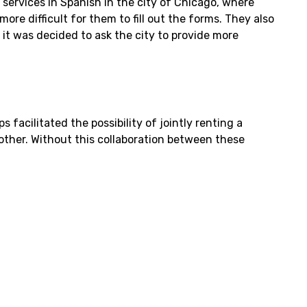
services in Spanish in the city of Chicago, where
ore difficult for them to fill out the forms. They also
it was decided to ask the city to provide more
acilitated the possibility of jointly renting a
other. Without this collaboration between these