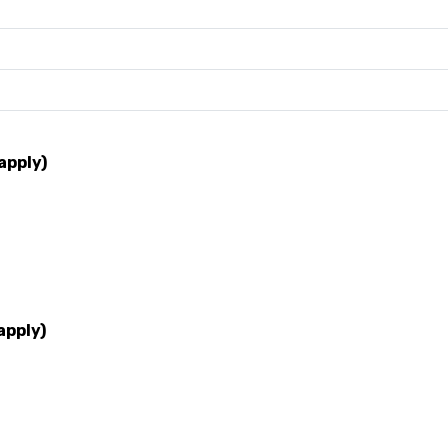
apply)
apply)