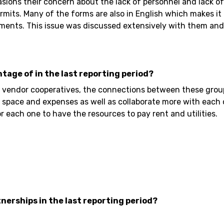
ons their concern about the lack of personnel and lack of 
mits. Many of the forms are also in English which makes it m
ments. This issue was discussed extensively with them and 
ntage of in the last reporting period?
endor cooperatives, the connections between these groups f
 space and expenses as well as collaborate more with each 
r each one to have the resources to pay rent and utilities.
nerships in the last reporting period?