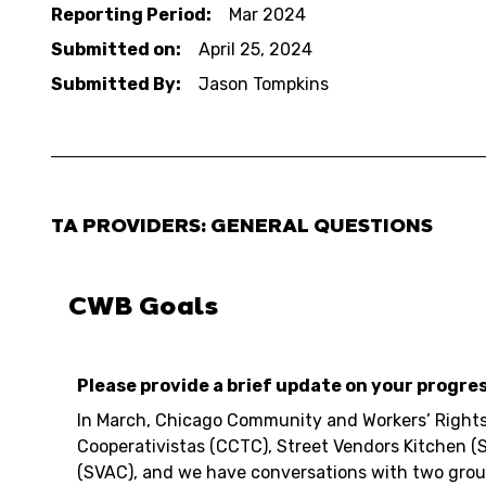
Reporting Period:
Mar 2024
Submitted on:
April 25, 2024
Submitted By:
Jason Tompkins
TA PROVIDERS: GENERAL QUESTIONS
CWB Goals
Please provide a brief update on your progre
In March, Chicago Community and Workers’ Rights
Cooperativistas (CCTC), Street Vendors Kitchen (
(SVAC), and we have conversations with two grou