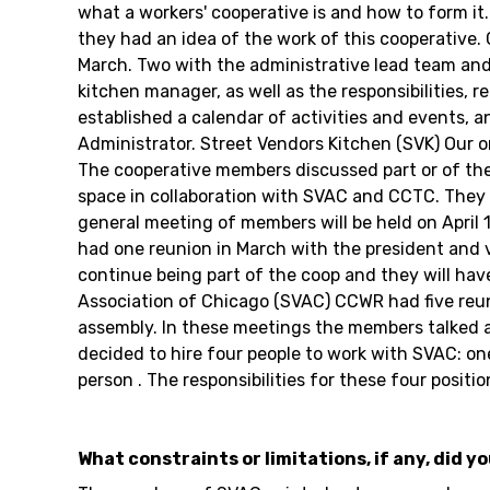
what a workers' cooperative is and how to form it
they had an idea of the work of this cooperativ
March. Two with the administrative lead team and
kitchen manager, as well as the responsibilities, 
established a calendar of activities and events, 
Administrator. Street Vendors Kitchen (SVK) Our 
The cooperative members discussed part or of their
space in collaboration with SVAC and CCTC. They a
general meeting of members will be held on Apri
had one reunion in March with the president and 
continue being part of the coop and they will hav
Association of Chicago (SVAC) CCWR had five reu
assembly. In these meetings the members talked an
decided to hire four people to work with SVAC: on
person . The responsibilities for these four posit
What constraints or limitations, if any, did y