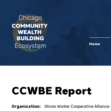
Home
CCWBE Report
Organization:
Illinois Worker Cooperative Allian