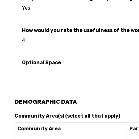
Yes
How would you rate the usefulness of the work
4
Optional Space
DEMOGRAPHIC DATA
Community Area(s) (select all that apply)
Community Area
Par