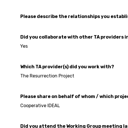
Please describe the relationships you establ
Did you collaborate with other TA providers i
Yes
Which TA provider(s) did you work with?
The Resurrection Project
Please share on behalf of whom / which proje
Cooperative IDEAL
Did you attend the Working Group meeting l