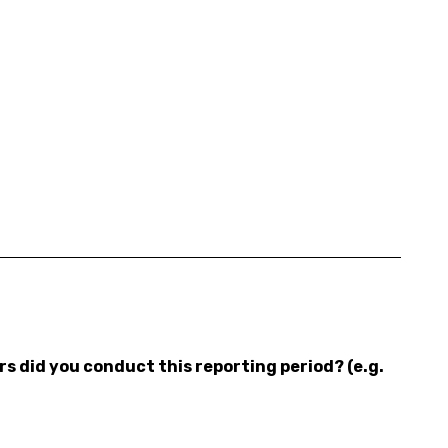
 did you conduct this reporting period? (e.g.