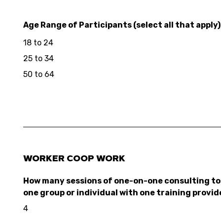
Age Range of Participants (select all that apply)
18 to 24
25 to 34
50 to 64
WORKER COOP WORK
How many sessions of one-on-one consulting to 
one group or individual with one training provid
4