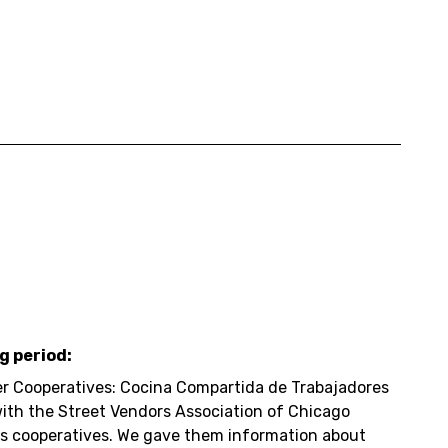
g period:
r Cooperatives: Cocina Compartida de Trabajadores
with the Street Vendors Association of Chicago
rs cooperatives. We gave them information about