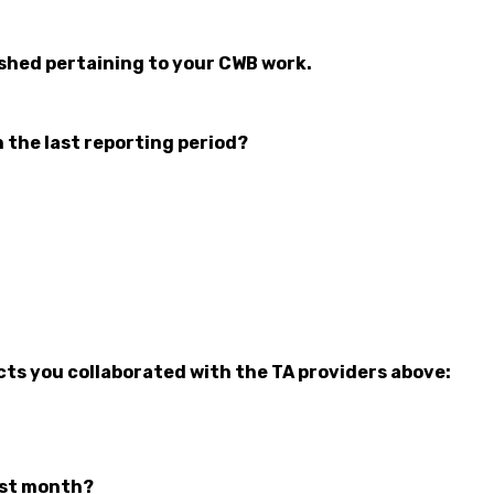
ished pertaining to your CWB work.
n the last reporting period?
cts you collaborated with the TA providers above:
ast month?