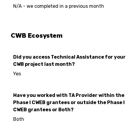
N/A - we completed in a previous month
CWB Ecosystem
Did you access Technical Assistance for your
CWB project last month?
Yes
Have you worked with TA Provider within the
Phase I CWEB grantees or outside the Phase I
CWEB grantees or Both?
Both