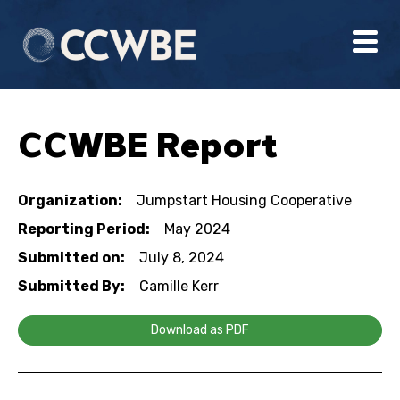
CCWBE Report
Organization:
Jumpstart Housing Cooperative
Reporting Period:
May 2024
Submitted on:
July 8, 2024
Submitted By:
Camille Kerr
Download as PDF