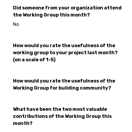
Did someone from your organization attend
the Working Group this month?
No
How would you rate the usefulness of the
working group to your project last month?
(on a scale of 1-5)
How would you rate the usefulness of the
Working Group for building community?
What have been the two most valuable
contributions of the Working Group this
month?