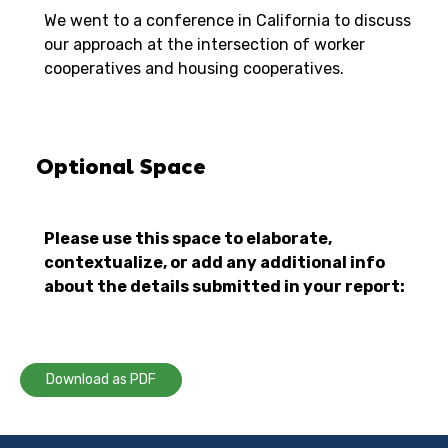
We went to a conference in California to discuss
our approach at the intersection of worker
cooperatives and housing cooperatives.
Optional Space
Please use this space to elaborate,
contextualize, or add any additional info
about the details submitted in your report:
Download as PDF