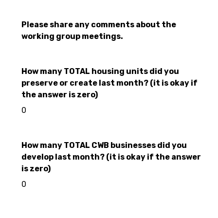
Please share any comments about the
working group meetings.
How many TOTAL housing units did you
preserve or create last month? (it is okay if
the answer is zero)
0
How many TOTAL CWB businesses did you
develop last month? (it is okay if the answer
is zero)
0