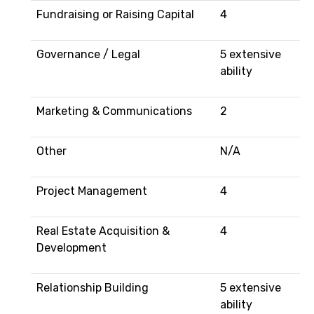
Fundraising or Raising Capital
4
Governance / Legal
5 extensive
ability
Marketing & Communications
2
Other
N/A
Project Management
4
Real Estate Acquisition &
4
Development
Relationship Building
5 extensive
ability