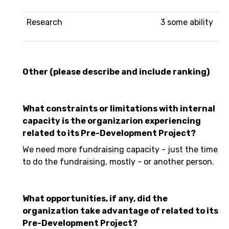
Research
3 some ability
Other (please describe and include ranking)
What constraints or limitations with internal
capacity is the organizarion experiencing
related to its Pre-Development Project?
We need more fundraising capacity - just the time
to do the fundraising, mostly - or another person.
What opportunities, if any, did the
organization take advantage of related to its
Pre-Development Project?