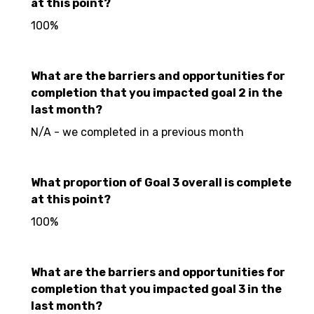
at this point?
100%
What are the barriers and opportunities for
completion that you impacted goal 2 in the
last month?
N/A - we completed in a previous month
What proportion of Goal 3 overall is complete
at this point?
100%
What are the barriers and opportunities for
completion that you impacted goal 3 in the
last month?