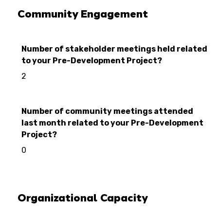
Community Engagement
Number of stakeholder meetings held related
to your Pre-Development Project?
2
Number of community meetings attended
last month related to your Pre-Development
Project?
0
Organizational Capacity