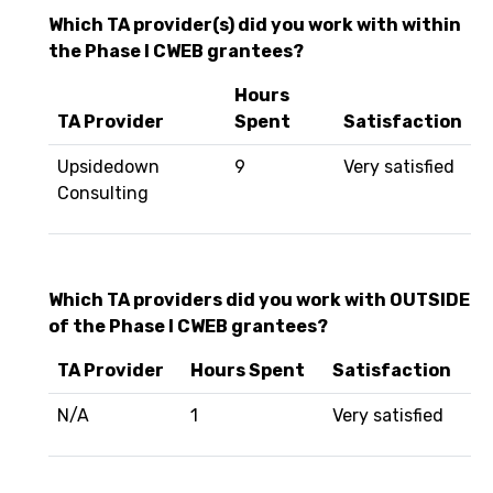
Which TA provider(s) did you work with within
the Phase I CWEB grantees?
Hours
TA Provider
Spent
Satisfaction
Upsidedown
9
Very satisfied
Consulting
Which TA providers did you work with OUTSIDE
of the Phase I CWEB grantees?
TA Provider
Hours Spent
Satisfaction
N/A
1
Very satisfied