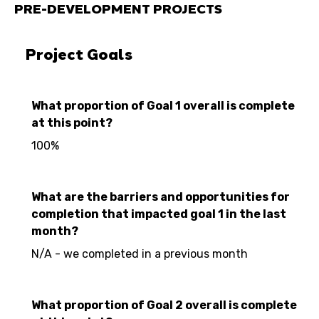
PRE-DEVELOPMENT PROJECTS
Project Goals
What proportion of Goal 1 overall is complete
at this point?
100%
What are the barriers and opportunities for
completion that impacted goal 1 in the last
month?
N/A - we completed in a previous month
What proportion of Goal 2 overall is complete