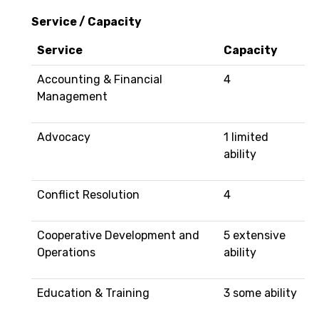
Service / Capacity
Service
Capacity
Accounting & Financial
4
Management
Advocacy
1 limited
ability
Conflict Resolution
4
Cooperative Development and
5 extensive
Operations
ability
Education & Training
3 some ability