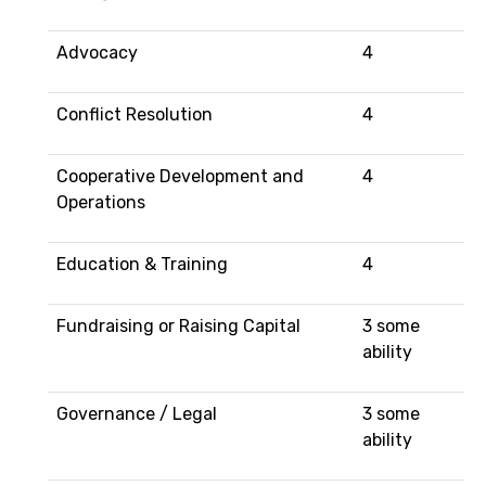
Advocacy
4
Conflict Resolution
4
Cooperative Development and
4
Operations
Education & Training
4
Fundraising or Raising Capital
3 some
ability
Governance / Legal
3 some
ability