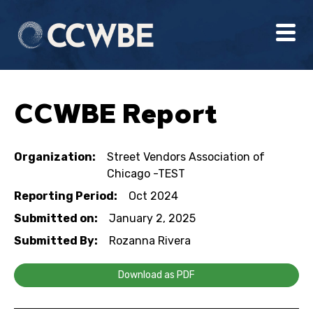
CCWBE Report
Organization:
Street Vendors Association of
Chicago -TEST
Reporting Period:
Oct 2024
Submitted on:
January 2, 2025
Submitted By:
Rozanna Rivera
Download as PDF