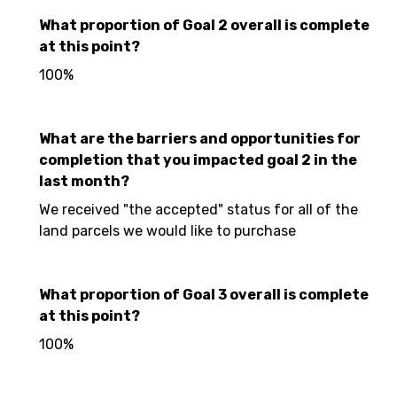
What proportion of Goal 2 overall is complete
at this point?
100%
What are the barriers and opportunities for
completion that you impacted goal 2 in the
last month?
We received "the accepted" status for all of the
land parcels we would like to purchase
What proportion of Goal 3 overall is complete
at this point?
100%