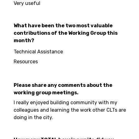
Very useful
What have been the two most valuable
contributions of the Working Group this
month?
Technical Assistance
Resources
Please share any comments about the
working group meetings.
I really enjoyed building community with my
colleagues and learning the work other CLTs are
doing in the city.