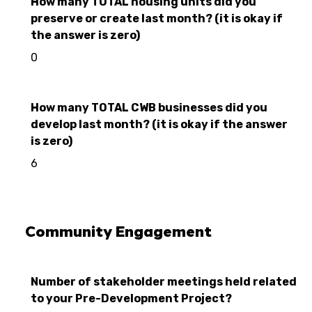
How many TOTAL housing units did you
preserve or create last month? (it is okay if
the answer is zero)
0
How many TOTAL CWB businesses did you
develop last month? (it is okay if the answer
is zero)
6
Community Engagement
Number of stakeholder meetings held related
to your Pre-Development Project?