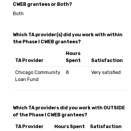
CWEB grantees or Both?
Both
Which TA provider(s) did you work with within
the Phase I CWEB grantees?
Hours
TA Provider
Spent
Satisfaction
Chicago Community
8
Very satisfied
Loan Fund
Which TA providers did you work with OUTSIDE
of the Phase I CWEB grantees?
TA Provider
Hours Spent
Satisfaction