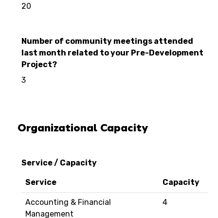
20
Number of community meetings attended
last month related to your Pre-Development
Project?
3
Organizational Capacity
Service / Capacity
Service
Capacity
Accounting & Financial
4
Management