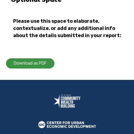
Please use this space to elaborate,
contextualize, or add any additional info
about the details submitted in your report:
Download as PDF