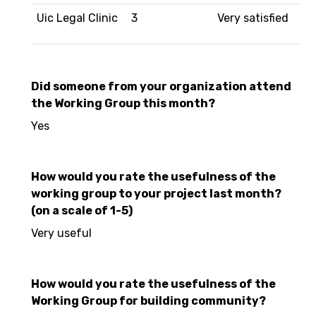
Uic Legal Clinic
3
Very satisfied
Did someone from your organization attend
the Working Group this month?
Yes
How would you rate the usefulness of the
working group to your project last month?
(on a scale of 1-5)
Very useful
How would you rate the usefulness of the
Working Group for building community?