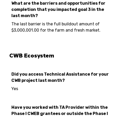
What are the barriers and opportunities for
completion that you impacted goal 3 in the
last month?
The last barrier is the full buildout amount of
$3,000,001.00 for the farm and fresh market.
CWB Ecosystem
Did you access Technical Assistance for your
CWB project last month?
Yes
Have you worked with TA Provider within the
Phase I CWEB grantees or outside the Phase I