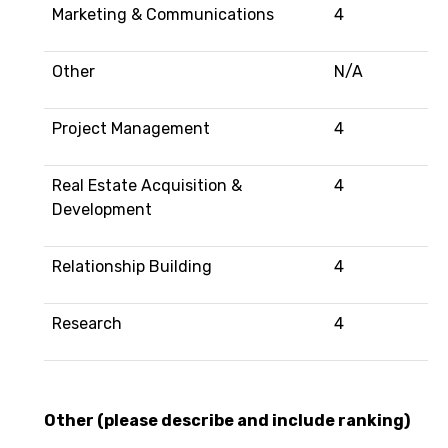
Marketing & Communications
4
Other
N/A
Project Management
4
Real Estate Acquisition &
4
Development
Relationship Building
4
Research
4
Other (please describe and include ranking)