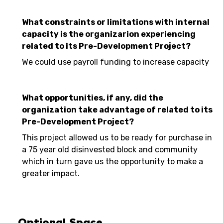
What constraints or limitations with internal
capacity is the organizarion experiencing
related to its Pre-Development Project?
We could use payroll funding to increase capacity
What opportunities, if any, did the
organization take advantage of related to its
Pre-Development Project?
This project allowed us to be ready for purchase in
a 75 year old disinvested block and community
which in turn gave us the opportunity to make a
greater impact.
Optional Space