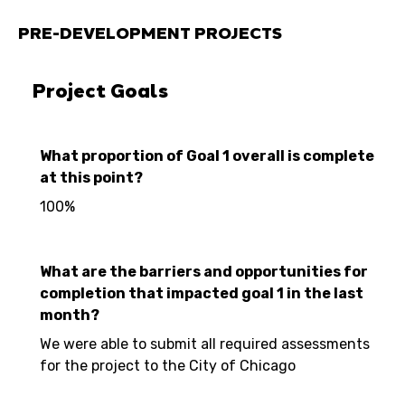
PRE-DEVELOPMENT PROJECTS
Project Goals
What proportion of Goal 1 overall is complete
at this point?
100%
What are the barriers and opportunities for
completion that impacted goal 1 in the last
month?
We were able to submit all required assessments
for the project to the City of Chicago