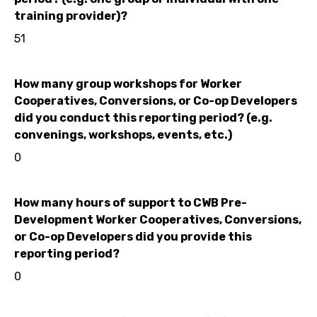
training provider)?
51
How many group workshops for Worker
Cooperatives, Conversions, or Co-op Developers
did you conduct this reporting period? (e.g.
convenings, workshops, events, etc.)
0
How many hours of support to CWB Pre-
Development Worker Cooperatives, Conversions,
or Co-op Developers did you provide this
reporting period?
0