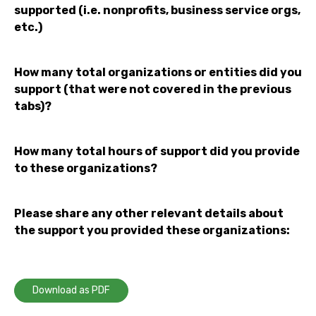
supported (i.e. nonprofits, business service orgs,
etc.)
How many total organizations or entities did you
support (that were not covered in the previous
tabs)?
How many total hours of support did you provide
to these organizations?
Please share any other relevant details about
the support you provided these organizations:
Download as PDF