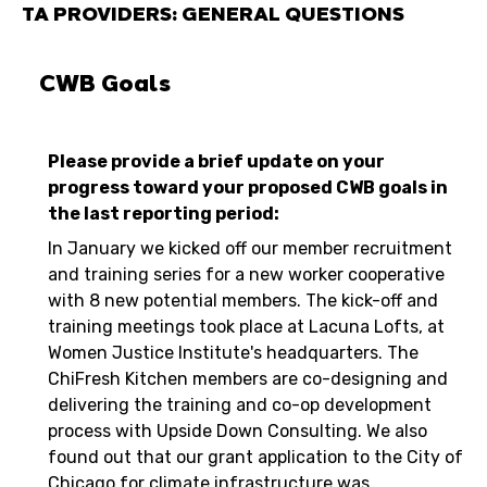
TA PROVIDERS: GENERAL QUESTIONS
CWB Goals
Please provide a brief update on your
progress toward your proposed CWB goals in
the last reporting period:
In January we kicked off our member recruitment
and training series for a new worker cooperative
with 8 new potential members. The kick-off and
training meetings took place at Lacuna Lofts, at
Women Justice Institute's headquarters. The
ChiFresh Kitchen members are co-designing and
delivering the training and co-op development
process with Upside Down Consulting. We also
found out that our grant application to the City of
Chicago for climate infrastructure was