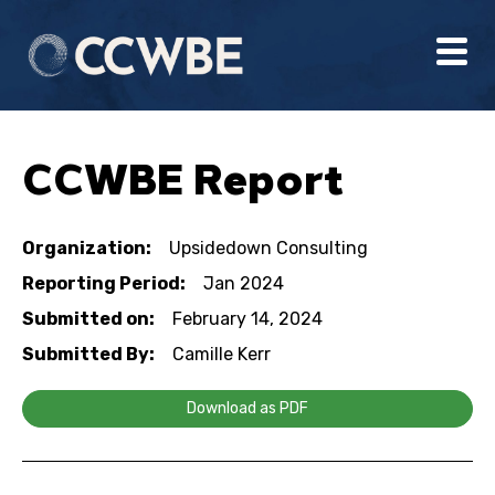
CCWBE Report
Organization:
Upsidedown Consulting
Reporting Period:
Jan 2024
Submitted on:
February 14, 2024
Submitted By:
Camille Kerr
Download as PDF