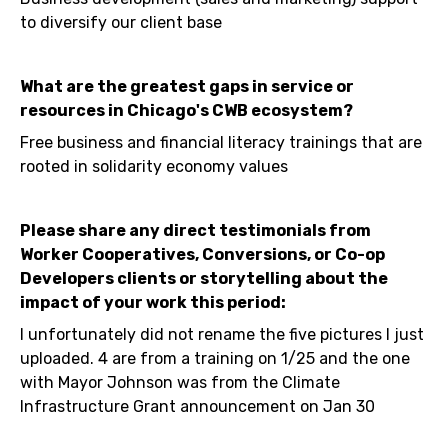
to diversify our client base
What are the greatest gaps in service or
resources in Chicago's CWB ecosystem?
Free business and financial literacy trainings that are
rooted in solidarity economy values
Please share any direct testimonials from
Worker Cooperatives, Conversions, or Co-op
Developers clients or storytelling about the
impact of your work this period:
I unfortunately did not rename the five pictures I just
uploaded. 4 are from a training on 1/25 and the one
with Mayor Johnson was from the Climate
Infrastructure Grant announcement on Jan 30