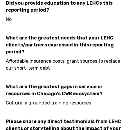
Did you provide education to any LEHCs this
reporting period?
No
What are the greatest needs that your LEHC
clients/partners expressed in this reporting
period?
Affordable insurance costs, grant sources to replace
our short-term debt
What are the greatest gaps in service or
resources in Chicago's CWB ecosystem?
Culturally grounded training resources
Please share any direct testimonials from LEHC
clients or storytelling about the impact of your