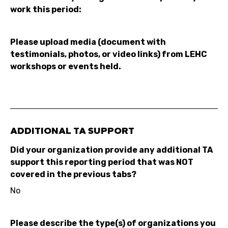
work this period:
Please upload media (document with
testimonials, photos, or video links) from LEHC
workshops or events held.
ADDITIONAL TA SUPPORT
Did your organization provide any additional TA
support this reporting period that was NOT
covered in the previous tabs?
No
Please describe the type(s) of organizations you