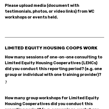
Please upload media (document with
testimonials, photos, or video links) from WC
workshops or events held.
LIMITED EQUITY HOUSING COOPS WORK
How many sessions of one-on-one consulting to
Limited Equity Housing Cooperatives (LEHCs)
did you conduct this reporting period? (e.g. one
group or individual with one training provider)?
7
How many group workshops for Limited Equity
Housing Cooperatives did you conduct this