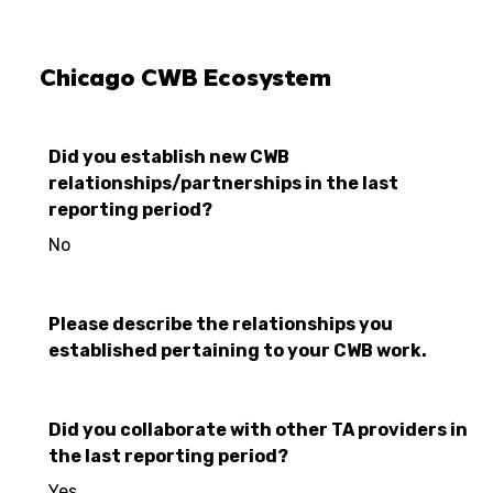
Chicago CWB Ecosystem
Did you establish new CWB
relationships/partnerships in the last
reporting period?
No
Please describe the relationships you
established pertaining to your CWB work.
Did you collaborate with other TA providers in
the last reporting period?
Yes