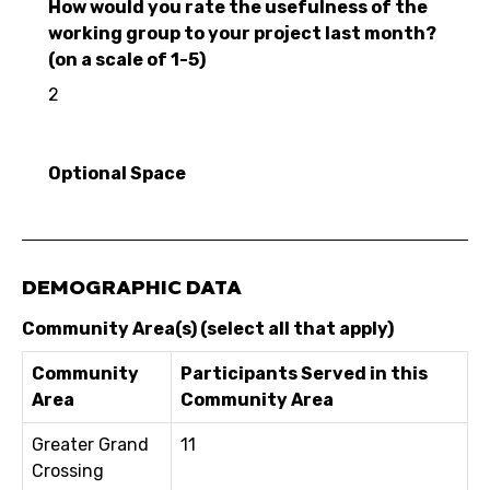
How would you rate the usefulness of the
working group to your project last month?
(on a scale of 1-5)
2
Optional Space
DEMOGRAPHIC DATA
Community Area(s) (select all that apply)
Community
Participants Served in this
Area
Community Area
Greater Grand
11
Crossing