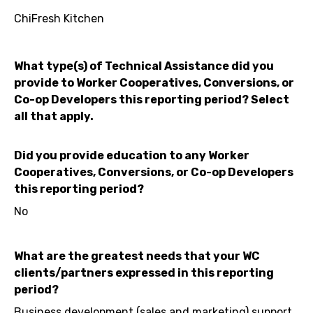
ChiFresh Kitchen
What type(s) of Technical Assistance did you
provide to Worker Cooperatives, Conversions, or
Co-op Developers this reporting period? Select
all that apply.
Did you provide education to any Worker
Cooperatives, Conversions, or Co-op Developers
this reporting period?
No
What are the greatest needs that your WC
clients/partners expressed in this reporting
period?
Business development (sales and marketing) support