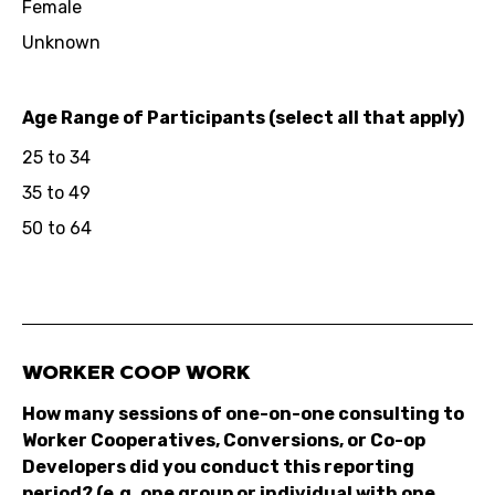
Female
Unknown
Age Range of Participants (select all that apply)
25 to 34
35 to 49
50 to 64
WORKER COOP WORK
How many sessions of one-on-one consulting to
Worker Cooperatives, Conversions, or Co-op
Developers did you conduct this reporting
period? (e.g. one group or individual with one