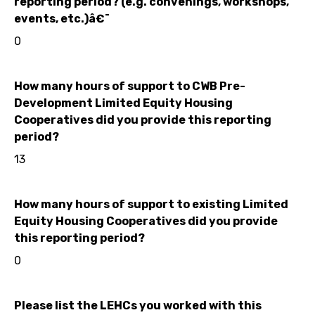
reporting period? (e.g. convenings, workshops,
events, etc.)â€¯
0
How many hours of support to CWB Pre-
Development Limited Equity Housing
Cooperatives did you provide this reporting
period?
13
How many hours of support to existing Limited
Equity Housing Cooperatives did you provide
this reporting period?
0
Please list the LEHCs you worked with this