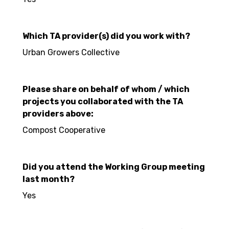
Which TA provider(s) did you work with?
Urban Growers Collective
Please share on behalf of whom / which
projects you collaborated with the TA
providers above:
Compost Cooperative
Did you attend the Working Group meeting
last month?
Yes