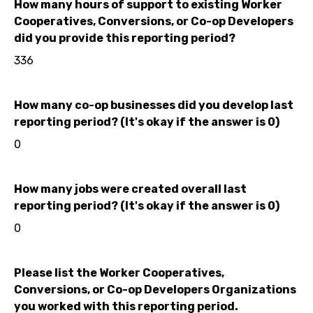
How many hours of support to existing Worker
Cooperatives, Conversions, or Co-op Developers
did you provide this reporting period?
336
How many co-op businesses did you develop last
reporting period? (It's okay if the answer is 0)
0
How many jobs were created overall last
reporting period? (It's okay if the answer is 0)
0
Please list the Worker Cooperatives,
Conversions, or Co-op Developers Organizations
you worked with this reporting period.