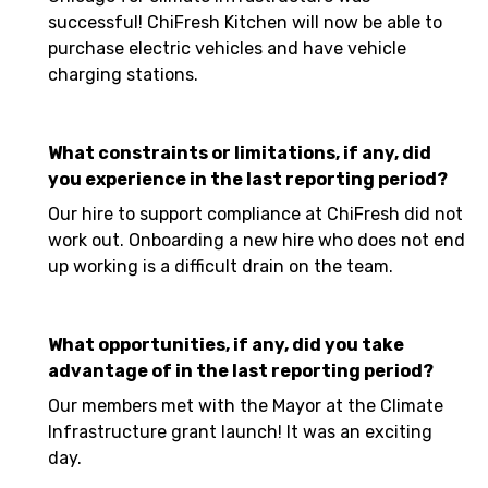
successful! ChiFresh Kitchen will now be able to
purchase electric vehicles and have vehicle
charging stations.
What constraints or limitations, if any, did
you experience in the last reporting period?
Our hire to support compliance at ChiFresh did not
work out. Onboarding a new hire who does not end
up working is a difficult drain on the team.
What opportunities, if any, did you take
advantage of in the last reporting period?
Our members met with the Mayor at the Climate
Infrastructure grant launch! It was an exciting
day.