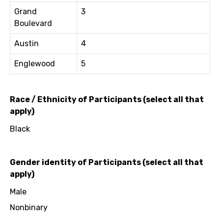
Grand
3
Boulevard
Austin
4
Englewood
5
Race / Ethnicity of Participants (select all that
apply)
Black
Gender identity of Participants (select all that
apply)
Male
Nonbinary