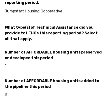
reporting period.
Jumpstart Housing Cooperative
What type(s) of Technical Assistance did you
provide to LEHCs this reporting period? Select
all that apply.
Number of AFFORDABLE housing units preserved
or developed this period
1
Number of AFFORDABLE housing units added to
the pipeline this period
0