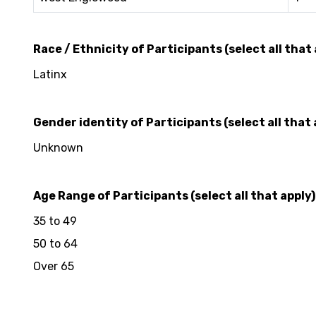
Race / Ethnicity of Participants (select all that 
Latinx
Gender identity of Participants (select all that 
Unknown
Age Range of Participants (select all that apply)
35 to 49
50 to 64
Over 65