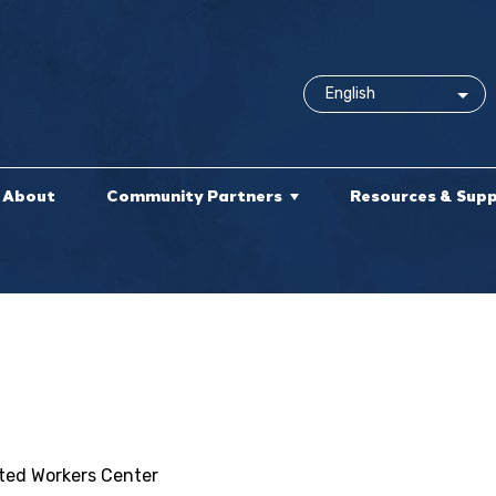
About
Community Partners
Resources & Sup
ited Workers Center