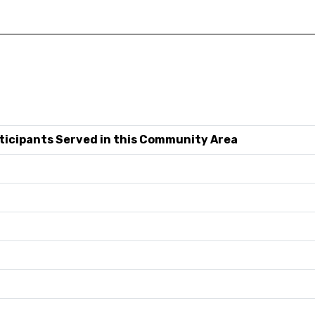
ticipants Served in this Community Area