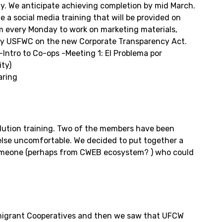
y. We anticipate achieving completion by mid March.
 a social media training that will be provided on
hem every Monday to work on marketing materials,
d by USFWC on the new Corporate Transparency Act.
Intro to Co-ops -Meeting 1: El Problema por
ity)
aring
olution training. Two of the members have been
else uncomfortable. We decided to put together a
n someone (perhaps from CWEB ecosystem? ) who could
mmigrant Cooperatives and then we saw that UFCW