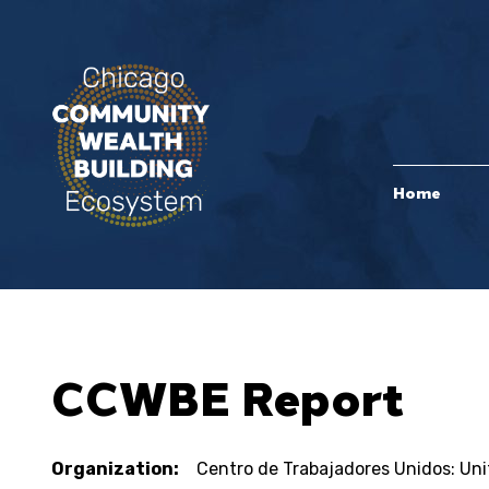
Home
CCWBE Report
Organization:
Centro de Trabajadores Unidos: Un