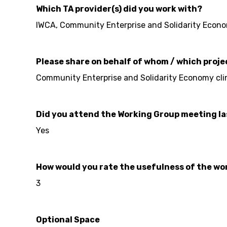
Which TA provider(s) did you work with?
IWCA, Community Enterprise and Solidarity Econo
Please share on behalf of whom / which proje
Community Enterprise and Solidarity Economy clin
Did you attend the Working Group meeting l
Yes
How would you rate the usefulness of the work
3
Optional Space