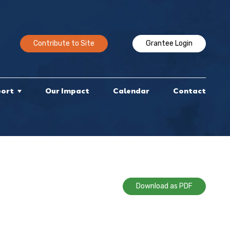
Contribute to Site
Grantee Login
port
Our Impact
Calendar
Contact
Download as PDF