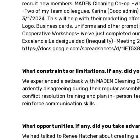
recruit new members. MADEN Cleaning Co-op: -We 
-Two of my team colleagues, Karina (Coop admin) an
3/1/2024. This will help with their marketing eff
Logo, Business cards, uniforms and other promoti
Cooperative Workshops- We've just completed our 4
Excelencia:La desigualdad (Inequality) -Meeting 2: 
https://docs.google.com/spreadsheets/d/1IET
What constraints or limitations, if any, did y
We experienced a setback with MADEN Cleaning Co-
ardently disagreeing during their regular assemb
conflict resolution training and plan in- person
reinforce communication skills.
What opportunities, if any, did you take adva
We had talked to Renee Hatcher about creating a