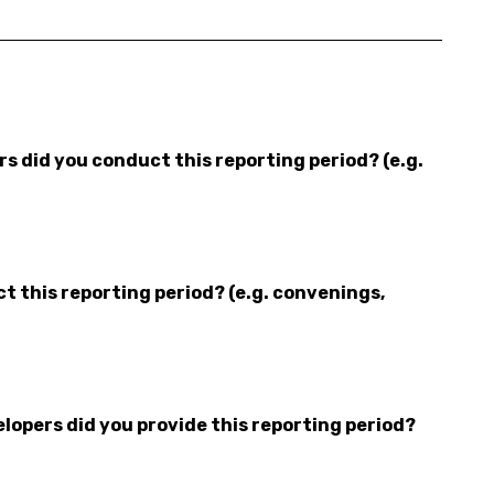
 did you conduct this reporting period? (e.g.
 this reporting period? (e.g. convenings,
opers did you provide this reporting period?