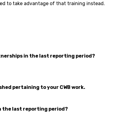
d to take advantage of that training instead.
nerships in the last reporting period?
ished pertaining to your CWB work.
n the last reporting period?