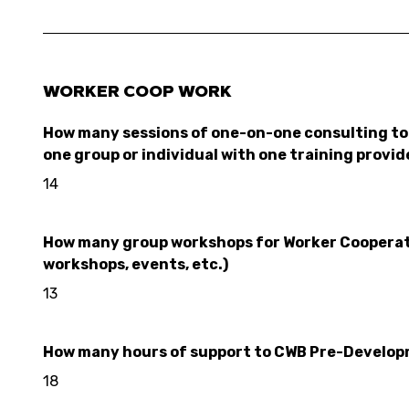
WORKER COOP WORK
How many sessions of one-on-one consulting to 
one group or individual with one training provid
14
How many group workshops for Worker Cooperativ
workshops, events, etc.)
13
How many hours of support to CWB Pre-Developme
18