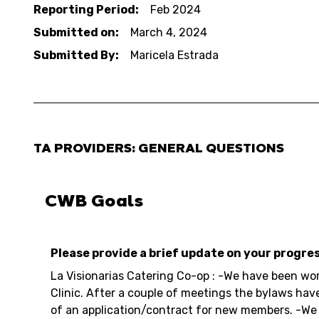
Reporting Period:
Feb 2024
Submitted on:
March 4, 2024
Submitted By:
Maricela Estrada
TA PROVIDERS: GENERAL QUESTIONS
CWB Goals
Please provide a brief update on your progre
La Visionarias Catering Co-op : -We have been wo
Clinic. After a couple of meetings the bylaws hav
of an application/contract for new members. -We 