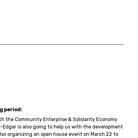
g period:
ith the Community Enterprise & Solidarity Economy
 -Edgar is also going to help us with the development
also organizing an open house event on March 22 to