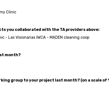
my Clinic
cts you collaborated with the TA providers above:
ic - Las Visionarias IWCA - MADEN cleaning coop
ast month?
ing group to your project last month? (on a scale of 