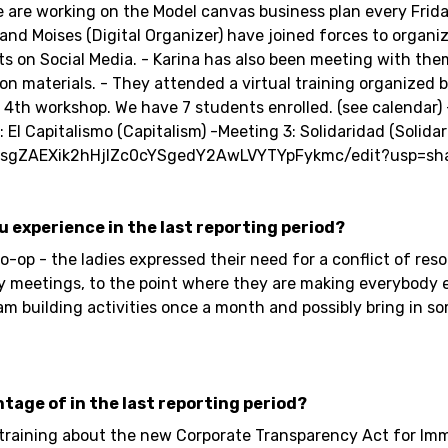
are working on the Model canvas business plan every Frida
d Moises (Digital Organizer) have joined forces to organize
orts on Social Media. - Karina has also been meeting with t
on materials. - They attended a virtual training organize
th workshop. We have 7 students enrolled. (see calendar) -
El Capitalismo (Capitalism) -Meeting 3: Solidaridad (Solidar
5X8sgZAEXik2hHjlZc0cYSgedY2AwLVYTYpFykmc/edit?usp=sh
ou experience in the last reporting period?
op - the ladies expressed their need for a conflict of res
ly meetings, to the point where they are making everybody 
 team building activities once a month and possibly bring i
ntage of in the last reporting period?
 training about the new Corporate Transparency Act for I