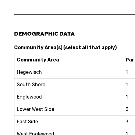
DEMOGRAPHIC DATA
Community Area(s) (select all that apply)
Community Area
Par
Hegewisch
1
South Shore
1
Englewood
1
Lower West Side
3
East Side
3
West Englewood
1