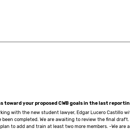
ss toward your proposed CWB goals in the last reportin
rking with the new student lawyer, Edgar Lucero Castillo w
e been completed. We are awaiting to review the final draft.
plan to add and train at least two more members. -We are 