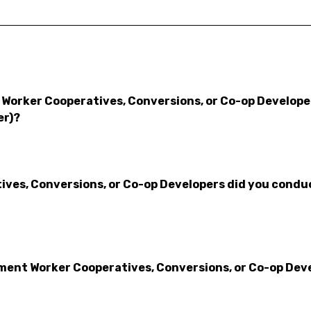
Worker Cooperatives, Conversions, or Co-op Developers
er)?
es, Conversions, or Co-op Developers did you conduct
nt Worker Cooperatives, Conversions, or Co-op Devel