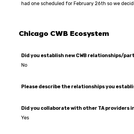
had one scheduled for February 26th so we decide
Chicago CWB Ecosystem
Did you establish new CWB relationships/part
No
Please describe the relationships you establ
Did you collaborate with other TA providers i
Yes