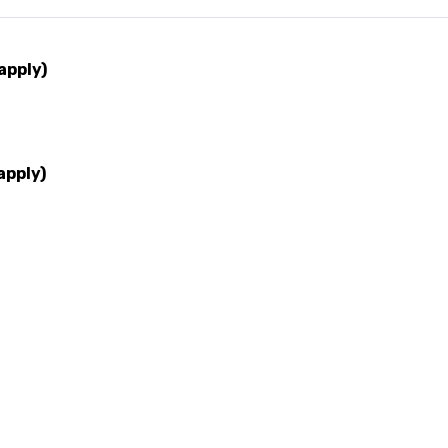
apply)
apply)