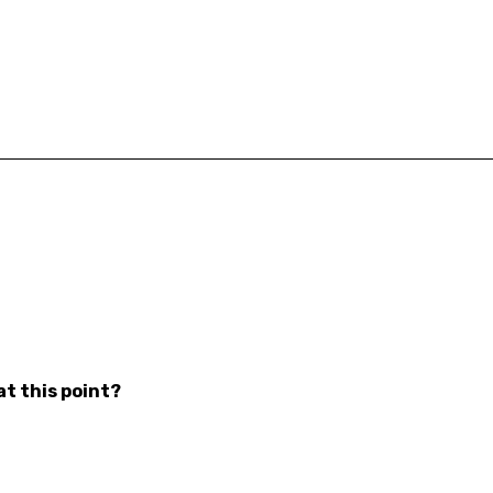
at this point?