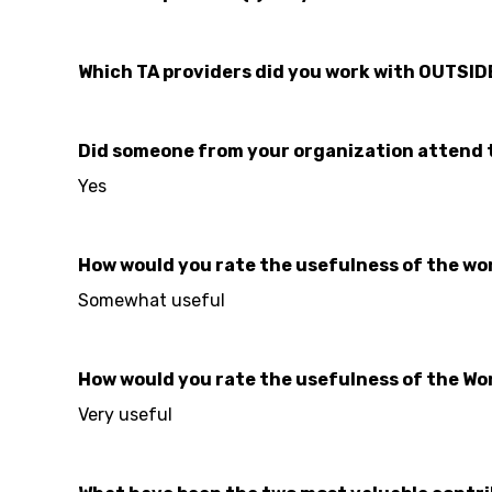
Which TA providers did you work with OUTSID
Did someone from your organization attend 
Yes
How would you rate the usefulness of the work
Somewhat useful
How would you rate the usefulness of the Wo
Very useful