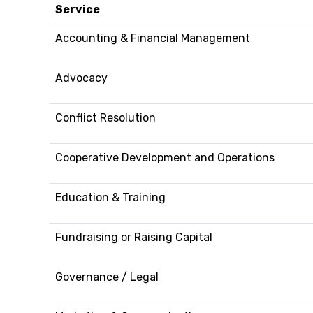
Service
Accounting & Financial Management
Advocacy
Conflict Resolution
Cooperative Development and Operations
Education & Training
Fundraising or Raising Capital
Governance / Legal