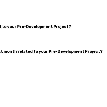
d to your Pre-Development Project?
t month related to your Pre-Development Project?