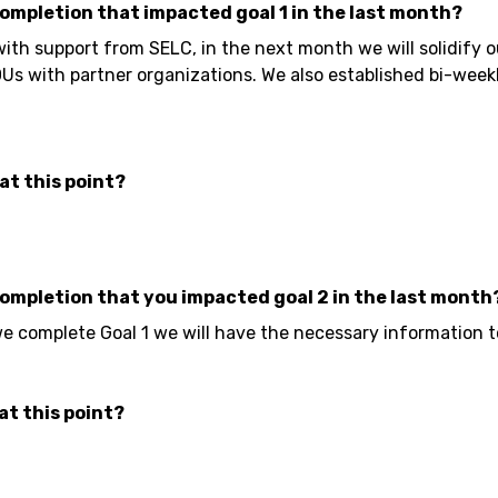
completion that impacted goal 1 in the last month?
ith support from SELC, in the next month we will solidify
s with partner organizations. We also established bi-week
at this point?
completion that you impacted goal 2 in the last month
e complete Goal 1 we will have the necessary information t
at this point?