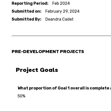
Reporting Period:
Feb 2024
Submitted on:
February 29, 2024
Submitted By:
Deandra Cadet
PRE-DEVELOPMENT PROJECTS
Project Goals
What proportion of Goal 1 overall is complete 
50%