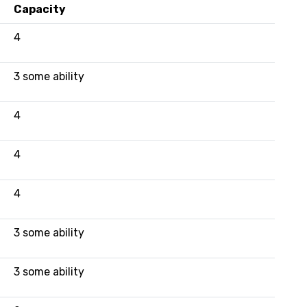
Capacity
4
3 some ability
4
4
4
3 some ability
3 some ability