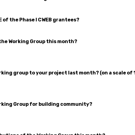
E of the Phase I CWEB grantees?
the Working Group this month?
ing group to your project last month? (on a scale of 
rking Group for building community?