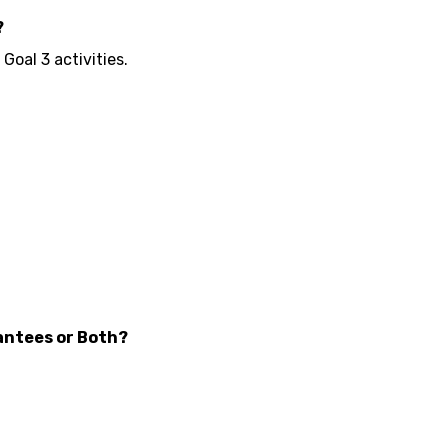
?
oal 3 activities.
antees or Both?