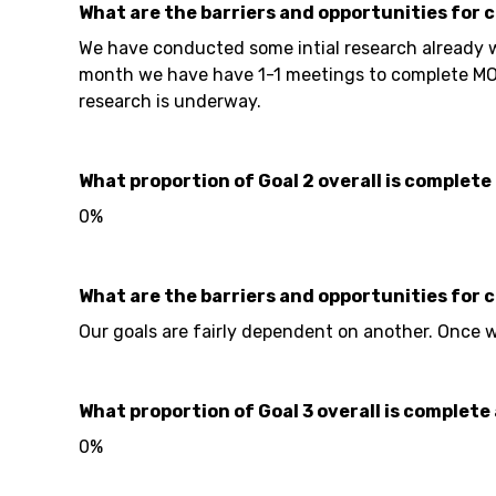
What are the barriers and opportunities for 
We have conducted some intial research already w
month we have have 1-1 meetings to complete MOU
research is underway.
What proportion of Goal 2 overall is complete 
0%
What are the barriers and opportunities for 
Our goals are fairly dependent on another. Once w
What proportion of Goal 3 overall is complete 
0%