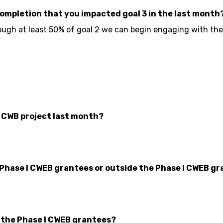
completion that you impacted goal 3 in the last month
ough at least 50% of goal 2 we can begin engaging with the G
r CWB project last month?
 Phase I CWEB grantees or outside the Phase I CWEB gr
n the Phase I CWEB grantees?