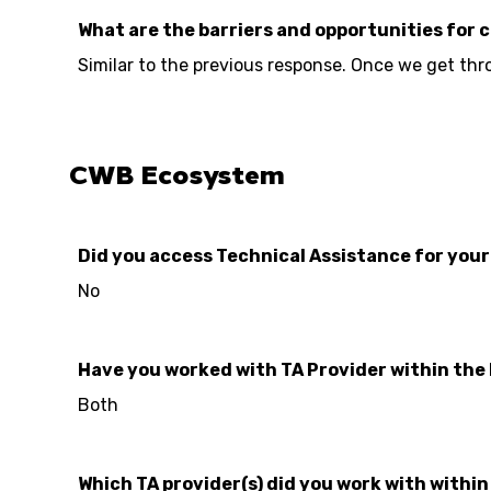
What are the barriers and opportunities for 
Similar to the previous response. Once we get thr
CWB Ecosystem
Did you access Technical Assistance for you
No
Have you worked with TA Provider within the
Both
Which TA provider(s) did you work with withi