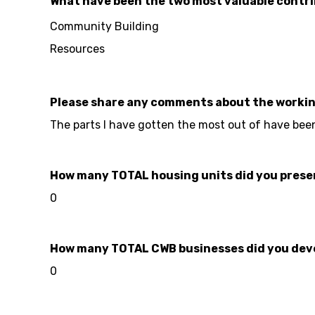
What have been the two most valuable contri
Community Building
Resources
Please share any comments about the worki
The parts I have gotten the most out of have bee
How many TOTAL housing units did you preserve
0
How many TOTAL CWB businesses did you develo
0