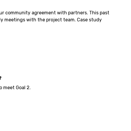
 our community agreement with partners. This past
ly meetings with the project team. Case study
?
o meet Goal 2.