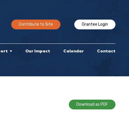
Contribute to Site
Grantee Login
port
Our Impact
Calendar
Contact
Download as PDF