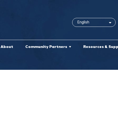
About
Community Partners
Resources & Sup