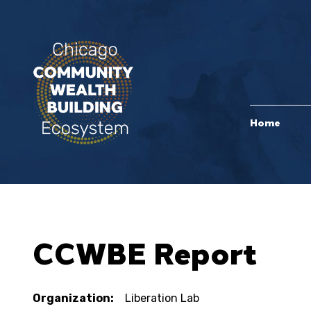
Home
CCWBE Report
Organization:
Liberation Lab