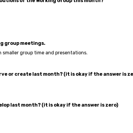
butions of the Working Group this month?
ng group meetings.
n smaller group time and presentations.
 or create last month? (it is okay if the answer is ze
p last month? (it is okay if the answer is zero)