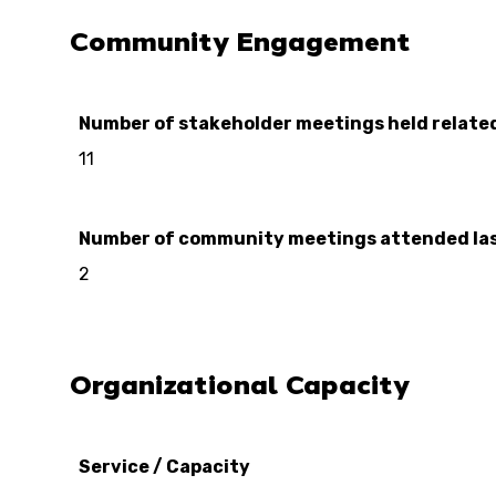
Community Engagement
Number of stakeholder meetings held relate
11
Number of community meetings attended las
2
Organizational Capacity
Service / Capacity