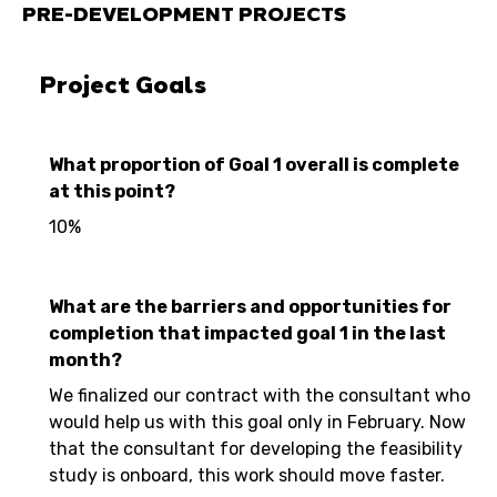
PRE-DEVELOPMENT PROJECTS
Project Goals
What proportion of Goal 1 overall is complete
at this point?
10%
What are the barriers and opportunities for
completion that impacted goal 1 in the last
month?
We finalized our contract with the consultant who
would help us with this goal only in February. Now
that the consultant for developing the feasibility
study is onboard, this work should move faster.