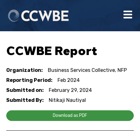
CCWBE Report
Organization:
Business Services Collective, NFP
Reporting Period:
Feb 2024
Submitted on:
February 29, 2024
Submitted By:
Nitikaji Nautiyal
Download as PDF