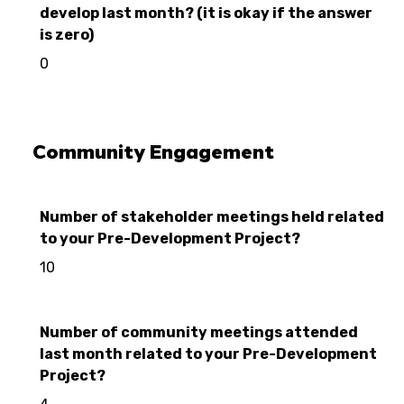
develop last month? (it is okay if the answer
is zero)
0
Community Engagement
Number of stakeholder meetings held related
to your Pre-Development Project?
10
Number of community meetings attended
last month related to your Pre-Development
Project?