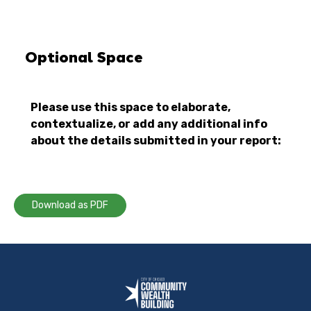
Optional Space
Please use this space to elaborate,
contextualize, or add any additional info
about the details submitted in your report:
Download as PDF