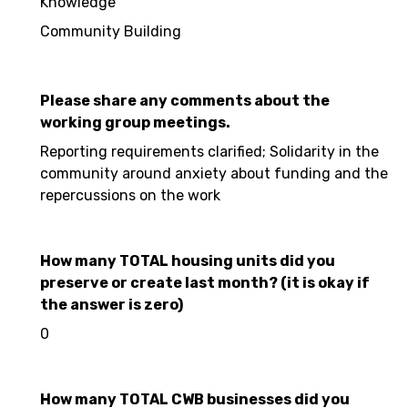
Knowledge
Community Building
Please share any comments about the
working group meetings.
Reporting requirements clarified; Solidarity in the
community around anxiety about funding and the
repercussions on the work
How many TOTAL housing units did you
preserve or create last month? (it is okay if
the answer is zero)
0
How many TOTAL CWB businesses did you