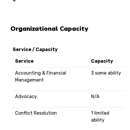
4
Organizational Capacity
Service / Capacity
Service
Capacity
Accounting & Financial
3 some ability
Management
Advocacy
N/A
Conflict Resolution
1 limited
ability