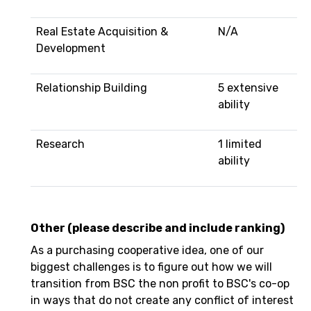
Real Estate Acquisition &
N/A
Development
Relationship Building
5 extensive
ability
Research
1 limited
ability
Other (please describe and include ranking)
As a purchasing cooperative idea, one of our
biggest challenges is to figure out how we will
transition from BSC the non profit to BSC's co-op
in ways that do not create any conflict of interest