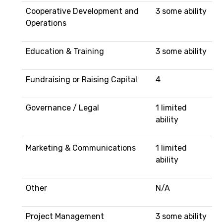
Cooperative Development and
3 some ability
Operations
Education & Training
3 some ability
Fundraising or Raising Capital
4
Governance / Legal
1 limited
ability
Marketing & Communications
1 limited
ability
Other
N/A
Project Management
3 some ability