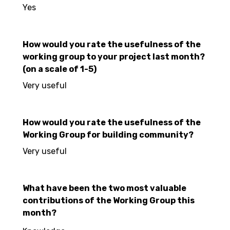
Yes
How would you rate the usefulness of the
working group to your project last month?
(on a scale of 1-5)
Very useful
How would you rate the usefulness of the
Working Group for building community?
Very useful
What have been the two most valuable
contributions of the Working Group this
month?