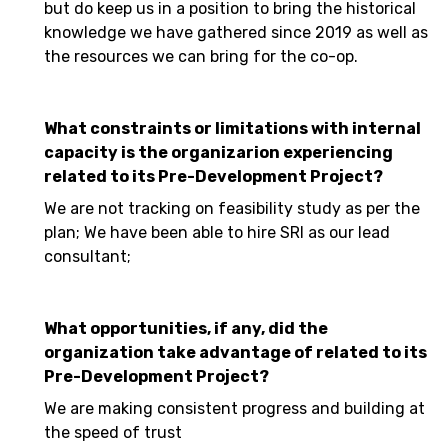
but do keep us in a position to bring the historical
knowledge we have gathered since 2019 as well as
the resources we can bring for the co-op.
What constraints or limitations with internal
capacity is the organizarion experiencing
related to its Pre-Development Project?
We are not tracking on feasibility study as per the
plan; We have been able to hire SRI as our lead
consultant;
What opportunities, if any, did the
organization take advantage of related to its
Pre-Development Project?
We are making consistent progress and building at
the speed of trust