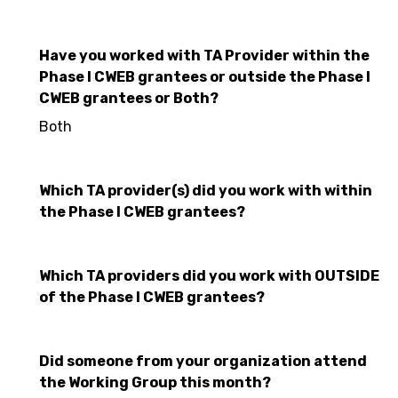
Have you worked with TA Provider within the
Phase I CWEB grantees or outside the Phase I
CWEB grantees or Both?
Both
Which TA provider(s) did you work with within
the Phase I CWEB grantees?
Which TA providers did you work with OUTSIDE
of the Phase I CWEB grantees?
Did someone from your organization attend
the Working Group this month?