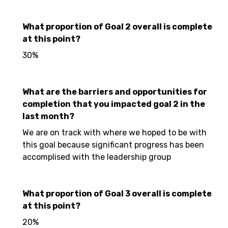
What proportion of Goal 2 overall is complete
at this point?
30%
What are the barriers and opportunities for
completion that you impacted goal 2 in the
last month?
We are on track with where we hoped to be with
this goal because significant progress has been
accomplised with the leadership group
What proportion of Goal 3 overall is complete
at this point?
20%