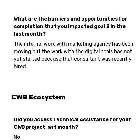
What are the barriers and opportunities for
completion that you impacted goal 3 in the
last month?
The internal work with marketing agency has been
moving but the work with the digital tools has not
yet started because that consultant was recently
hired
CWB Ecosystem
Did you access Technical Assistance for your
CWB project last month?
No