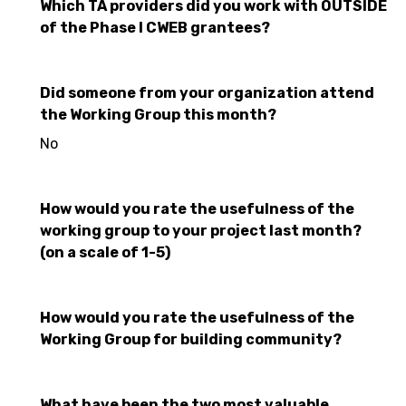
Which TA providers did you work with OUTSIDE
of the Phase I CWEB grantees?
Did someone from your organization attend
the Working Group this month?
No
How would you rate the usefulness of the
working group to your project last month?
(on a scale of 1-5)
How would you rate the usefulness of the
Working Group for building community?
What have been the two most valuable