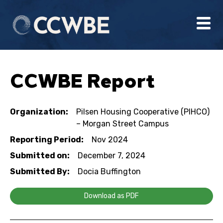
CCWBE Report
Organization:
Pilsen Housing Cooperative (PIHCO)
– Morgan Street Campus
Reporting Period:
Nov 2024
Submitted on:
December 7, 2024
Submitted By:
Docia Buffington
Download as PDF