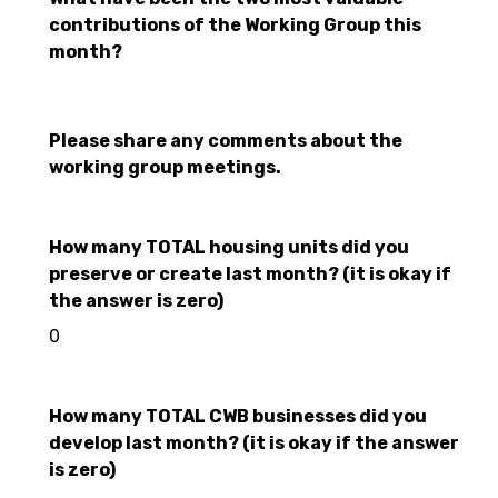
contributions of the Working Group this
month?
Please share any comments about the
working group meetings.
How many TOTAL housing units did you
preserve or create last month? (it is okay if
the answer is zero)
0
How many TOTAL CWB businesses did you
develop last month? (it is okay if the answer
is zero)