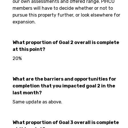
our own assessments and offered range. PIHCO
members will have to decide whether or not to
pursue this property further, or look elsewhere for
expansion.
What proportion of Goal 2 overall is complete
at this point?
20%
What are the barriers and opportunities for
completion that you impacted goal 2 in the
last month?
Same update as above.
What proportion of Goal 3 overall is complete