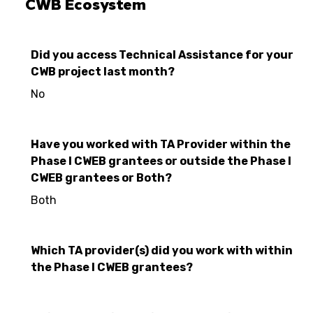
CWB Ecosystem
Did you access Technical Assistance for your
CWB project last month?
No
Have you worked with TA Provider within the
Phase I CWEB grantees or outside the Phase I
CWEB grantees or Both?
Both
Which TA provider(s) did you work with within
the Phase I CWEB grantees?