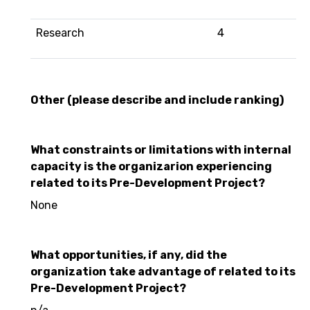
Research
4
Other (please describe and include ranking)
What constraints or limitations with internal
capacity is the organizarion experiencing
related to its Pre-Development Project?
None
What opportunities, if any, did the
organization take advantage of related to its
Pre-Development Project?