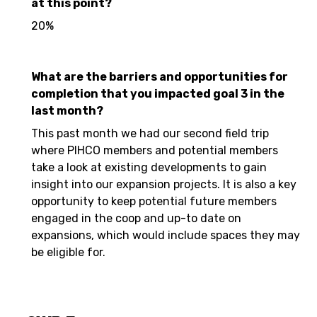
at this point?
20%
What are the barriers and opportunities for
completion that you impacted goal 3 in the
last month?
This past month we had our second field trip
where PIHCO members and potential members
take a look at existing developments to gain
insight into our expansion projects. It is also a key
opportunity to keep potential future members
engaged in the coop and up-to date on
expansions, which would include spaces they may
be eligible for.