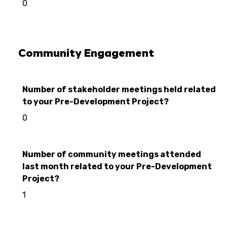
0
Community Engagement
Number of stakeholder meetings held related
to your Pre-Development Project?
0
Number of community meetings attended
last month related to your Pre-Development
Project?
1