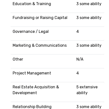
Education & Training
3 some ability
Fundraising or Raising Capital
3 some ability
Governance / Legal
4
Marketing & Communications
3 some ability
Other
N/A
Project Management
4
Real Estate Acquisition &
5 extensive
Development
ability
Relationship Building
3 some ability