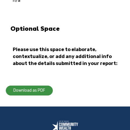
n/a
Optional Space
Please use this space to elaborate,
contextualize, or add any additional info
about the details submitted in your report:
Download as PDF