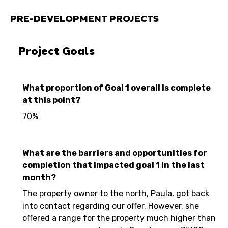
PRE-DEVELOPMENT PROJECTS
Project Goals
What proportion of Goal 1 overall is complete
at this point?
70%
What are the barriers and opportunities for
completion that impacted goal 1 in the last
month?
The property owner to the north, Paula, got back
into contact regarding our offer. However, she
offered a range for the property much higher than