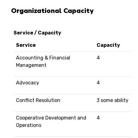
Organizational Capacity
Service / Capacity
Service
Capacity
Accounting & Financial
4
Management
Advocacy
4
Conflict Resolution
3 some ability
Cooperative Development and
4
Operations