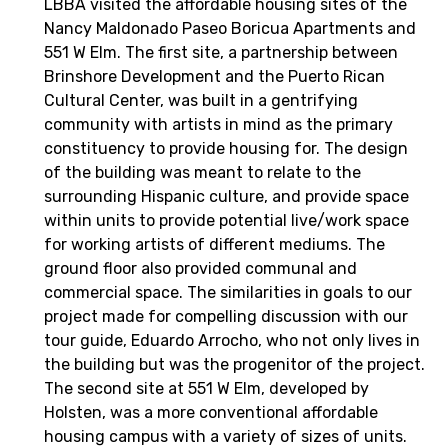
LBBA visited the affordable housing sites of the
Nancy Maldonado Paseo Boricua Apartments and
551 W Elm. The first site, a partnership between
Brinshore Development and the Puerto Rican
Cultural Center, was built in a gentrifying
community with artists in mind as the primary
constituency to provide housing for. The design
of the building was meant to relate to the
surrounding Hispanic culture, and provide space
within units to provide potential live/work space
for working artists of different mediums. The
ground floor also provided communal and
commercial space. The similarities in goals to our
project made for compelling discussion with our
tour guide, Eduardo Arrocho, who not only lives in
the building but was the progenitor of the project.
The second site at 551 W Elm, developed by
Holsten, was a more conventional affordable
housing campus with a variety of sizes of units.