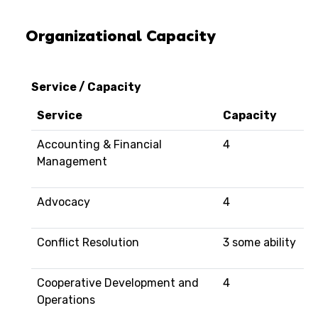
Organizational Capacity
Service / Capacity
Service
Capacity
Accounting & Financial
4
Management
Advocacy
4
Conflict Resolution
3 some ability
Cooperative Development and
4
Operations