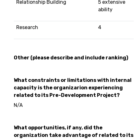
Relationship Building
5 extensive
ability
Research
4
Other (please describe and include ranking)
What constraints or limitations with internal
capacity is the organizarion experiencing
related to its Pre-Development Project?
N/A
What opportunities, if any, did the
organization take advantage of related to its