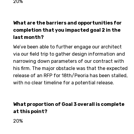
20%
What are the barriers and opportunities for
completion that you impacted goal 2 in the
last month?
We’ve been able to further engage our architect
via our field trip to gather design information and
narrowing down parameters of our contract with
his firm. The major obstacle was that the expected
release of an RFP for 18th/Peoria has been stalled,
with no clear timeline for a potential release.
What proportion of Goal 3 overall is complete
at this point?
20%