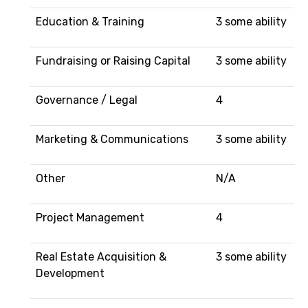
Education & Training
3 some ability
Fundraising or Raising Capital
3 some ability
Governance / Legal
4
Marketing & Communications
3 some ability
Other
N/A
Project Management
4
Real Estate Acquisition &
3 some ability
Development