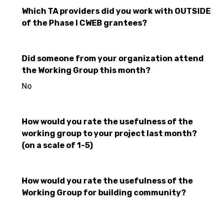
Which TA providers did you work with OUTSIDE
of the Phase I CWEB grantees?
Did someone from your organization attend
the Working Group this month?
No
How would you rate the usefulness of the
working group to your project last month?
(on a scale of 1-5)
How would you rate the usefulness of the
Working Group for building community?