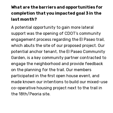
What are the barriers and opportunities for
completion that you impacted goal 3 in the
last month?
A potential opportunity to gain more lateral
support was the opening of CDOT’s community
engagement process regarding the El Paseo trail,
which abuts the site of our proposed project. Our
potential anchor tenant, the El Paseo Community
Garden, is a key community partner contracted to
engage the neighborhood and provide feedback
on the planning for the trail. Our members
participated in the first open house event, and
made known our intentions to build our mixed-use
co-operative housing project next to the trail in
the 18th/Peoria site.