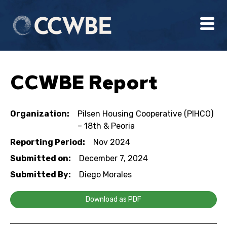
CCWBE Report
Organization:
Pilsen Housing Cooperative (PIHCO)
– 18th & Peoria
Reporting Period:
Nov 2024
Submitted on:
December 7, 2024
Submitted By:
Diego Morales
Download as PDF