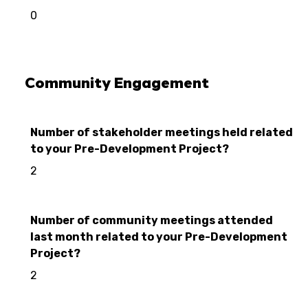
0
Community Engagement
Number of stakeholder meetings held related
to your Pre-Development Project?
2
Number of community meetings attended
last month related to your Pre-Development
Project?
2