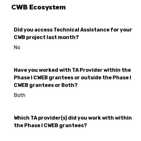
CWB Ecosystem
Did you access Technical Assistance for your
CWB project last month?
No
Have you worked with TA Provider within the
Phase I CWEB grantees or outside the Phase I
CWEB grantees or Both?
Both
Which TA provider(s) did you work with within
the Phase I CWEB grantees?