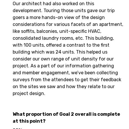
Our architect had also worked on this
development. Touring those units gave our trip
goers a more hands-on view of the design
considerations for various facets of an apartment,
like soffits, balconies, unit-specific HVAC,
consolidated laundry rooms, etc. This building,
with 100 units, offered a contrast to the first
building which was 24 units. This helped us
consider our own range of unit density for our
project. As a part of our information gathering
and member engagement, we’ve been collecting
surveys from the attendees to get their feedback
on the sites we saw and how they relate to our
project design.
What proportion of Goal 2 overall is complete
at this point?