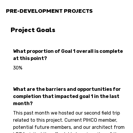
PRE-DEVELOPMENT PROJECTS
Project Goals
What proportion of Goal 1 overall is complete
at this point?
30%
What are the barriers and opportunities for
completion that impacted goal 1 in the last
month?
This past month we hosted our second field trip
related to this project. Current PIHCO member,
potential future members, and our architect from