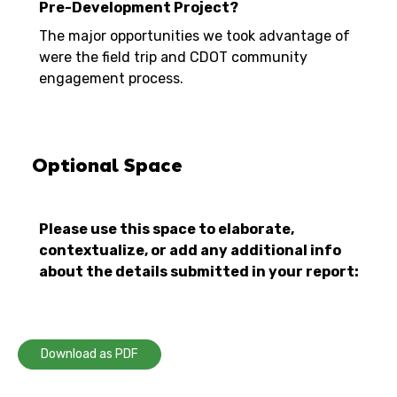
Pre-Development Project?
The major opportunities we took advantage of
were the field trip and CDOT community
engagement process.
Optional Space
Please use this space to elaborate,
contextualize, or add any additional info
about the details submitted in your report:
Download as PDF