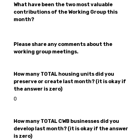
What have been the two most valuable
contributions of the Working Group this
month?
Please share any comments about the
working group meetings.
How many TOTAL housing units did you
preserve or create last month? (it is okay if
the answer is zero)
0
How many TOTAL CWB businesses did you
develop last month? (it is okay if the answer
is zero)