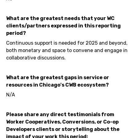
What are the greatest needs that your WC
clients/partners expressed in this reporting
period?
Continuous support is needed for 2025 and beyond,
both monetary and space to convene and engage in
collaborative discussions.
What are the greatest gaps in service or
resources in Chicago's CWB ecosystem?
N/A
Please share any direct testimonials from
Worker Cooperatives, Conversions, or Co-op
Developers clients or storytelling about the
impact of your work this period: