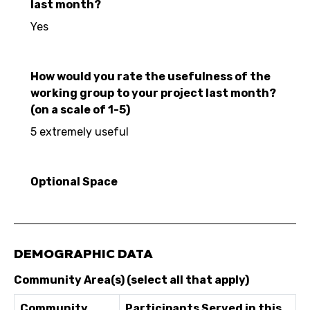
last month?
Yes
How would you rate the usefulness of the
working group to your project last month?
(on a scale of 1-5)
5 extremely useful
Optional Space
DEMOGRAPHIC DATA
Community Area(s) (select all that apply)
Community
Participants Served in this