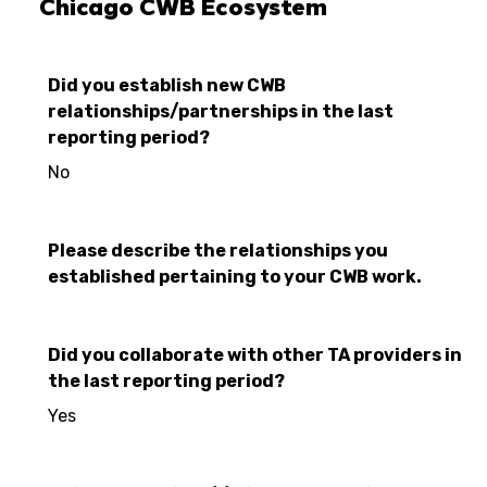
Chicago CWB Ecosystem
Did you establish new CWB
relationships/partnerships in the last
reporting period?
No
Please describe the relationships you
established pertaining to your CWB work.
Did you collaborate with other TA providers in
the last reporting period?
Yes