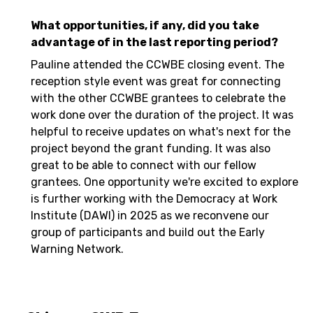
What opportunities, if any, did you take
advantage of in the last reporting period?
Pauline attended the CCWBE closing event. The
reception style event was great for connecting
with the other CCWBE grantees to celebrate the
work done over the duration of the project. It was
helpful to receive updates on what's next for the
project beyond the grant funding. It was also
great to be able to connect with our fellow
grantees. One opportunity we're excited to explore
is further working with the Democracy at Work
Institute (DAWI) in 2025 as we reconvene our
group of participants and build out the Early
Warning Network.