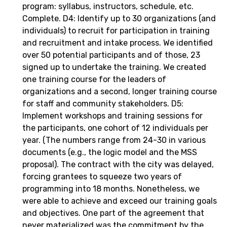
program: syllabus, instructors, schedule, etc.
Complete. D4: Identify up to 30 organizations (and
individuals) to recruit for participation in training
and recruitment and intake process. We identified
over 50 potential participants and of those, 23
signed up to undertake the training. We created
one training course for the leaders of
organizations and a second, longer training course
for staff and community stakeholders. D5:
Implement workshops and training sessions for
the participants, one cohort of 12 individuals per
year. (The numbers range from 24-30 in various
documents (e.g., the logic model and the MSS
proposal). The contract with the city was delayed,
forcing grantees to squeeze two years of
programming into 18 months. Nonetheless, we
were able to achieve and exceed our training goals
and objectives. One part of the agreement that
never materialized was the commitment by the