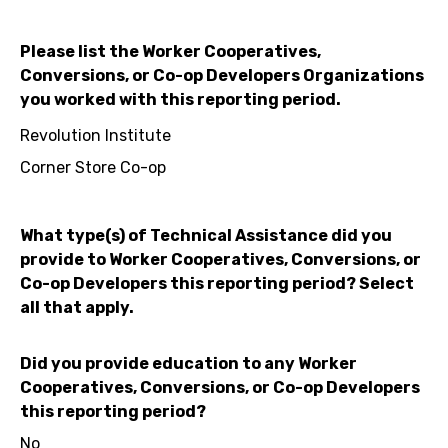
Please list the Worker Cooperatives,
Conversions, or Co-op Developers Organizations
you worked with this reporting period.
Revolution Institute
Corner Store Co-op
What type(s) of Technical Assistance did you
provide to Worker Cooperatives, Conversions, or
Co-op Developers this reporting period? Select
all that apply.
Did you provide education to any Worker
Cooperatives, Conversions, or Co-op Developers
this reporting period?
No