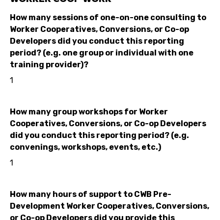
How many sessions of one-on-one consulting to
Worker Cooperatives, Conversions, or Co-op
Developers did you conduct this reporting
period? (e.g. one group or individual with one
training provider)?
1
How many group workshops for Worker
Cooperatives, Conversions, or Co-op Developers
did you conduct this reporting period? (e.g.
convenings, workshops, events, etc.)
1
How many hours of support to CWB Pre-
Development Worker Cooperatives, Conversions,
or Co-op Developers did you provide this