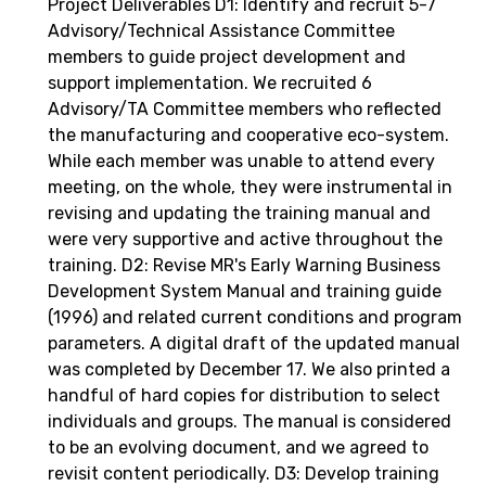
Project Deliverables D1: Identify and recruit 5-7
Advisory/Technical Assistance Committee
members to guide project development and
support implementation. We recruited 6
Advisory/TA Committee members who reflected
the manufacturing and cooperative eco-system.
While each member was unable to attend every
meeting, on the whole, they were instrumental in
revising and updating the training manual and
were very supportive and active throughout the
training. D2: Revise MR's Early Warning Business
Development System Manual and training guide
(1996) and related current conditions and program
parameters. A digital draft of the updated manual
was completed by December 17. We also printed a
handful of hard copies for distribution to select
individuals and groups. The manual is considered
to be an evolving document, and we agreed to
revisit content periodically. D3: Develop training