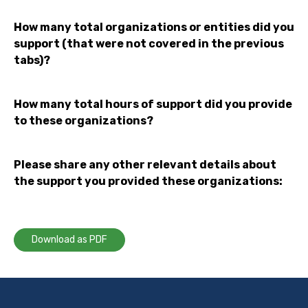
How many total organizations or entities did you
support (that were not covered in the previous
tabs)?
How many total hours of support did you provide
to these organizations?
Please share any other relevant details about
the support you provided these organizations:
Download as PDF