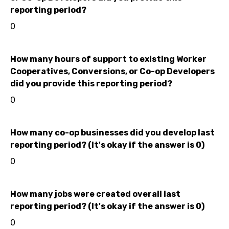
reporting period?
0
How many hours of support to existing Worker
Cooperatives, Conversions, or Co-op Developers
did you provide this reporting period?
0
How many co-op businesses did you develop last
reporting period? (It's okay if the answer is 0)
0
How many jobs were created overall last
reporting period? (It's okay if the answer is 0)
0