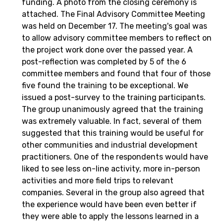
funding. A photo from the closing ceremony is
attached. The Final Advisory Committee Meeting
was held on December 17. The meeting's goal was
to allow advisory committee members to reflect on
the project work done over the passed year. A
post-reflection was completed by 5 of the 6
committee members and found that four of those
five found the training to be exceptional. We
issued a post-survey to the training participants.
The group unanimously agreed that the training
was extremely valuable. In fact, several of them
suggested that this training would be useful for
other communities and industrial development
practitioners. One of the respondents would have
liked to see less on-line activity, more in-person
activities and more field trips to relevant
companies. Several in the group also agreed that
the experience would have been even better if
they were able to apply the lessons learned in a