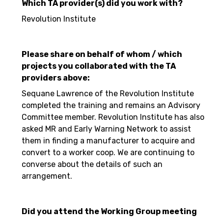
Which TA provider(s) did you work with?
Revolution Institute
Please share on behalf of whom / which
projects you collaborated with the TA
providers above:
Sequane Lawrence of the Revolution Institute
completed the training and remains an Advisory
Committee member. Revolution Institute has also
asked MR and Early Warning Network to assist
them in finding a manufacturer to acquire and
convert to a worker coop. We are continuing to
converse about the details of such an
arrangement.
Did you attend the Working Group meeting