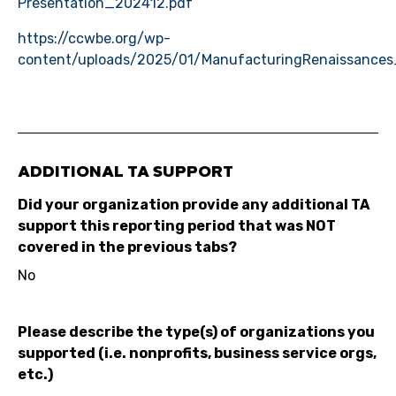
Presentation_202412.pdf
https://ccwbe.org/wp-
content/uploads/2025/01/ManufacturingRenaissances
ADDITIONAL TA SUPPORT
Did your organization provide any additional TA
support this reporting period that was NOT
covered in the previous tabs?
No
Please describe the type(s) of organizations you
supported (i.e. nonprofits, business service orgs,
etc.)