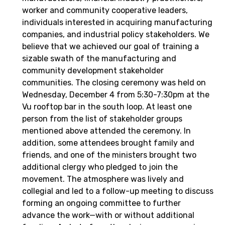
worker and community cooperative leaders,
individuals interested in acquiring manufacturing
companies, and industrial policy stakeholders. We
believe that we achieved our goal of training a
sizable swath of the manufacturing and
community development stakeholder
communities. The closing ceremony was held on
Wednesday, December 4 from 5:30-7:30pm at the
Vu rooftop bar in the south loop. At least one
person from the list of stakeholder groups
mentioned above attended the ceremony. In
addition, some attendees brought family and
friends, and one of the ministers brought two
additional clergy who pledged to join the
movement. The atmosphere was lively and
collegial and led to a follow-up meeting to discuss
forming an ongoing committee to further
advance the work—with or without additional