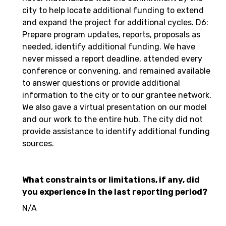
city to help locate additional funding to extend
and expand the project for additional cycles. D6:
Prepare program updates, reports, proposals as
needed, identify additional funding. We have
never missed a report deadline, attended every
conference or convening, and remained available
to answer questions or provide additional
information to the city or to our grantee network.
We also gave a virtual presentation on our model
and our work to the entire hub. The city did not
provide assistance to identify additional funding
sources.
What constraints or limitations, if any, did
you experience in the last reporting period?
N/A