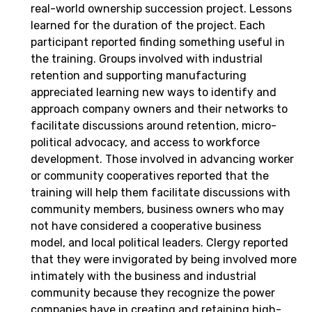
real-world ownership succession project. Lessons
learned for the duration of the project. Each
participant reported finding something useful in
the training. Groups involved with industrial
retention and supporting manufacturing
appreciated learning new ways to identify and
approach company owners and their networks to
facilitate discussions around retention, micro-
political advocacy, and access to workforce
development. Those involved in advancing worker
or community cooperatives reported that the
training will help them facilitate discussions with
community members, business owners who may
not have considered a cooperative business
model, and local political leaders. Clergy reported
that they were invigorated by being involved more
intimately with the business and industrial
community because they recognize the power
companies have in creating and retaining high-