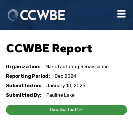
CCWBE Report
Organization:
Manufacturing Renaissance
Reporting Period:
Dec 2024
Submitted on:
January 10, 2025
Submitted By:
Pauline Lake
Download as PDF