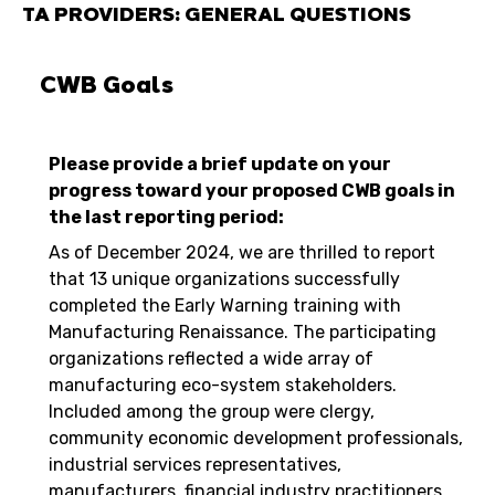
TA PROVIDERS: GENERAL QUESTIONS
CWB Goals
Please provide a brief update on your
progress toward your proposed CWB goals in
the last reporting period:
As of December 2024, we are thrilled to report
that 13 unique organizations successfully
completed the Early Warning training with
Manufacturing Renaissance. The participating
organizations reflected a wide array of
manufacturing eco-system stakeholders.
Included among the group were clergy,
community economic development professionals,
industrial services representatives,
manufacturers, financial industry practitioners,