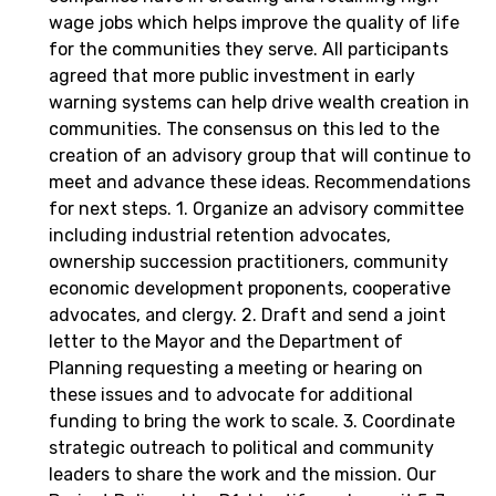
wage jobs which helps improve the quality of life
for the communities they serve. All participants
agreed that more public investment in early
warning systems can help drive wealth creation in
communities. The consensus on this led to the
creation of an advisory group that will continue to
meet and advance these ideas. Recommendations
for next steps. 1. Organize an advisory committee
including industrial retention advocates,
ownership succession practitioners, community
economic development proponents, cooperative
advocates, and clergy. 2. Draft and send a joint
letter to the Mayor and the Department of
Planning requesting a meeting or hearing on
these issues and to advocate for additional
funding to bring the work to scale. 3. Coordinate
strategic outreach to political and community
leaders to share the work and the mission. Our