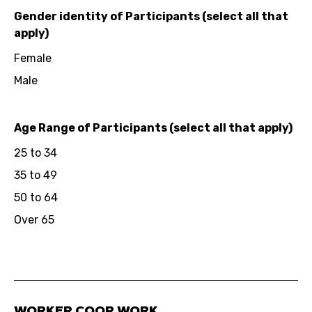
Gender identity of Participants (select all that
apply)
Female
Male
Age Range of Participants (select all that apply)
25 to 34
35 to 49
50 to 64
Over 65
WORKER COOP WORK