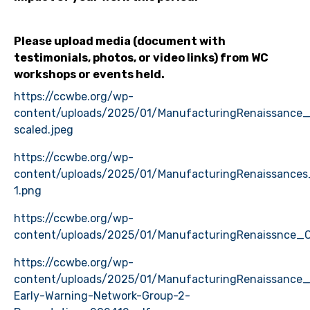
Please upload media (document with
testimonials, photos, or video links) from WC
workshops or events held.
https://ccwbe.org/wp-
content/uploads/2025/01/ManufacturingRenaissance
scaled.jpeg
https://ccwbe.org/wp-
content/uploads/2025/01/ManufacturingRenaissances
1.png
https://ccwbe.org/wp-
content/uploads/2025/01/ManufacturingRenaissnce
https://ccwbe.org/wp-
content/uploads/2025/01/ManufacturingRenaissance
Early-Warning-Network-Group-2-