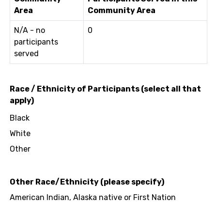
Area
Community Area
N/A - no
0
participants
served
Race / Ethnicity of Participants (select all that
apply)
Black
White
Other
Other Race/Ethnicity (please specify)
American Indian, Alaska native or First Nation