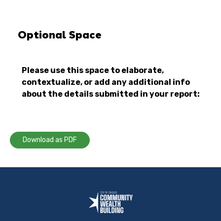
Optional Space
Please use this space to elaborate,
contextualize, or add any additional info
about the details submitted in your report:
Download as PDF