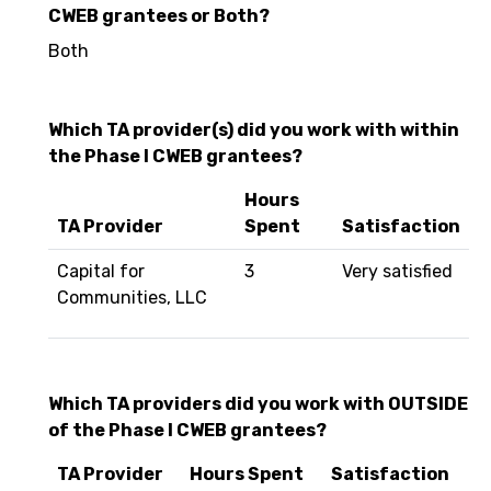
CWEB grantees or Both?
Both
Which TA provider(s) did you work with within
the Phase I CWEB grantees?
Hours
TA Provider
Spent
Satisfaction
Capital for
3
Very satisfied
Communities, LLC
Which TA providers did you work with OUTSIDE
of the Phase I CWEB grantees?
TA Provider
Hours Spent
Satisfaction