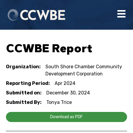
CCWBE Report
Organization:
South Shore Chamber Community
Development Corporation
Reporting Period:
Apr 2024
Submitted on:
December 30, 2024
Submitted By:
Tonya Trice
Download as PDF