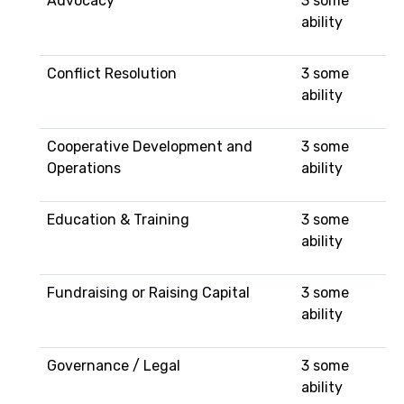
Advocacy
3 some
ability
Conflict Resolution
3 some
ability
Cooperative Development and
3 some
Operations
ability
Education & Training
3 some
ability
Fundraising or Raising Capital
3 some
ability
Governance / Legal
3 some
ability