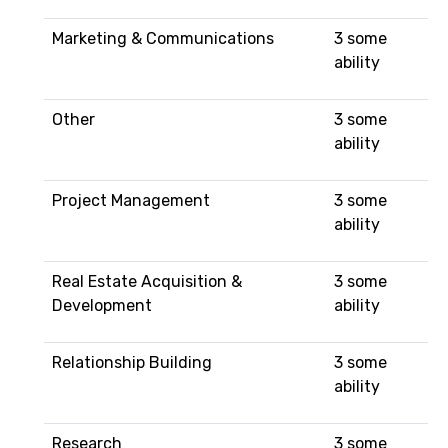
Marketing & Communications
3 some
ability
Other
3 some
ability
Project Management
3 some
ability
Real Estate Acquisition &
3 some
Development
ability
Relationship Building
3 some
ability
Research
3 some