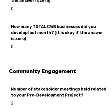
the answer is zero)
0
How many TOTAL CWB businesses did you
develop last month? (it is okay if the answer
is zero)
0
Community Engagement
Number of stakeholder meetings held related
to your Pre-Development Project?
2