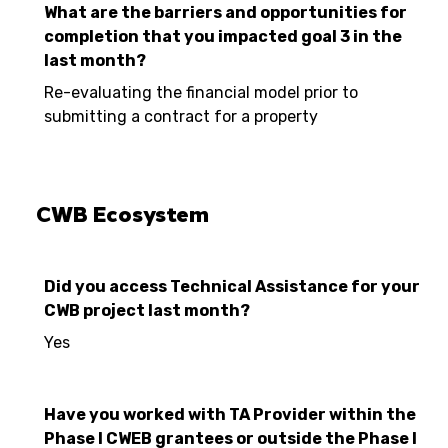
What are the barriers and opportunities for
completion that you impacted goal 3 in the
last month?
Re-evaluating the financial model prior to
submitting a contract for a property
CWB Ecosystem
Did you access Technical Assistance for your
CWB project last month?
Yes
Have you worked with TA Provider within the
Phase I CWEB grantees or outside the Phase I