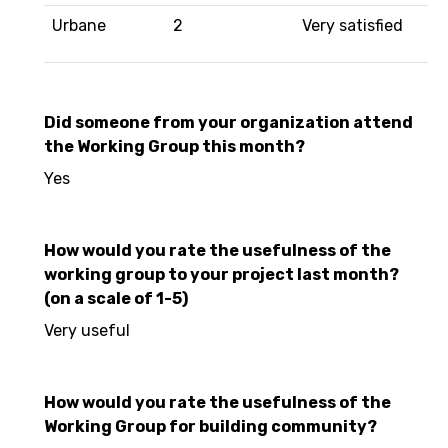
Urbane
2
Very satisfied
Did someone from your organization attend
the Working Group this month?
Yes
How would you rate the usefulness of the
working group to your project last month?
(on a scale of 1-5)
Very useful
How would you rate the usefulness of the
Working Group for building community?