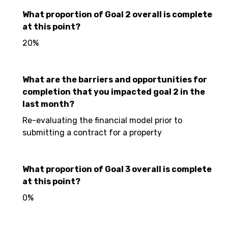
What proportion of Goal 2 overall is complete
at this point?
20%
What are the barriers and opportunities for
completion that you impacted goal 2 in the
last month?
Re-evaluating the financial model prior to
submitting a contract for a property
What proportion of Goal 3 overall is complete
at this point?
0%