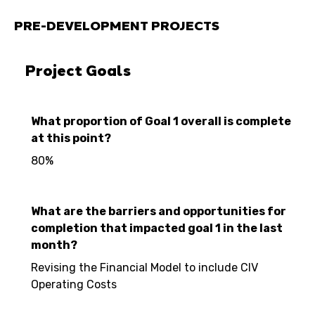
PRE-DEVELOPMENT PROJECTS
Project Goals
What proportion of Goal 1 overall is complete
at this point?
80%
What are the barriers and opportunities for
completion that impacted goal 1 in the last
month?
Revising the Financial Model to include CIV
Operating Costs