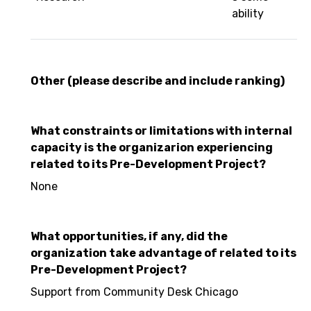
ability
Other (please describe and include ranking)
What constraints or limitations with internal
capacity is the organizarion experiencing
related to its Pre-Development Project?
None
What opportunities, if any, did the
organization take advantage of related to its
Pre-Development Project?
Support from Community Desk Chicago