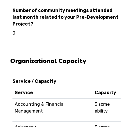
Number of community meetings attended
last month related to your Pre-Development
Project?
0
Organizational Capacity
Service / Capacity
Service
Capacity
Accounting & Financial
3 some
Management
ability