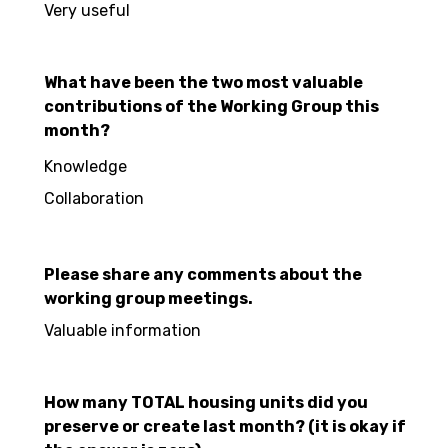
Very useful
What have been the two most valuable
contributions of the Working Group this
month?
Knowledge
Collaboration
Please share any comments about the
working group meetings.
Valuable information
How many TOTAL housing units did you
preserve or create last month? (it is okay if