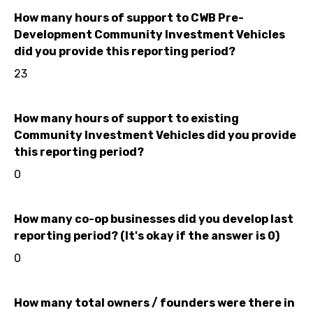
How many hours of support to CWB Pre-
Development Community Investment Vehicles
did you provide this reporting period?
23
How many hours of support to existing
Community Investment Vehicles did you provide
this reporting period?
0
How many co-op businesses did you develop last
reporting period? (It's okay if the answer is 0)
0
How many total owners / founders were there in