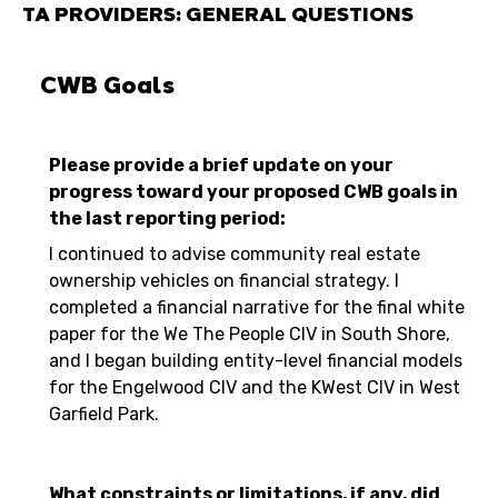
TA PROVIDERS: GENERAL QUESTIONS
CWB Goals
Please provide a brief update on your
progress toward your proposed CWB goals in
the last reporting period:
I continued to advise community real estate
ownership vehicles on financial strategy. I
completed a financial narrative for the final white
paper for the We The People CIV in South Shore,
and I began building entity-level financial models
for the Engelwood CIV and the KWest CIV in West
Garfield Park.
What constraints or limitations, if any, did