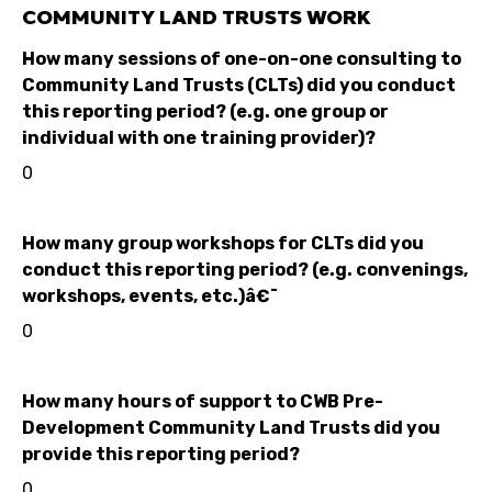
COMMUNITY LAND TRUSTS WORK
How many sessions of one-on-one consulting to
Community Land Trusts (CLTs) did you conduct
this reporting period? (e.g. one group or
individual with one training provider)?
0
How many group workshops for CLTs did you
conduct this reporting period? (e.g. convenings,
workshops, events, etc.)â€¯
0
How many hours of support to CWB Pre-
Development Community Land Trusts did you
provide this reporting period?
0