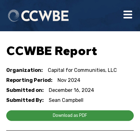
CCWBE Report
Organization:
Capital for Communities, LLC
Reporting Period:
Nov 2024
Submitted on:
December 16, 2024
Submitted By:
Sean Campbell
Download as PDF