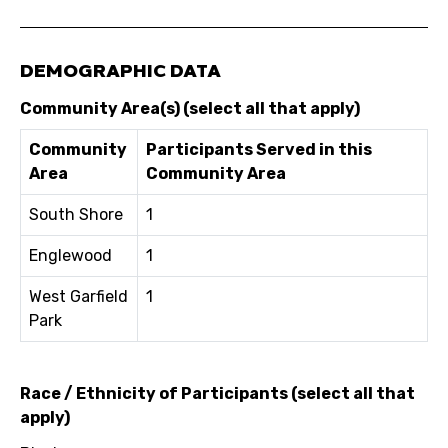
DEMOGRAPHIC DATA
Community Area(s) (select all that apply)
Community
Participants Served in this
Area
Community Area
South Shore
1
Englewood
1
West Garfield
1
Park
Race / Ethnicity of Participants (select all that
apply)