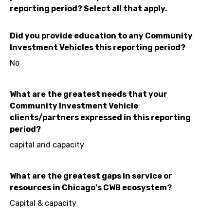
reporting period? Select all that apply.
Did you provide education to any Community
Investment Vehicles this reporting period?
No
What are the greatest needs that your
Community Investment Vehicle
clients/partners expressed in this reporting
period?
capital and capacity
What are the greatest gaps in service or
resources in Chicago's CWB ecosystem?
Capital & capacity