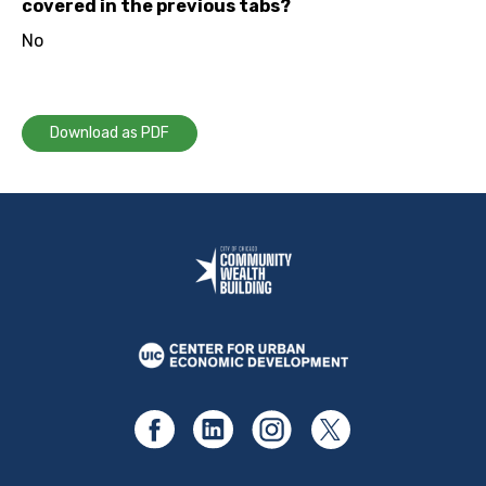
covered in the previous tabs?
No
Download as PDF