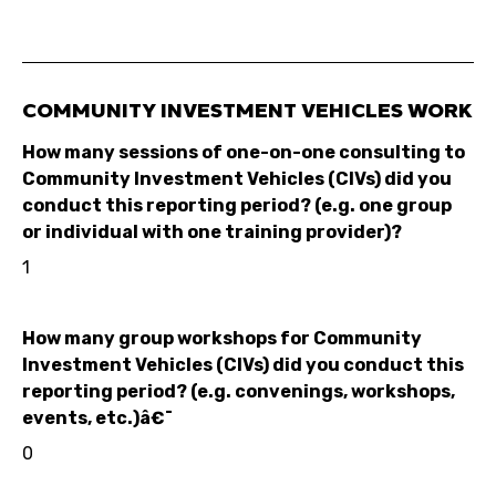
COMMUNITY INVESTMENT VEHICLES WORK
How many sessions of one-on-one consulting to
Community Investment Vehicles (CIVs) did you
conduct this reporting period? (e.g. one group
or individual with one training provider)?
1
How many group workshops for Community
Investment Vehicles (CIVs) did you conduct this
reporting period? (e.g. convenings, workshops,
events, etc.)â€¯
0