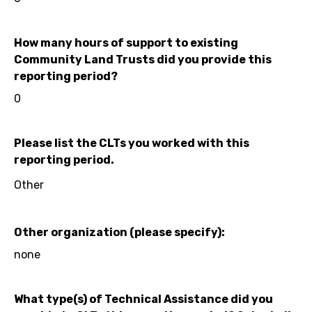
How many hours of support to existing
Community Land Trusts did you provide this
reporting period?
0
Please list the CLTs you worked with this
reporting period.
Other
Other organization (please specify):
none
What type(s) of Technical Assistance did you