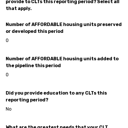
provide to CLTs this reporting period? Select all
that apply.
Number of AFFORDABLE housing units preserved
or developed this period
0
Number of AFFORDABLE housing units added to
the pipeline this period
0
Did you provide education to any CLTs this
reporting period?
No
What are the greatest needs that your CLT