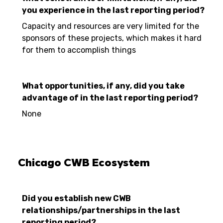
you experience in the last reporting period?
Capacity and resources are very limited for the
sponsors of these projects, which makes it hard
for them to accomplish things
What opportunities, if any, did you take
advantage of in the last reporting period?
None
Chicago CWB Ecosystem
Did you establish new CWB
relationships/partnerships in the last
reporting period?