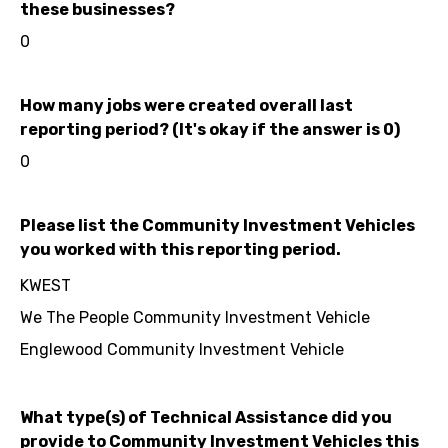
these businesses?
0
How many jobs were created overall last
reporting period? (It's okay if the answer is 0)
0
Please list the Community Investment Vehicles
you worked with this reporting period.
KWEST
We The People Community Investment Vehicle
Englewood Community Investment Vehicle
What type(s) of Technical Assistance did you
provide to Community Investment Vehicles this