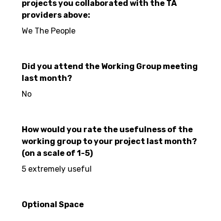
projects you collaborated with the TA
providers above:
We The People
Did you attend the Working Group meeting
last month?
No
How would you rate the usefulness of the
working group to your project last month?
(on a scale of 1-5)
5 extremely useful
Optional Space