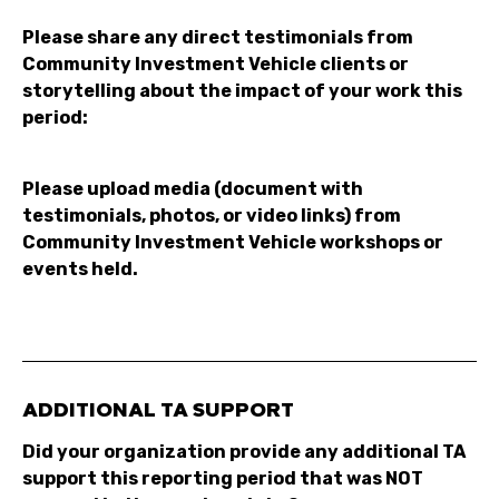
Please share any direct testimonials from
Community Investment Vehicle clients or
storytelling about the impact of your work this
period:
Please upload media (document with
testimonials, photos, or video links) from
Community Investment Vehicle workshops or
events held.
ADDITIONAL TA SUPPORT
Did your organization provide any additional TA
support this reporting period that was NOT