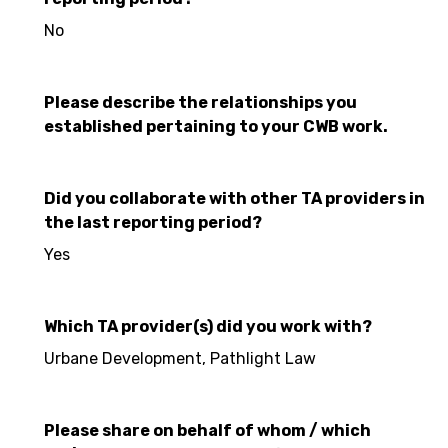
No
Please describe the relationships you
established pertaining to your CWB work.
Did you collaborate with other TA providers in
the last reporting period?
Yes
Which TA provider(s) did you work with?
Urbane Development, Pathlight Law
Please share on behalf of whom / which