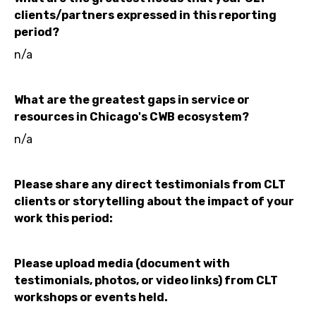
clients/partners expressed in this reporting
period?
n/a
What are the greatest gaps in service or
resources in Chicago's CWB ecosystem?
n/a
Please share any direct testimonials from CLT
clients or storytelling about the impact of your
work this period:
Please upload media (document with
testimonials, photos, or video links) from CLT
workshops or events held.