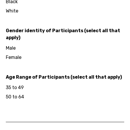
Black
White
Gender identity of Participants (select all that
apply)
Male
Female
Age Range of Participants (select all that apply)
35 to 49
50 to 64